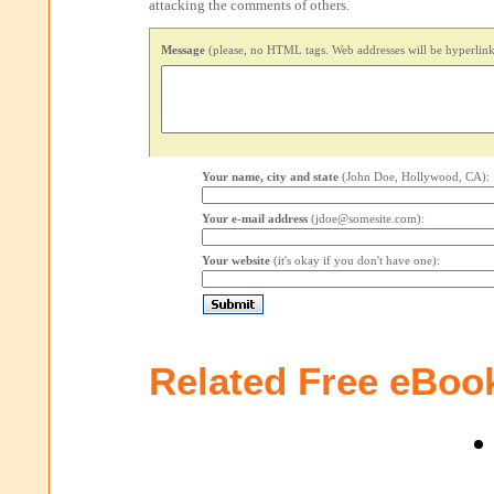
attacking the comments of others.
Message
(please, no HTML tags. Web addresses will be hyperlink
Your name, city and state
(John Doe, Hollywood, CA):
Your e-mail address
(jdoe@somesite.com):
Your website
(it's okay if you don't have one):
Related Free eBoo