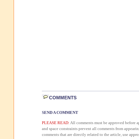
COMMENTS
SEND A COMMENT
PLEASE READ:
All comments must be approved before ap
and space constraints prevent all comments from appearin
comments that are directly related to the article, use appr