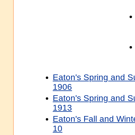
Eaton's Spring and 
1906
Eaton's Spring and 
1913
Eaton's Fall and Win
10