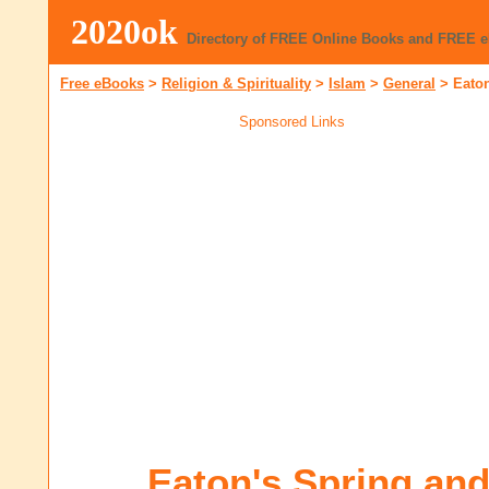
2020ok
Directory of FREE Online Books and FREE 
Free eBooks
>
Religion & Spirituality
>
Islam
>
General
>
Eato
Sponsored Links
Eaton's Spring a