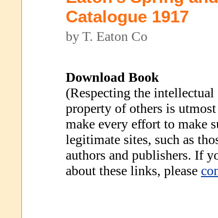
Catalogue 1917
by T. Eaton Co
Download Book
(Respecting the intellectual
property of others is utmost
make every effort to make s
legitimate sites, such as th
authors and publishers. If 
about these links, please
con