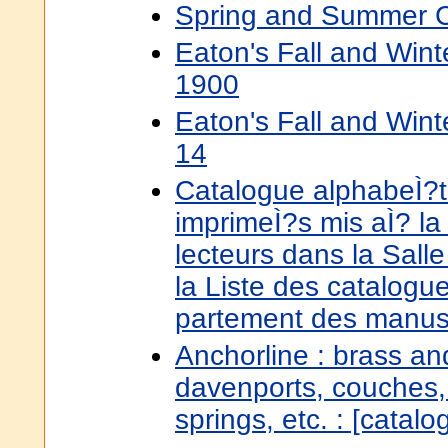
Spring and Summer C
Eaton's Fall and Win
1900
Eaton's Fall and Win
14
Catalogue alphabeÌ?ti
imprimeÌ?s mis aÌ? la
lecteurs dans la Salle 
la Liste des catalogu
partement des manusc
Anchorline : brass an
davenports, couches,
springs, etc. : [catal