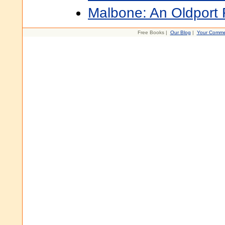
Malbone: An Oldpor
Free Books |
Our Blog
|
Your Comme