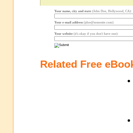
Your name, city and state
(John Doe, Hollywood, CA):
Your e-mail address
(jdoe@somesite.com):
Your website
(it's okay if you don't have one):
Related Free eBoo