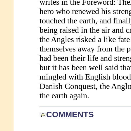
writes in the Foreword: Ther
hero who renewed his stren
touched the earth, and fina
being raised in the air and 
the Angles risked a like fate
themselves away from the pr
had been their life and stren
but it has been well said t
mingled with English blood 
Danish Conquest, the Anglo
the earth again.
COMMENTS