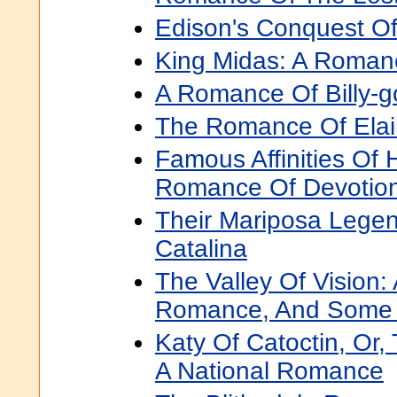
Edison's Conquest O
King Midas: A Roman
A Romance Of Billy-go
The Romance Of Ela
Famous Affinities Of 
Romance Of Devotio
Their Mariposa Lege
Catalina
The Valley Of Vision:
Romance, And Some H
Katy Of Catoctin, Or,
A National Romance