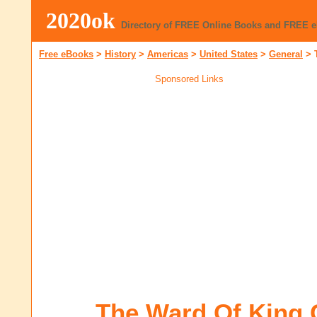
2020ok
Directory of FREE Online Books and FREE 
Free eBooks
>
History
>
Americas
>
United States
>
General
>
Sponsored Links
The Ward Of King 