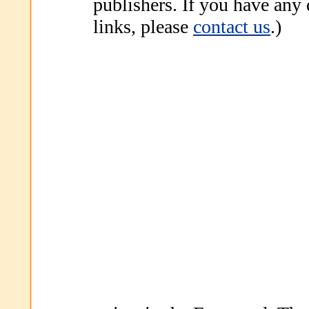
publishers. If you have any
links, please
contact us
.)