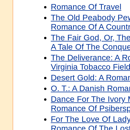
Romance Of Travel
The Old Peabody Pew
Romance Of A Count
The Fair God, Or, The
A Tale Of The Conque
The Deliverance: A 
Virginia Tobacco Fiel
Desert Gold: A Roma
O. T.: A Danish Rom
Dance For The Ivory
Romance Of Psibers
For The Love Of Lady
Romance Of The Lost