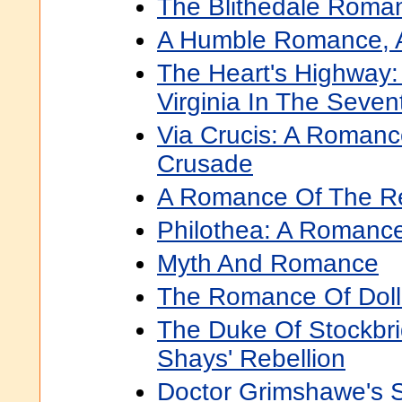
The Blithedale Roma
A Humble Romance, A
The Heart's Highway
Virginia In The Seve
Via Crucis: A Roman
Crusade
A Romance Of The Re
Philothea: A Romanc
Myth And Romance
The Romance Of Doll
The Duke Of Stockbr
Shays' Rebellion
Doctor Grimshawe's 