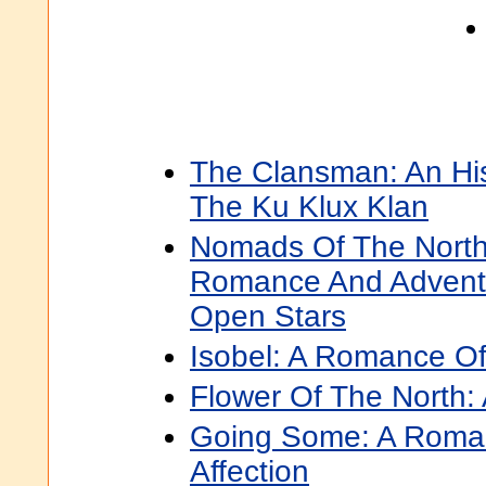
The Clansman: An Hi
The Ku Klux Klan
Nomads Of The North:
Romance And Advent
Open Stars
Isobel: A Romance Of
Flower Of The North
Going Some: A Roma
Affection