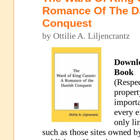
Romance Of The D
Conquest
by Ottilie A. Liljencrantz
Downl
Book
(Respec
propert
importa
every e
only li
such as those sites owned b