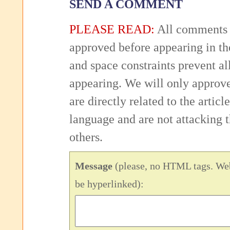
SEND A COMMENT
PLEASE READ:
All comments 
approved before appearing in th
and space constraints prevent 
appearing. We will only approv
are directly related to the articl
language and are not attacking
others.
Message
(please, no HTML tags. Web
be hyperlinked):