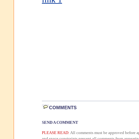
COMMENTS
SEND A COMMENT
PLEASE READ:
All comments must be approved before ap
and space constraints prevent all comments from appearin