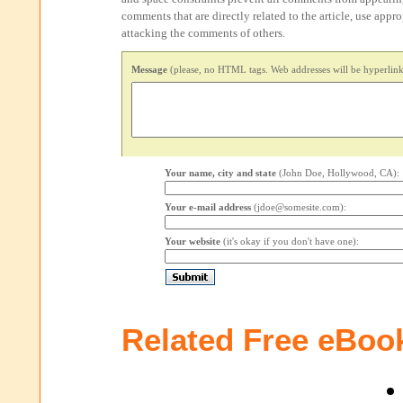
comments that are directly related to the article, use appr
attacking the comments of others.
Message
(please, no HTML tags. Web addresses will be hyperlink
Your name, city and state
(John Doe, Hollywood, CA):
Your e-mail address
(jdoe@somesite.com):
Your website
(it's okay if you don't have one):
Related Free eBoo