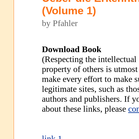
(Volume 1)
by Pfahler
Download Book
(Respecting the intellectual
property of others is utmost
make every effort to make s
legitimate sites, such as th
authors and publishers. If 
about these links, please
con
link 1