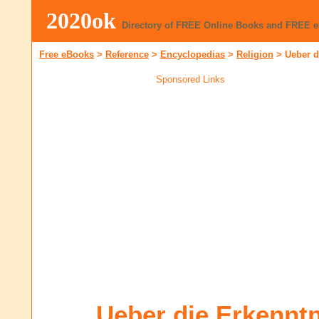
2020ok
Directory of FREE Online Books and FREE 
Free eBooks
>
Reference
>
Encyclopedias
>
Religion
>
Ueber d
Sponsored Links
Ueber die Erkenntn