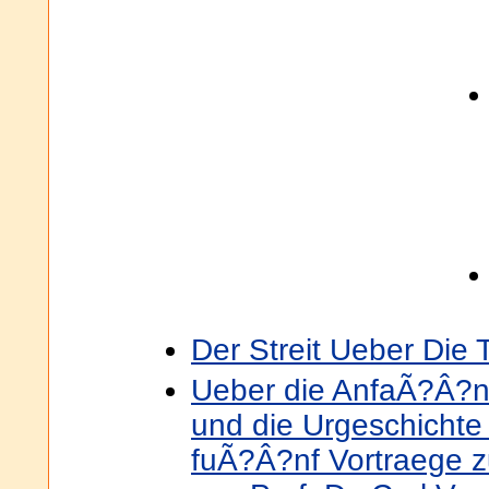
Der Streit Ueber Die 
Ueber die AnfaÃ?Â?n
und die Urgeschichte
fuÃ?Â?nf Vortraege z