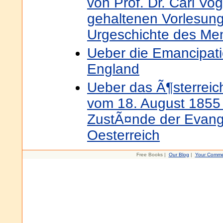
von Prof. Dr. Carl Vo
gehaltenen Vorlesung
Urgeschichte des Me
Ueber die Emancipati
England
Ueber das Ã¶sterreic
vom 18. August 1855 
ZustÃ¤nde der Evang
Oesterreich
Free Books |
Our Blog
|
Your Comme