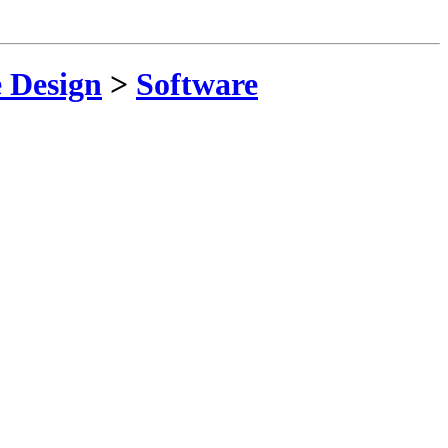
 Design
>
Software