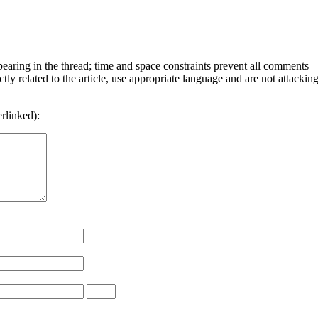
ring in the thread; time and space constraints prevent all comments
y related to the article, use appropriate language and are not attackin
rlinked):