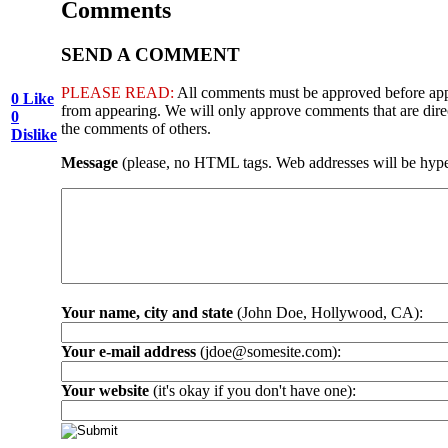
Comments
SEND A COMMENT
PLEASE READ:
All comments must be approved before appea
0
Like
from appearing. We will only approve comments that are directl
0
the comments of others.
Dislike
Message
(please, no HTML tags. Web addresses will be hype
Your name, city and state
(John Doe, Hollywood, CA):
Your e-mail address
(jdoe@somesite.com):
Your website
(it's okay if you don't have one):