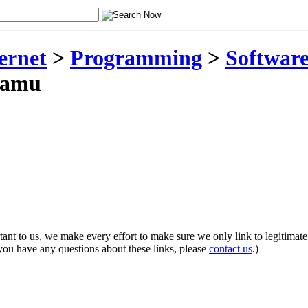
ernet
>
Programming
>
Software
samu
rtant to us, we make every effort to make sure we only link to legitimate
 you have any questions about these links, please
contact us
.)