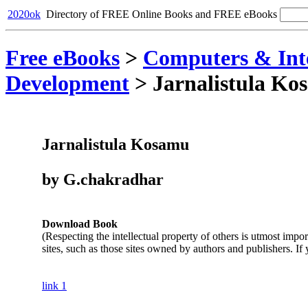
2020ok
Directory of FREE Online Books and FREE eBooks
Free eBooks
>
Computers & Int
Development
>
Jarnalistula Ko
Jarnalistula Kosamu
by G.chakradhar
Download Book
(Respecting the intellectual property of others is utmost impo
sites, such as those sites owned by authors and publishers. If
link 1