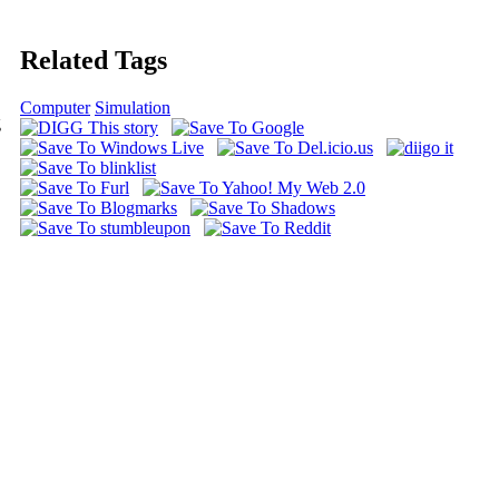
Related Tags
Computer
Simulation
g