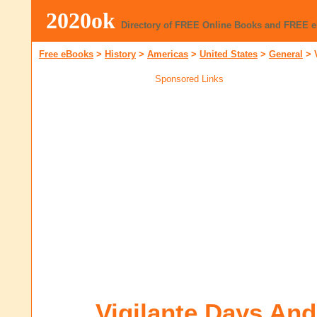
2020ok
Directory of FREE Online Books and FREE 
Free eBooks
>
History
>
Americas
>
United States
>
General
>
Sponsored Links
Vigilante Days An