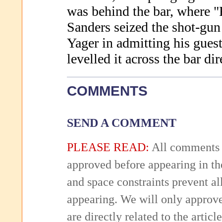
was behind the bar, where 
Sanders seized the shot-gu
Yager in admitting his guest
levelled it across the bar dir
COMMENTS
SEND A COMMENT
PLEASE READ:
All comments 
approved before appearing in th
and space constraints prevent 
appearing. We will only approv
are directly related to the articl