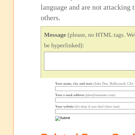
language and are not attacking
others.
Message
(please, no HTML tags. Web
be hyperlinked):
Your name, city and state
(John Doe, Hollywood, CA):
Your e-mail address
(jdoe@somesite.com):
Your website
(it's okay if you don't have one):