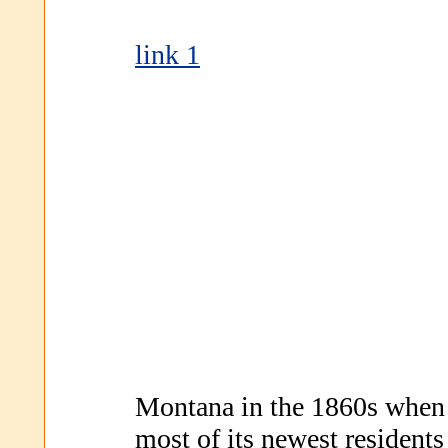
link 1
Montana in the 1860s when i
most of its newest residents