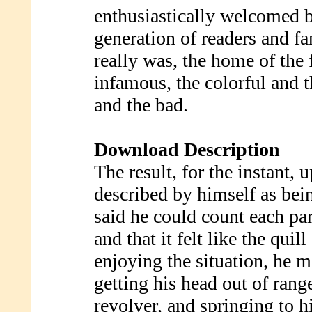
enthusiastically welcomed 
generation of readers and fan
really was, the home of the
infamous, the colorful and 
and the bad.
Download Description
The result, for the instant, 
described by himself as bei
said he could count each part
and that it felt like the quil
enjoying the situation, he
getting his head out of rang
revolver, and springing to hi