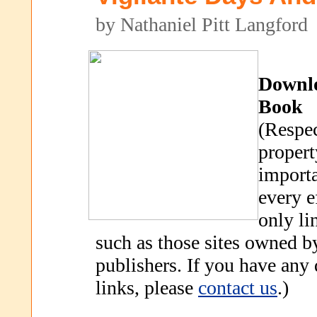
by Nathaniel Pitt Langford
Downl
Book
(Respec
propert
importa
every e
only li
such as those sites owned b
publishers. If you have any
links, please
contact us
.)