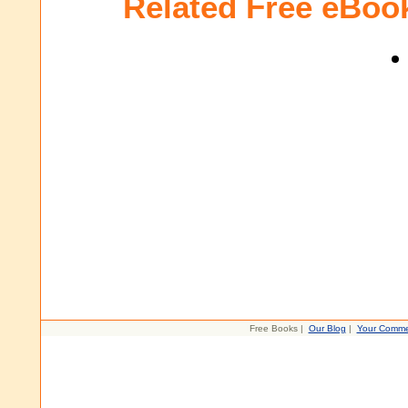
Related Free eBoo
Free Books |
Our Blog
|
Your Comme