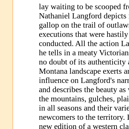
lay waiting to be scooped fr
Nathaniel Langford depicts n
gallop on the trail of outlaw
executions that were hastil
conducted. All the action L
he tells in a meaty Victorian
no doubt of its authenticity
Montana landscape exerts an
influence on Langford's nar
and describes the beauty as 
the mountains, gulches, plai
in all seasons and their vari
newcomers to the territory. 
new edition of a western cla