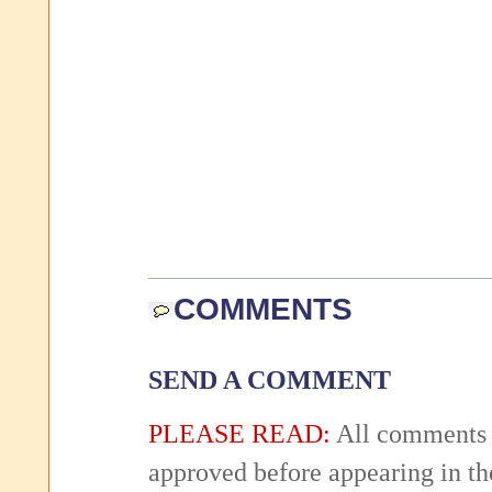
COMMENTS
SEND A COMMENT
PLEASE READ:
All comments 
approved before appearing in th