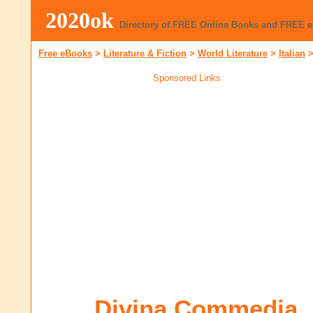
2020ok
Directory of FREE Online Books and FREE 
Free eBooks
>
Literature & Fiction
>
World Literature
>
Italian
Sponsored Links
Divina Commedia,