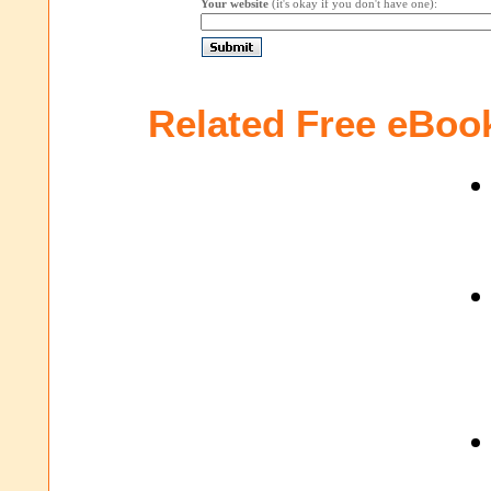
Your website
(it's okay if you don't have one):
Related Free eBoo