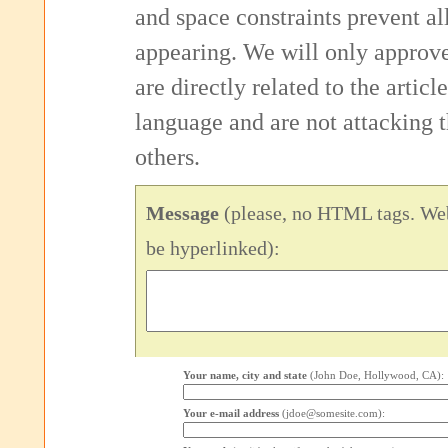
and space constraints prevent 
appearing. We will only approv
are directly related to the articl
language and are not attacking
others.
Message
(please, no HTML tags. Web
be hyperlinked):
Your name, city and state
(John Doe, Hollywood, CA):
Your e-mail address
(jdoe@somesite.com):