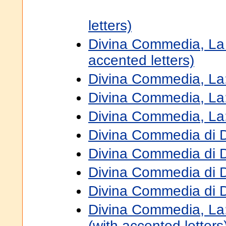
letters)
Divina Commedia, La 8
accented letters)
Divina Commedia, La:
Divina Commedia, La
Divina Commedia, La:
Divina Commedia di D
Divina Commedia di D
Divina Commedia di D
Divina Commedia di 
Divina Commedia, La: 
(with accented letters