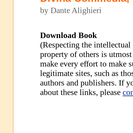
by Dante Alighieri
Download Book
(Respecting the intellectual
property of others is utmost
make every effort to make s
legitimate sites, such as th
authors and publishers. If 
about these links, please
con