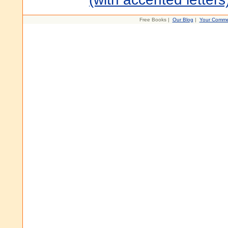
Free Books |
Our Blog
|
Your Comme