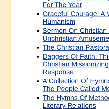
For The Year
Graceful Courage: A V
Humanism
Sermon On Christian
Unchristian Amuseme
The Christian Pastora
Daggers Of Faith: Thi
Christian Missionizin
Response
A Collection Of Hymn
The People Called Me
The Hymns Of Method
Literary Relations