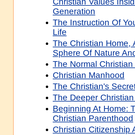
Christian Values Insi
Generation
The Instruction Of Yo
Life
The Christian Home, A
Sphere Of Nature An
The Normal Christian 
Christian Manhood
The Christian's Secre
The Deeper Christian 
Beginning At Home: 
Christian Parenthood
Christian Citizenship