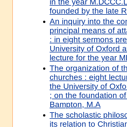
in the year M.DCCC.LV
founded by the late 
An inquiry into the c
principal means of att
: in eight sermons pr
University of Oxford 
lecture for the yea
The organization of th
churches : eight lectu
the University of Oxfo
; on the foundation of
Bampton, M.A
The scholastic philos
its relation to Christi