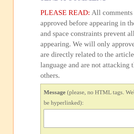
PLEASE READ:
All comments 
approved before appearing in th
and space constraints prevent 
appearing. We will only approv
are directly related to the articl
language and are not attacking
others.
Message
(please, no HTML tags. Web
be hyperlinked):