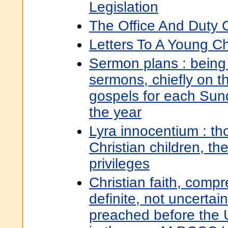
Legislation
The Office And Duty O
Letters To A Young Ch
Sermon plans : being 
sermons, chiefly on t
gospels for each Sun
the year
Lyra innocentium : th
Christian children, th
privileges
Christian faith, compr
definite, not uncertai
preached before the U