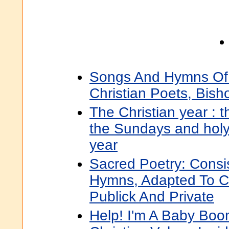
Songs And Hymns Of 
Christian Poets, Bis
The Christian year : t
the Sundays and holy
year
Sacred Poetry: Consi
Hymns, Adapted To Ch
Publick And Private
Help! I'm A Baby Boom