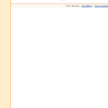
Free Books |
Our Blog
|
Your Comme