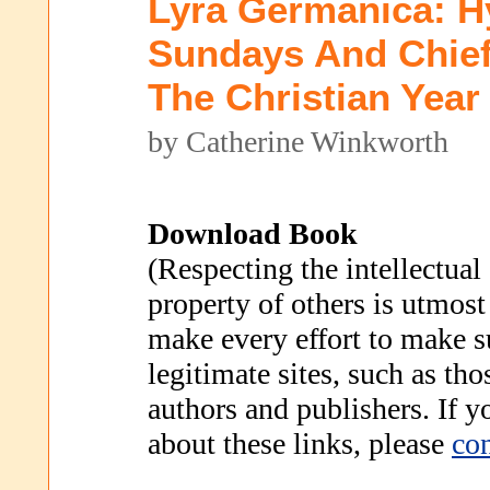
Lyra Germanica: 
Sundays And Chief
The Christian Year
by Catherine Winkworth
Download Book
(Respecting the intellectual
property of others is utmost
make every effort to make s
legitimate sites, such as th
authors and publishers. If 
about these links, please
con