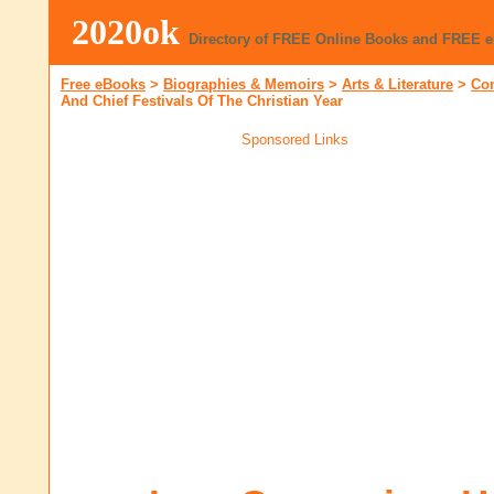
2020ok
Directory of FREE Online Books and FREE 
Free eBooks
>
Biographies & Memoirs
>
Arts & Literature
>
Co
And Chief Festivals Of The Christian Year
Sponsored Links