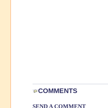
COMMENTS
SEND A COMMENT