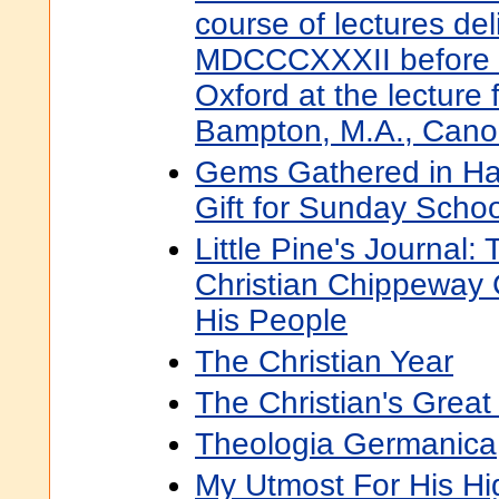
course of lectures del
MDCCCXXXII before th
Oxford at the lecture
Bampton, M.A., Canon
Gems Gathered in Has
Gift for Sunday Schoo
Little Pine's Journal:
Christian Chippeway 
His People
The Christian Year
The Christian's Great 
Theologia Germanica
My Utmost For His Hi