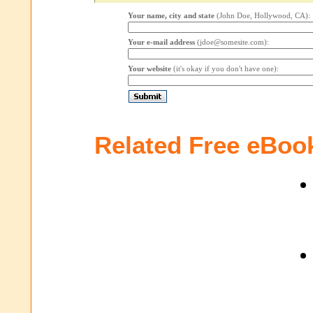
Your name, city and state
(John Doe, Hollywood, CA):
Your e-mail address
(jdoe@somesite.com):
Your website
(it's okay if you don't have one):
Related Free eBoo