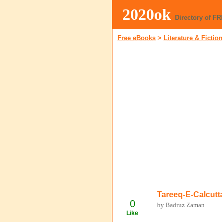
2020ok
Directory of F
Free eBooks
>
Literature & Fictio
Tareeq-E-Calcutt
0
by Badruz Zaman
Like