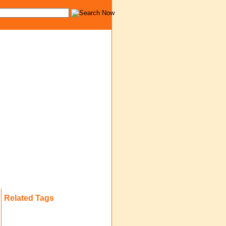
Related Tags