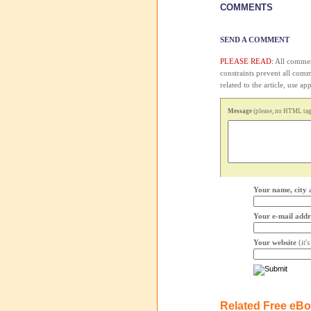
COMMENTS
SEND A COMMENT
PLEASE READ:
All comment
constraints prevent all com
related to the article, use 
Message
(please, no HTML tags
Your name, city 
Your e-mail addr
Your website
(it'
Related Free eB