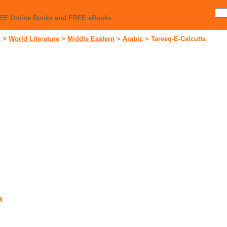
REE Online Books and FREE eBooks
n
>
World Literature
>
Middle Eastern
>
Arabic
>
Tareeq-E-Calcutta
a