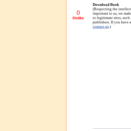
Download Book
(Respecting the intellec
0
important to us, we make
to legitimate sites, suc
Dislike
publishers. If you have 
contact us
.)