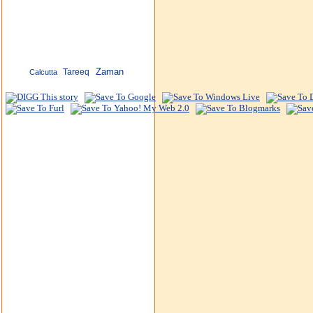
Zaman
Tareeq
Calcutta