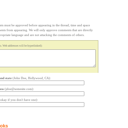
s must be approved before appearing in the thread; time and space
ments from appearing. We will only approve comments that are directly
appropriate language and are not attacking the comments of others.
. Web addresses will be hyperlinked):
and state
(John Doe, Hollywood, CA):
ess
(jdoe@somesite.com):
s okay if you don't have one):
ooks