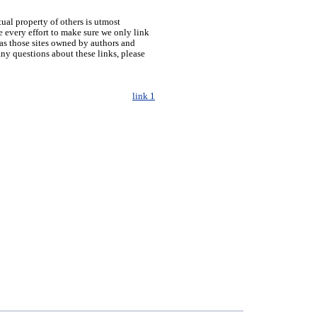
tual property of others is utmost
 every effort to make sure we only link
h as those sites owned by authors and
any questions about these links, please
link 1