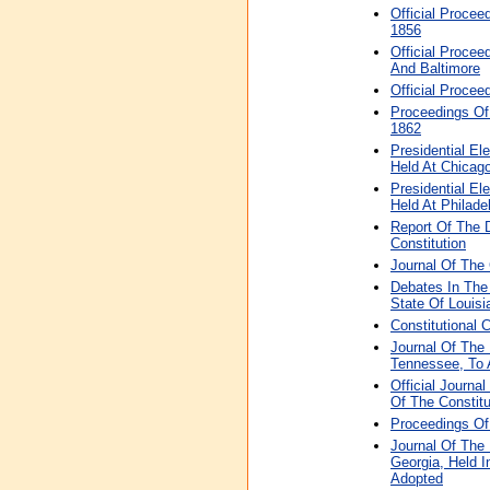
Official Procee
1856
Official Procee
And Baltimore
Official Procee
Proceedings Of 
1862
Presidential El
Held At Chicag
Presidential El
Held At Philade
Report Of The 
Constitution
Journal Of The 
Debates In The
State Of Louisi
Constitutional 
Journal Of The
Tennessee, To 
Official Journ
Of The Constitu
Proceedings Of
Journal Of The
Georgia, Held I
Adopted