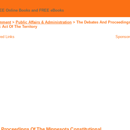
REE Online Books and FREE eBooks
nment
>
Public Affairs & Administration
>
The Debates And Proceedings
 Act Of The Territory
ed Links
Sponsor
Proceedings Of The Minnesota Constitutional