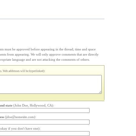
s must be approved before appearing in the thread; time and space
ments from appearing. We will only approve comments that are directly
appropriate language and are not attacking the comments of others.
. Web addresses will be hyperlinked):
and state
(John Doe, Hollywood, CA):
ess
(jdoe@somesite.com):
s okay if you don't have one):