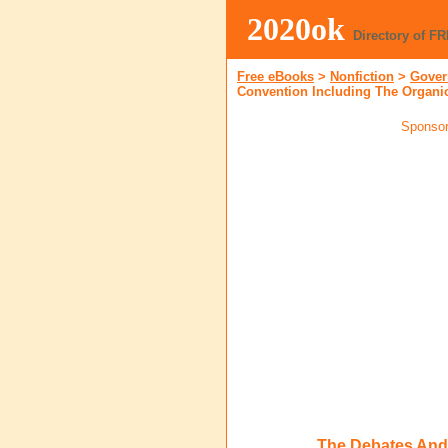
2020ok
Directory of F
Free eBooks
>
Nonfiction
>
Gover
Convention Including The Organic
Sponsor
The Debates And 