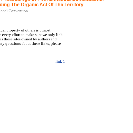
ding The Organic Act Of The Territory
ional Convention
tual property of others is utmost
 every effort to make sure we only link
h as those sites owned by authors and
any questions about these links, please
link 1