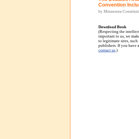
Convention Inclu
by Minnesota Constitut
Download Book
(Respecting the intellec
important to us, we make
to legitimate sites, suc
publishers. If you have 
contact us
.)