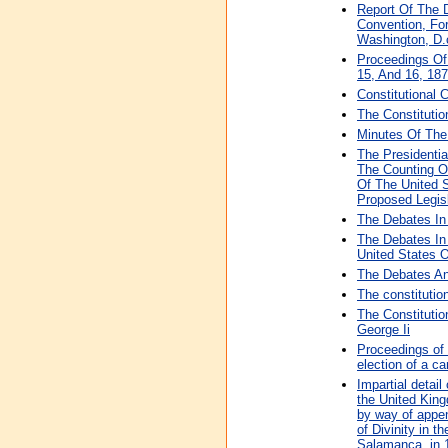
Report Of The 
Convention, Fo
Washington, D.c
Proceedings Of 
15, And 16, 18
Constitutional 
The Constitutio
Minutes Of The 
The Presidenti
The Counting Of
Of The United S
Proposed Legis
The Debates In
The Debates In
United States 
The Debates An
The constitutio
The Constituti
George Ii
Proceedings of 
election of a c
Impartial detai
the United King
by way of appen
of Divinity in t
Salamanca, in 1