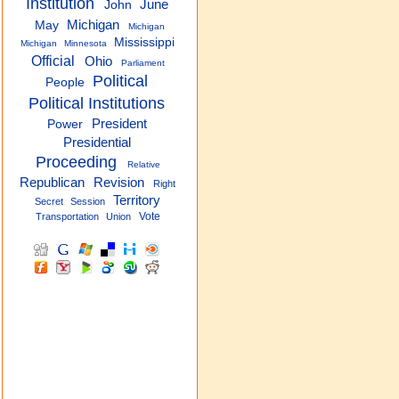
Institution
June
John
Michigan
May
Michigan
Mississippi
Michigan
Minnesota
Official
Ohio
Parliament
Political
People
Political Institutions
President
Power
Presidential
Proceeding
Relative
Republican
Revision
Right
Territory
Secret
Session
Vote
Transportation
Union