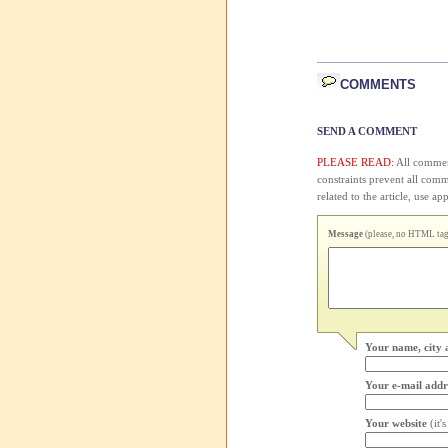
COMMENTS
SEND A COMMENT
PLEASE READ:
All comment
constraints prevent all com
related to the article, use 
Message
(please, no HTML tags
Your name, city 
Your e-mail addr
Your website
(it'