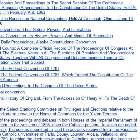
Debates And Proceedings In The Secret Session Of The Conference
r Proposing Amendments To The Constitution Of The United States, Held At
., In February, A.d. 1861
The Republican National Convention, Held At Cincinnati, Ohio ... June 14,
76
Conventions: Their Nature, Powers, And Limitations
nal Convention: Its History, Powers, And Modes Of Proceeding
Daily Proceedings, Alaska Constitutional Convention
al Counts: A Complete Official Record Of The Proceedings Of Congress At
 The Electoral Votes In All The Elections Of President And Vice-president
tates; Together With All Congressional Debates Incident Thereto, Or
lation Upon That Subject
 The Federal Convention Of 1787
 The Federal Convention Of 1787, Which Framed The Constitution Of The
Of America
d Proceedings In The Congress Of The United States
nal convention
onal History Of England, From The Accession Of Henry Vii To The Death Of
the Select Standing Committee on Privileges and Elections relative to the
anditate to serve in the House of Commons for the Yukon Territory
l of the proceedings and debates in both Houses of the Imperial Parliament of
dom, in the session of 1805, upon the Catholic petition : to which are added,
dix, the queries submitted to, and the answers received from, the Faculties
he Catholic universities of Paris, Douay, Louvain, Alcala, Valladolid, and
789, touching the doctrines imputed to Catholics, respecting the keeping of