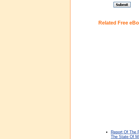
Related Free eB
Report Of The 
The State Of M