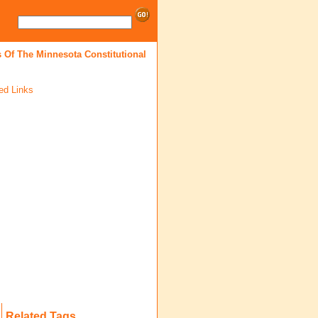
 Of The Minnesota Constitutional
ed Links
Related Tags