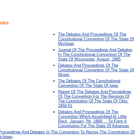
ooks
The Debates And Proceedings Of The
Constitutional Convention Of The State Of
Michigan
Journal Of The Proceedings And Debates
In The Constitutional Convention Of The
State Of Mississippi, August, 1865
Debates And Proceedings Of The
Constitutional Convention Of The State Of
Illinois
The Debates Of The Constitutional
Convention Of The State Of Iowa
Report Of The Debates And Proceedings
Of The Convention For The Revision Of
The Constitution Of The State Of Ohio.
1850-51
Debates And Proceedings Of The
Convention Which Assembled At Little
Rock, January 7th, 1868 ... To Form A
Constitution For The State Of Arkansas
Proceedings And Debates In The Convention To Revise The Constitution Of
ichigan