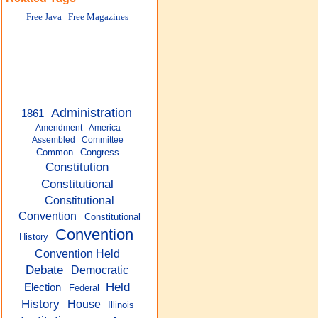
Free Java
Free Magazines
Administration
1861
Amendment
America
Assembled
Committee
Common
Congress
Constitution
Constitutional
Constitutional
Convention
Constitutional
Convention
History
Convention Held
Debate
Democratic
Held
Election
Federal
History
House
Illinois