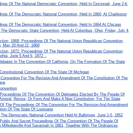
dings Of The National Democratic Convention, Held In Cincinnati, June 2-6,
dings Of The Democratic National Convention, Held In 1860, At Charleston
dings Of The Democratic National Convention, Held In 1864 At Chicago
The Democratic State Convention, Held At Columbus, Ohio, Friday, July 4,
ection, 1868: Proceedings Of The National Union Republican Convention,
o, May 20 And 21, 1868
ection, 1872: Proceedings Of The National Union Republican Convention
lphia, June 5 And 6, 1872 ..
Debates In The Convention Of California, On The Formation Of The State
Constitutional Convention Of The State Of Michigan
 Convention For The Revision And Amendment Of The Constitution Of The
ana
Convention
 Proceedings Of The Convention Of Delegates Elected By The People Of
Amend, Revise, Or Form And Make A New Constitution, For The State
al Of The Proceedings Of The Convention For The Revision And Amendment
tion Of The State Of Louisiana
 The Democratic National Convention Held At Baltimore, June 1-5, 1852
 Public And Secret Proceedings Of The Convention Of The People Of
n Milledgeville And Savannah In 1861, Together With The Ordinances