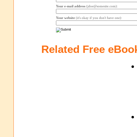
Your e-mail address
(jdoe@somesite.com):
Your website
(it's okay if you don't have one):
Related Free eBoo