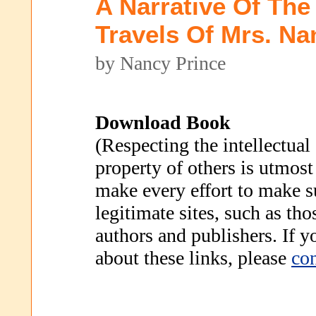
A Narrative Of The
Travels Of Mrs. Na
by Nancy Prince
Download Book
(Respecting the intellectual
property of others is utmost
make every effort to make s
legitimate sites, such as th
authors and publishers. If 
about these links, please
con