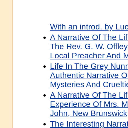
With an introd. by Lu
A Narrative Of The Li
The Rev. G. W. Offley
Local Preacher And M
Life In The Grey Nunn
Authentic Narrative O
Mysteries And Cruelti
A Narrative Of The Li
Experience Of Mrs. M
John, New Brunswick
The Interesting Narra