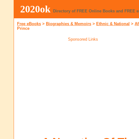
2020ok
Directory of FREE Online Books and FREE 
Free eBooks
>
Biographies & Memoirs
>
Ethnic & National
>
Af
Prince
Sponsored Links