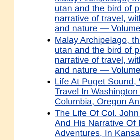
utan and the bird of 
narrative of travel, w
and nature — Volume
Malay Archipelago, th
utan and the bird of 
narrative of travel, w
and nature — Volume
Life At Puget Sound,
Travel In Washington T
Columbia, Oregon And
The Life Of Col. Joh
And His Narrative Of 
Adventures, In Kansa