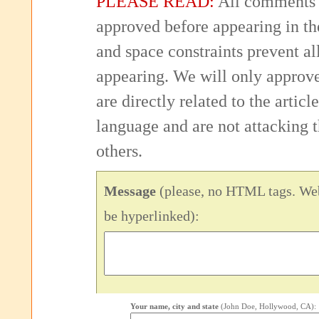
PLEASE READ:
All comments 
approved before appearing in th
and space constraints prevent 
appearing. We will only approv
are directly related to the articl
language and are not attacking
others.
Message
(please, no HTML tags. Web
be hyperlinked):
Your name, city and state
(John Doe, Hollywood, CA):