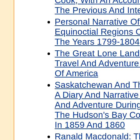
Cook, With An Account
The Previous And Int
Personal Narrative Of
Equinoctial Regions 
The Years 1799-1804
The Great Lone Land:
Travel And Adventure
Of America
Saskatchewan And Th
A Diary And Narrative 
And Adventure Durin
The Hudson's Bay Com
In 1859 And 1860
Ranald Macdonald: Th