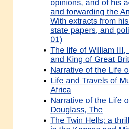
opinions, and of his 
and forwarding the A
With extracts from hi
state papers, and pol
01)
The life of William III
and King of Great Bri
Narrative of the Life 
Life and Travels of M
Africa
Narrative of the Life 
Douglass, The
The Twin Hells; a thrill