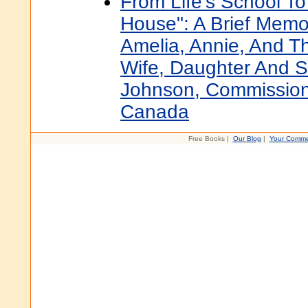
From Life's School To
House": A Brief Memoi
Amelia, Annie, And 
Wife, Daughter And 
Johnson, Commission
Canada
Free Books |
Our Blog
|
Your Comme