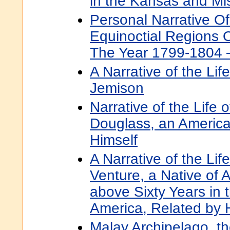
in the Kansas and Mis
Personal Narrative Of
Equinoctial Regions 
The Year 1799-1804
A Narrative of the Lif
Jemison
Narrative of the Life 
Douglass, an America
Himself
A Narrative of the Li
Venture, a Native of A
above Sixty Years in 
America, Related by 
Malay Archipelago, th