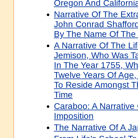
Oregon And Californi
Narrative Of The Extr
John Conrad Shaffor
By The Name Of The 
A Narrative Of The Li
Jemison, Who Was Ta
In The Year 1755, W
Twelve Years Of Age
To Reside Amongst T
Time
Caraboo: A Narrative 
Imposition
The Narrative Of A J