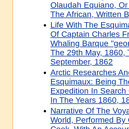
Olaudah Equiano, Or
The African, Written 
Life With The Esquim
Of Captain Charles Fr
Whaling Barque "geo
The 29th May, 1860, 
September, 1862
Arctic Researches A
Esquimaux: Being The
Expedition In Search 
In The Years 1860, 
Narrative Of The Vo
World, Performed By