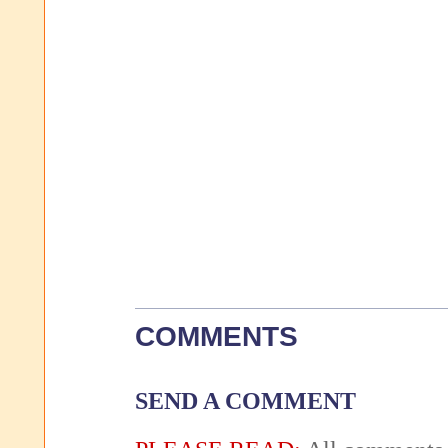
COMMENTS
SEND A COMMENT