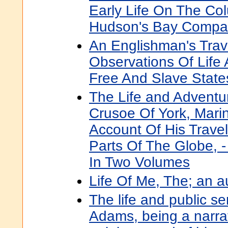
Early Life On The Co
Hudson's Bay Compa
An Englishman's Trave
Observations Of Life
Free And Slave State
The Life and Adventu
Crusoe Of York, Marin
Account Of His Trave
Parts Of The Globe, -
In Two Volumes
Life Of Me, The; an 
The life and public s
Adams, being a narrat