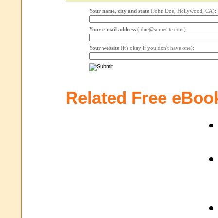
Your name, city and state
(John Doe, Hollywood, CA):
Your e-mail address
(jdoe@somesite.com):
Your website
(it's okay if you don't have one):
Related Free eBoo