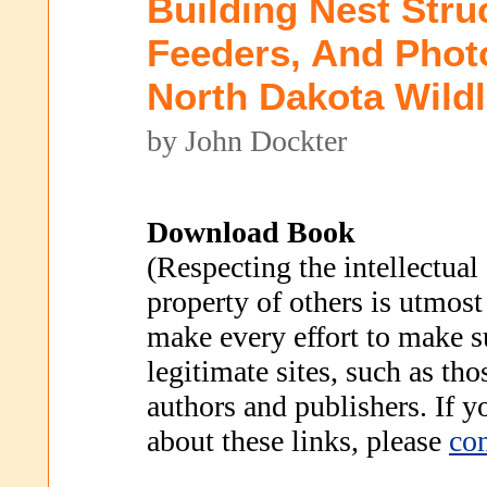
Building Nest Stru
Feeders, And Phot
North Dakota Wildl
by John Dockter
Download Book
(Respecting the intellectual
property of others is utmost
make every effort to make s
legitimate sites, such as th
authors and publishers. If 
about these links, please
con