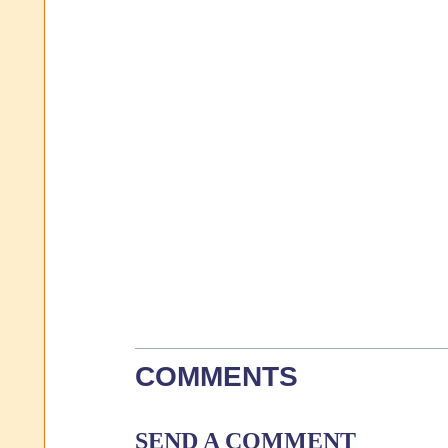
COMMENTS
SEND A COMMENT