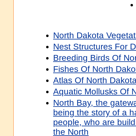
North Dakota Vegetati
Nest Structures For
Breeding Birds Of No
Fishes Of North Dako
Atlas Of North Dakota
Aquatic Mollusks Of 
North Bay, the gatewa
being the story of a 
people, who are build
the North