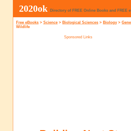
2020ok
Directory of FREE Online Books and FREE 
Free eBooks
>
Science
>
Biological Sciences
>
Biology
>
Gene
Wildlife
Sponsored Links