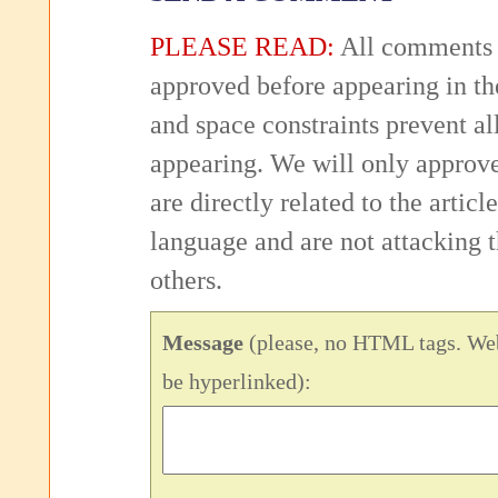
PLEASE READ:
All comments 
approved before appearing in th
and space constraints prevent 
appearing. We will only approv
are directly related to the articl
language and are not attacking
others.
Message
(please, no HTML tags. Web
be hyperlinked):