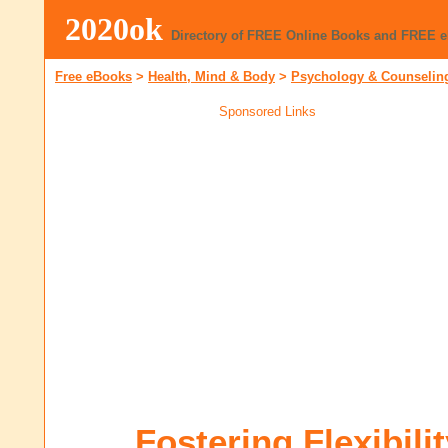
2020ok
Directory of FREE Online Books and FREE 
Free eBooks
>
Health, Mind & Body
>
Psychology & Counselin
Sponsored Links
Fostering Flexibili