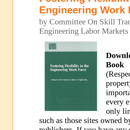
Engineering Work 
by Committee On Skill Trans
Engineering Labor Markets
Downl
Book
(Respec
propert
importa
every e
only li
such as those sites owned b
publishers. If you have any