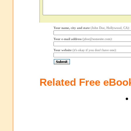
Your name, city and state
(John Doe, Hollywood, CA):
Your e-mail address
(jdoe@somesite.com):
Your website
(it's okay if you don't have one):
Related Free eBoo