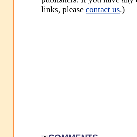
links, please
contact us
.)