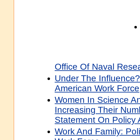
Office Of Naval Rese
Under The Influence?
American Work Force
Women In Science An
Increasing Their Num
Statement On Policy 
Work And Family: Pol