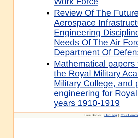
Work Force
Review Of The Future
Aerospace Infrastruc
Engineering Discipli
Needs Of The Air For
Department Of Defen
Mathematical papers f
the Royal Military A
Military College, and
engineering for Royal 
years 1910-1919
Free Books |
Our Blog
|
Your Comme