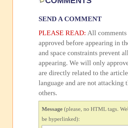
COMMENTS
SEND A COMMENT
PLEASE READ:
All comments 
approved before appearing in th
and space constraints prevent 
appearing. We will only approv
are directly related to the articl
language and are not attacking
others.
Message
(please, no HTML tags. Web
be hyperlinked):