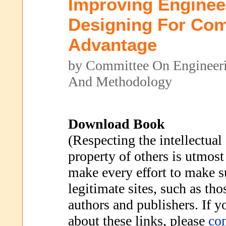
Improving Enginee
Designing For Com
Advantage
by Committee On Engineer
And Methodology
Download Book
(Respecting the intellectual
property of others is utmost
make every effort to make s
legitimate sites, such as th
authors and publishers. If 
about these links, please
con