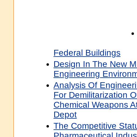
Federal Buildings
Design In The New M
Engineering Environ
Analysis Of Engineer
For Demilitarization 
Chemical Weapons At
Depot
The Competitive Stat
Pharmaceutical Indust