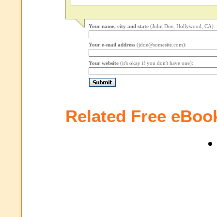
Your name, city and state
(John Doe, Hollywood, CA):
Your e-mail address
(jdoe@somesite.com):
Your website
(it's okay if you don't have one):
Related Free eBoo