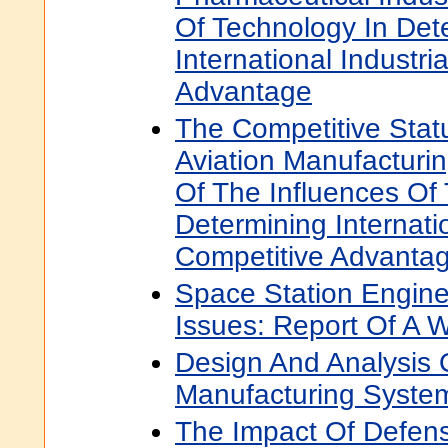
Of Technology In Det
International Industri
Advantage
The Competitive Statu
Aviation Manufacturin
Of The Influences Of
Determining Internatio
Competitive Advanta
Space Station Engine
Issues: Report Of A 
Design And Analysis 
Manufacturing Syste
The Impact Of Defen