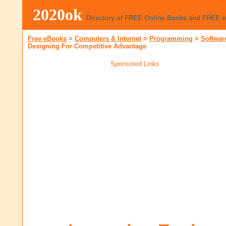
2020ok
Directory of FREE Online Books and FREE 
Free eBooks
>
Computers & Internet
>
Programming
>
Softwar
Designing For Competitive Advantage
Sponsored Links