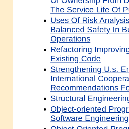
Of Ownership From D
The Service Life Of P
Uses Of Risk Analysi
Balanced Safety In B
Operations
Refactoring Improving
Existing Code
Strengthening U.s. E
International Cooper
Recommendations For
Structural Engineerin
Object-oriented Prog
Software Engineering
Object-Oriented Pro