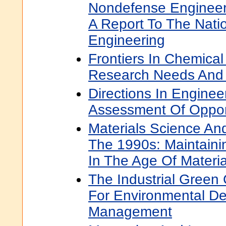
Nondefense Engineer
A Report To The Nati
Engineering
Frontiers In Chemical
Research Needs And 
Directions In Engine
Assessment Of Oppor
Materials Science An
The 1990s: Maintaini
In The Age Of Materia
The Industrial Green
For Environmental D
Management