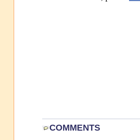
COMMENTS