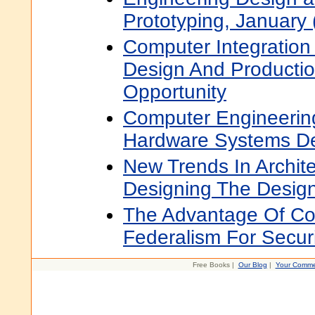
Prototyping, January
Computer Integration
Design And Productio
Opportunity
Computer Engineerin
Hardware Systems D
New Trends In Archite
Designing The Design
The Advantage Of Co
Federalism For Securi
Free Books |
Our Blog
|
Your Comme