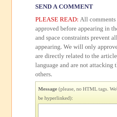
SEND A COMMENT
PLEASE READ:
All comments 
approved before appearing in th
and space constraints prevent 
appearing. We will only approv
are directly related to the articl
language and are not attacking
others.
Message
(please, no HTML tags. Web
be hyperlinked):