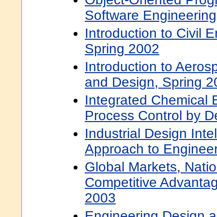
Software Engineering
Introduction to Civil 
Spring 2002
Introduction to Aero
and Design, Spring 
Integrated Chemical E
Process Control by De
Industrial Design Inte
Approach to Engineer
Global Markets, Natio
Competitive Advantag
2003
Engineering Design 