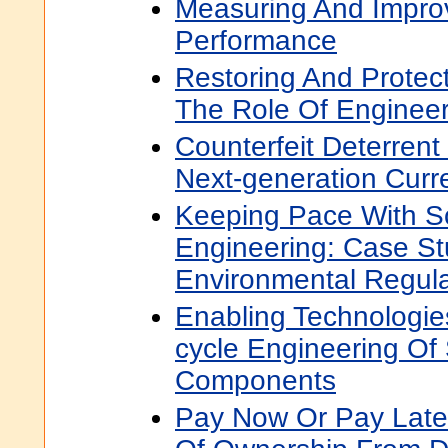
Measuring And Improv
Performance
Restoring And Protect
The Role Of Enginee
Counterfeit Deterrent
Next-generation Curr
Keeping Pace With S
Engineering: Case St
Environmental Regula
Enabling Technologies
cycle Engineering Of 
Components
Pay Now Or Pay Later