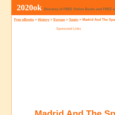
2020ok
Directory of FREE Online Books and FREE 
Free eBooks
>
History
>
Europe
>
Spain
>
Madrid And The Spa
Sponsored Links
Madrid And The Sp