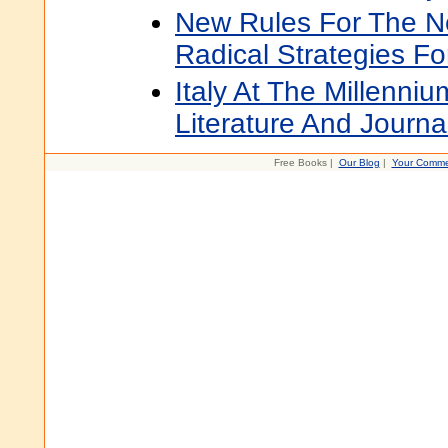
New Rules For The 
Radical Strategies F
Italy At The Millenniu
Literature And Journa
Free Books |
Our Blog
|
Your Comme