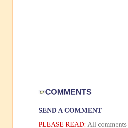
COMMENTS
SEND A COMMENT
PLEASE READ:
All comments 