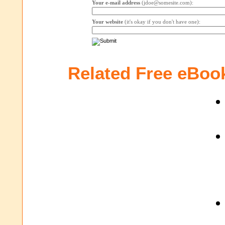
Your e-mail address
(jdoe@somesite.com):
Your website
(it's okay if you don't have one):
Related Free eBoo