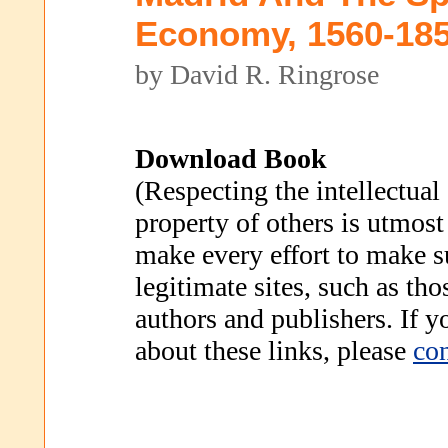
Economy, 1560-18
by David R. Ringrose
Download Book
(Respecting the intellectual
property of others is utmost
make every effort to make s
legitimate sites, such as th
authors and publishers. If 
about these links, please
con