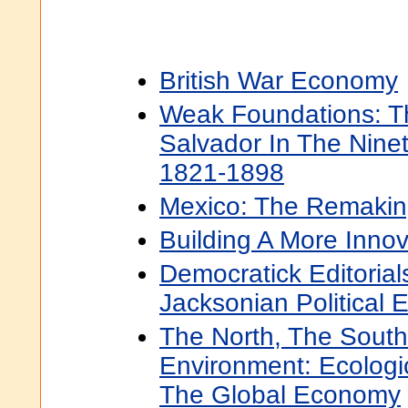
British War Economy
Weak Foundations: T
Salvador In The Nine
1821-1898
Mexico: The Remaki
Building A More Inno
Democratick Editorial
Jacksonian Political
The North, The South
Environment: Ecologi
The Global Economy