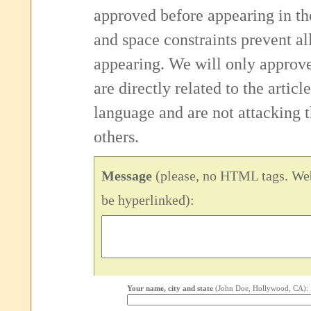
approved before appearing in th
and space constraints prevent 
appearing. We will only approv
are directly related to the articl
language and are not attacking
others.
Message
(please, no HTML tags. Web
be hyperlinked):
Your name, city and state
(John Doe, Hollywood, CA):