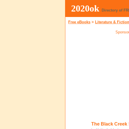
2020ok
Directory of F
Free eBooks
>
Literature & Fictio
Sponsor
The Black Creek