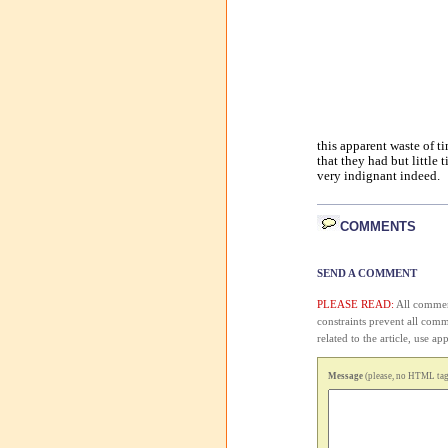
this apparent waste of 
that they had but little 
very indignant indeed.
COMMENTS
SEND A COMMENT
PLEASE READ:
All comment
constraints prevent all com
related to the article, use 
Message
(please, no HTML tags