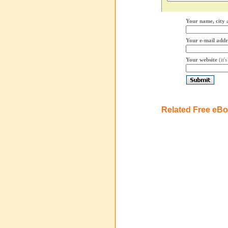
Your name, city 
Your e-mail addr
Your website
(it'
Related Free eB