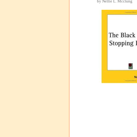
by Nellie L. Mcclung