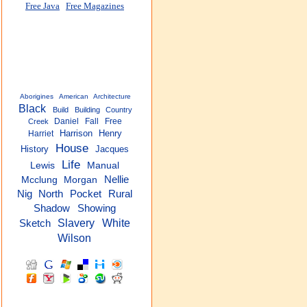
Free Java
Free Magazines
Aborigines
American
Architecture
Black
Build
Building
Country
Daniel
Fall
Free
Creek
Harrison
Henry
Harriet
House
History
Jacques
Life
Lewis
Manual
Nellie
Mcclung
Morgan
Rural
Nig
North
Pocket
Shadow
Showing
Slavery
White
Sketch
Wilson