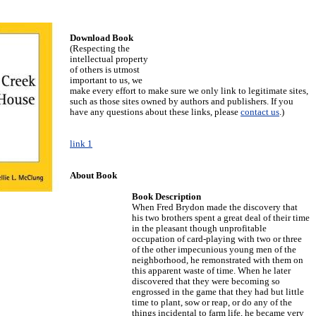
Download Book
(Respecting the
intellectual property
of others is utmost
important to us, we
make every effort to make sure we only link to legitimate sites,
such as those sites owned by authors and publishers. If you
have any questions about these links, please
contact us
.)
link 1
About Book
Book Description
When Fred Brydon made the discovery that
his two brothers spent a great deal of their time
in the pleasant though unprofitable
occupation of card-playing with two or three
of the other impecunious young men of the
neighborhood, he remonstrated with them on
this apparent waste of time. When he later
discovered that they were becoming so
engrossed in the game that they had but little
time to plant, sow or reap, or do any of the
things incidental to farm life, he became very