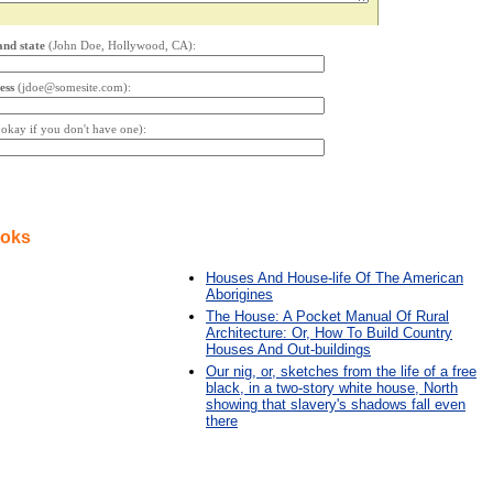
and state
(John Doe, Hollywood, CA):
ess
(jdoe@somesite.com):
s okay if you don't have one):
ooks
Houses And House-life Of The American
Aborigines
The House: A Pocket Manual Of Rural
Architecture: Or, How To Build Country
Houses And Out-buildings
Our nig, or, sketches from the life of a free
black, in a two-story white house, North
showing that slavery's shadows fall even
there