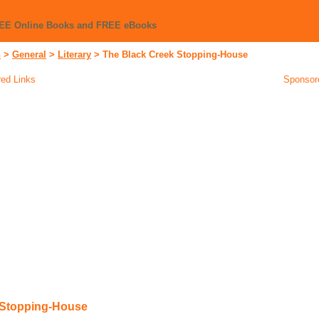
REE Online Books and FREE eBooks
n
>
General
>
Literary
>
The Black Creek Stopping-House
ed Links
Sponsor
 Stopping-House