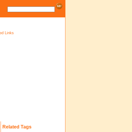
ed Links
Related Tags