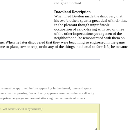
indignant indeed.
Download Description
When Fred Brydon made the discovery that
his two brothers spent a great deal of their time
in the pleasant though unprofitable
occupation of card-playing with two or three
of the other impecunious young men of the
neighborhood, he remonstrated with them on
time. When he later discovered that they were becoming so engrossed in the game
time to plant, sow or reap, or do any of the things incidental to farm life, he became
s must be approved before appearing in the thread; time and space
ments from appearing. We will only approve comments that are directly
appropriate language and are not attacking the comments of others.
. Web addresses will be hyperlinked):