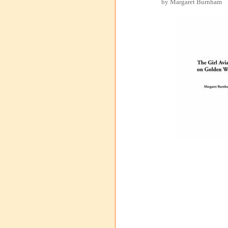
by Margaret Burnham