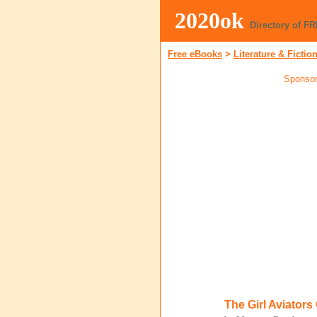
2020ok
Directory of F
Free eBooks
>
Literature & Fictio
Sponsor
The Girl Aviator