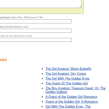
and state
(John Doe, Hollywood, CA):
ess
(jdoe@somesite.com):
s okay if you don't have one):
ooks
The Girl Aviators' Motor Butterfly
The Girl Aviators' Sky Cruise
The Girl With The Golden Eyes
The Quest Of The Golden Girl
The Boy Aviators' Treasure Quest: Or, The
Golden Galleon
A Quest of the Golden Girl Romance
Quest of the Golden Girl, A Romance
Girl With The Golden Eyes, The