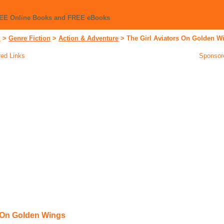
REE Online Books and FREE eBooks
n
>
Genre Fiction
>
Action & Adventure
>
The Girl Aviators On Golden W
ed Links
Sponsor
s On Golden Wings