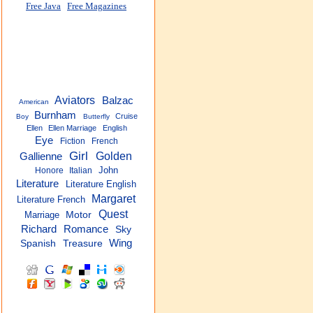
Free Java
Free Magazines
Aviators
Balzac
American
Burnham
Cruise
Boy
Butterfly
Ellen
Ellen Marriage
English
Eye
Fiction
French
Girl
Golden
Gallienne
John
Honore
Italian
Literature
Literature English
Margaret
Literature French
Quest
Marriage
Motor
Richard
Romance
Sky
Wing
Spanish
Treasure