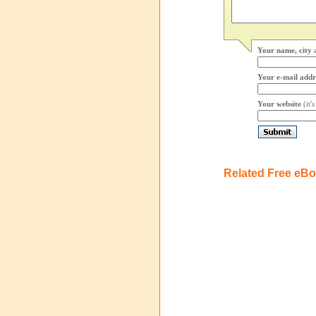
Your name, city 
Your e-mail addr
Your website
(it'
Related Free eB