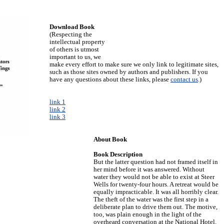
Download Book
(Respecting the
intellectual property
of others is utmost
important to us, we
make every effort to make sure we only link to legitimate sites,
such as those sites owned by authors and publishers. If you
have any questions about these links, please
contact us
.)
link 1
link 2
link 3
About Book
Book Description
But the latter question had not framed itself in
her mind before it was answered. Without
water they would not be able to exist at Steer
Wells for twenty-four hours. A retreat would be
equally impracticable. It was all horribly clear.
The theft of the water was the first step in a
deliberate plan to drive them out. The motive,
too, was plain enough in the light of the
overheard conversation at the National Hotel.