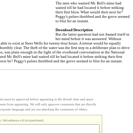
The men who wanted Mr. Bell's mine had
waited till he had located it before striking
their first blow. What would their next be?
Peggy's pulses throbbed and the grove seemed
to blur for an instant.
Download Description
But the latter question had not framed itself in
her mind before it was answered. Without
able to exist at Steer Wells for twenty-four hours. A retreat would be equally
horribly clear. The theft of the water was the first step in a deliberate plan to drive
o, was plain enough in the light of the overheard conversation at the National
d Mr. Bell's mine had waited till he had located it before striking their first
ext be? Peggy's pulses throbbed and the grove seemed to blur for an instant.
s must be approved before appearing in the thread; time and space
ments from appearing. We will only approve comments that are directly
appropriate language and are not attacking the comments of others.
. Web addresses will be hyperlinked):