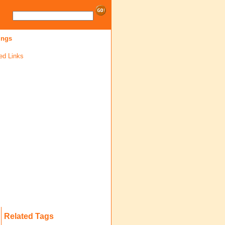
ings
ed Links
Related Tags