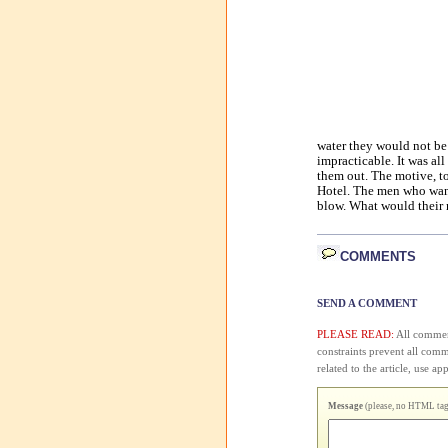
water they would not be 
impracticable. It was all 
them out. The motive, to
Hotel. The men who wante
blow. What would their n
COMMENTS
SEND A COMMENT
PLEASE READ:
All comment
constraints prevent all com
related to the article, use 
Message
(please, no HTML tags