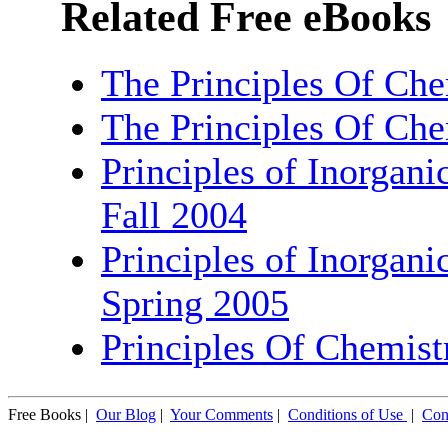
Related Free eBooks
The Principles Of Che
The Principles Of Che
Principles of Inorgani
Fall 2004
Principles of Inorgani
Spring 2005
Principles Of Chemist
Free Books |
Our Blog
|
Your Comments
|
Conditions of Use
|
Con