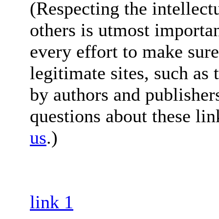
(Respecting the intellect
others is utmost importa
every effort to make sure
legitimate sites, such as
by authors and publisher
questions about these lin
us
.)
link 1