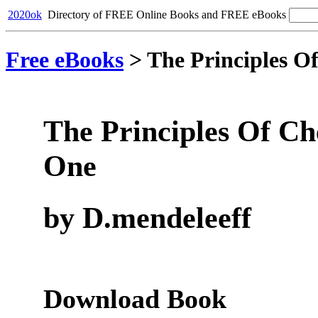
2020ok
Directory of FREE Online Books and FREE eBooks
Free eBooks
>
The Principles O
The Principles Of Ch
One
by D.mendeleeff
Download Book