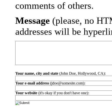
comments of others.
Message
(please, no HT
addresses will be hyperl
Your name, city and state
(John Doe, Hollywood, CA):
Your e-mail address
(jdoe@somesite.com):
Your website
(it's okay if you don't have one):