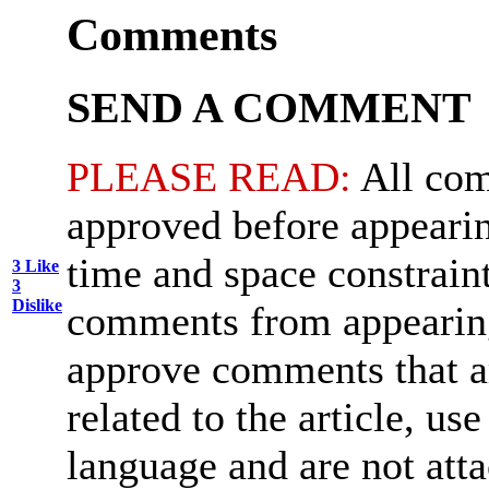
Comments
SEND A COMMENT
PLEASE READ:
All com
approved before appearin
time and space constraint
3
Like
3
Dislike
comments from appearing
approve comments that ar
related to the article, us
language and are not att