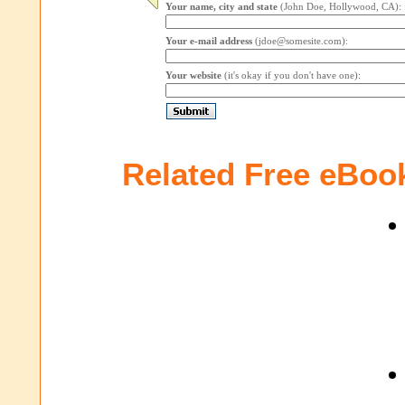
Your name, city and state
(John Doe, Hollywood, CA):
Your e-mail address
(jdoe@somesite.com):
Your website
(it's okay if you don't have one):
Related Free eBoo