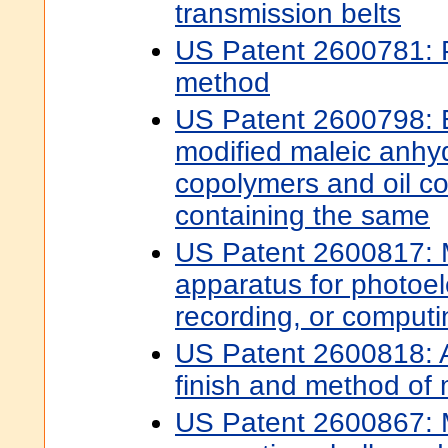
transmission belts
US Patent 2600781: P
method
US Patent 2600798: E
modified maleic anhy
copolymers and oil c
containing the same
US Patent 2600817:
apparatus for photoele
recording, or computi
US Patent 2600818: Ai
finish and method of
US Patent 2600867: 