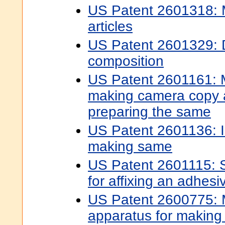
US Patent 2601318: M
articles
US Patent 2601329: 
composition
US Patent 2601161: M
making camera copy 
preparing the same
US Patent 2601136: I
making same
US Patent 2601115: 
for affixing an adhesi
US Patent 2600775:
apparatus for making