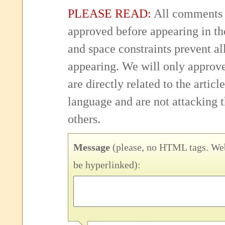
PLEASE READ:
All comments 
approved before appearing in th
and space constraints prevent 
appearing. We will only approv
are directly related to the articl
language and are not attacking
others.
Message
(please, no HTML tags. Web
be hyperlinked):