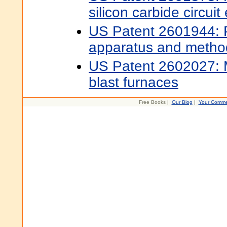
silicon carbide circui
US Patent 2601944: 
apparatus and metho
US Patent 2602027: 
blast furnaces
Free Books |
Our Blog
|
Your Comme