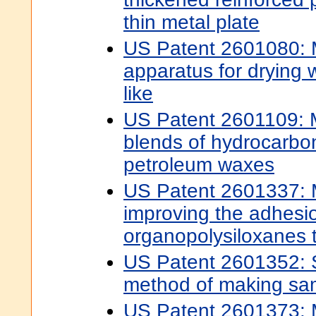
thin metal plate
US Patent 2601080:
apparatus for drying 
like
US Patent 2601109: 
blends of hydrocarbo
petroleum waxes
US Patent 2601337: 
improving the adhesi
organopolysiloxanes t
US Patent 2601352: S
method of making s
US Patent 2601373: 