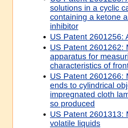
solutions in a cyclic 
containing a ketone a
inhibitor
US Patent 2601256: Ac
US Patent 2601262: 
apparatus for measur
characteristics of fro
US Patent 2601266: M
ends to cylindrical obj
impregnated cloth la
so produced
US Patent 2601313: M
volatile liquids