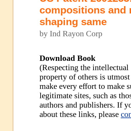
compositions and 
shaping same
by Ind Rayon Corp
Download Book
(Respecting the intellectual
property of others is utmost
make every effort to make s
legitimate sites, such as th
authors and publishers. If 
about these links, please
con