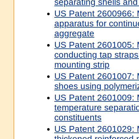
separating shells and 
US Patent 2600966: 
apparatus for continu
aggregate
US Patent 2601005: M
conducting tap straps
mounting strip
US Patent 2601007: 
shoes using polymeriz
US Patent 2601009: 
temperature separatio
constituents
US Patent 2601029: 
thickened reinforced p