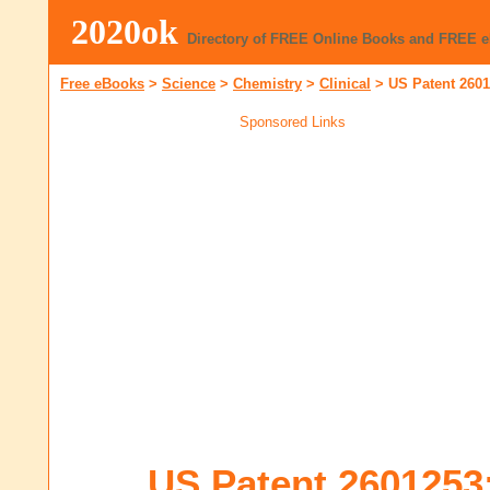
2020ok
Directory of FREE Online Books and FREE 
Free eBooks
>
Science
>
Chemistry
>
Clinical
>
US Patent 260
Sponsored Links
US Patent 2601253