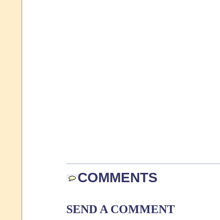
COMMENTS
SEND A COMMENT