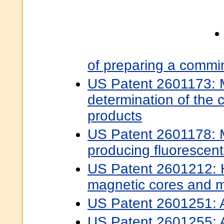
of preparing a commi
US Patent 2601173: 
determination of the c
products
US Patent 2601178: 
producing fluorescen
US Patent 2601212: H
magnetic cores and 
US Patent 2601251: Ac
US Patent 2601255: Ac