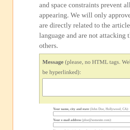
and space constraints prevent 
appearing. We will only approv
are directly related to the articl
language and are not attacking
others.
Message
(please, no HTML tags. Web
be hyperlinked):
Your name, city and state
(John Doe, Hollywood, CA):
Your e-mail address
(jdoe@somesite.com):