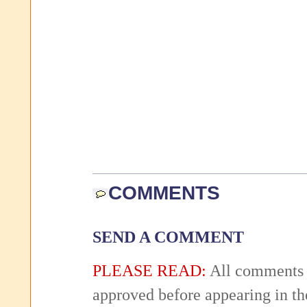
COMMENTS
SEND A COMMENT
PLEASE READ:
All comments 
approved before appearing in th