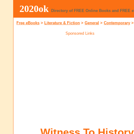
2020ok
Directory of FREE Online Books and FREE 
Free eBooks
>
Literature & Fiction
>
General
>
Contemporary
Sponsored Links
Witness To History