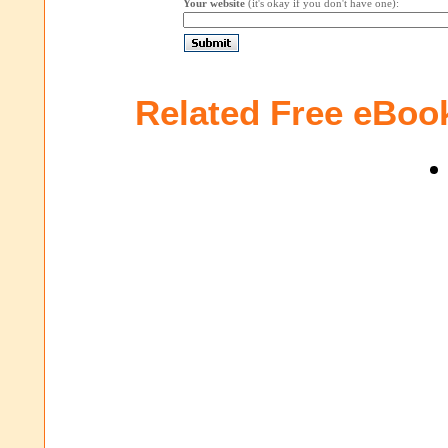
Your website
(it's okay if you don't have one):
Related Free eBoo