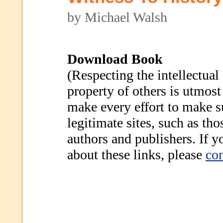
by Michael Walsh
Download Book
(Respecting the intellectual
property of others is utmost
make every effort to make s
legitimate sites, such as th
authors and publishers. If 
about these links, please
con