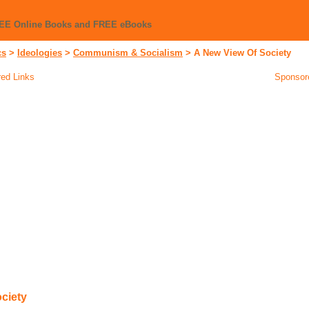
REE Online Books and FREE eBooks
cs
>
Ideologies
>
Communism & Socialism
>
A New View Of Society
ed Links
Sponsor
ciety