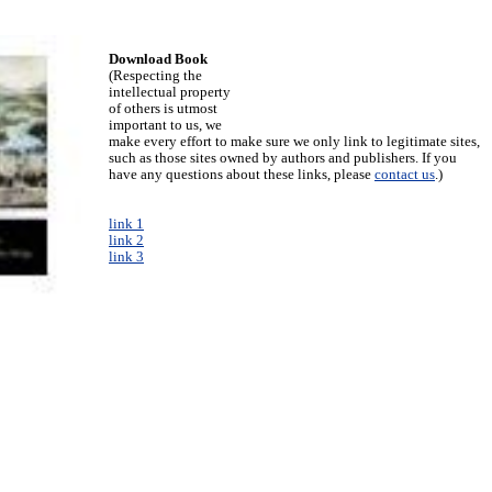
Download Book
(Respecting the
intellectual property
of others is utmost
important to us, we
make every effort to make sure we only link to legitimate sites,
such as those sites owned by authors and publishers. If you
have any questions about these links, please
contact us
.)
link 1
link 2
link 3