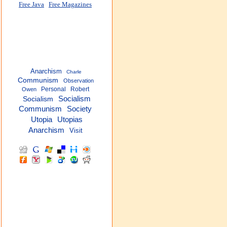
Free Java
Free Magazines
Anarchism
Charle
Communism
Observation
Personal
Robert
Owen
Socialism
Socialism
Communism
Society
Utopia
Utopias
Anarchism
Visit