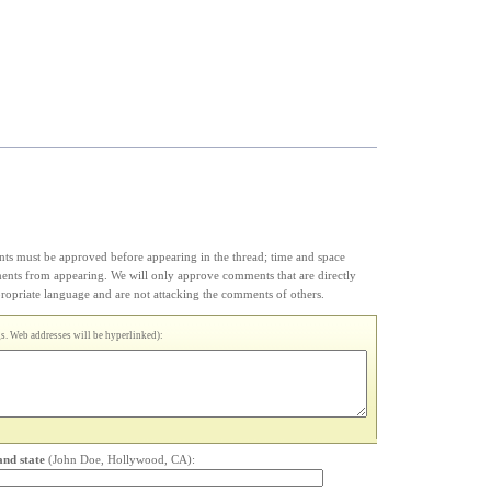
s must be approved before appearing in the thread; time and space
ments from appearing. We will only approve comments that are directly
appropriate language and are not attacking the comments of others.
. Web addresses will be hyperlinked):
and state
(John Doe, Hollywood, CA):