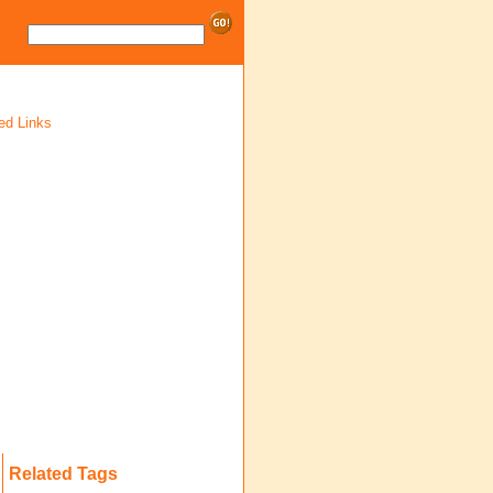
ed Links
Related Tags