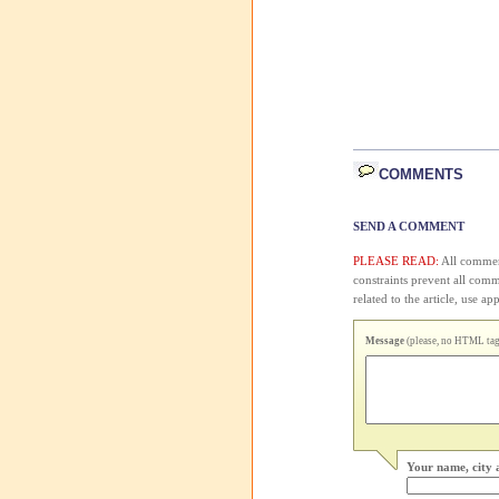
COMMENTS
SEND A COMMENT
PLEASE READ:
All comment
constraints prevent all com
related to the article, use 
Message
(please, no HTML tags
Your name, city 