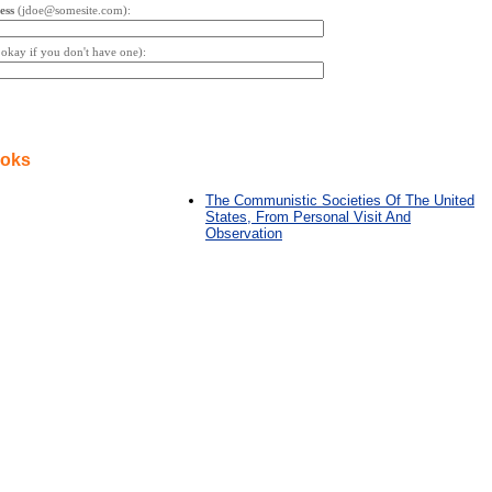
ess
(jdoe@somesite.com):
s okay if you don't have one):
ooks
The Communistic Societies Of The United
States, From Personal Visit And
Observation