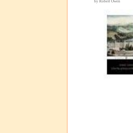
by Robert Owen