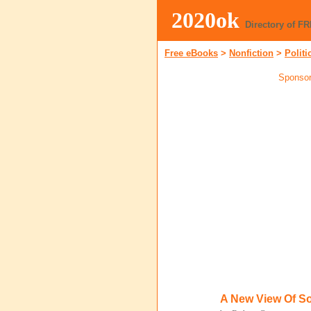
2020ok
Directory of F
Free eBooks
>
Nonfiction
>
Politi
Sponsor
A New View Of So