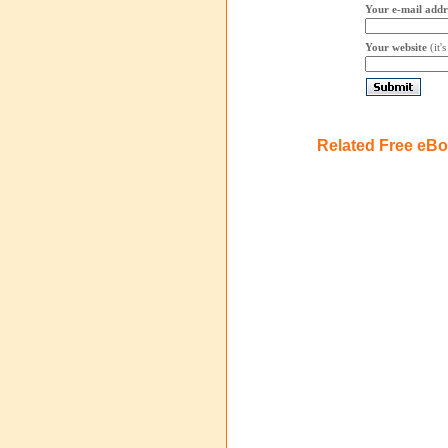
Your e-mail addr
Your website
(it'
Related Free eB