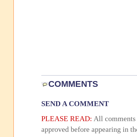
COMMENTS
SEND A COMMENT
PLEASE READ:
All comments 
approved before appearing in th