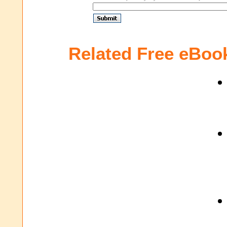
Related Free eBoo