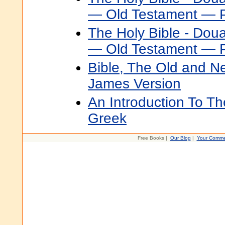
— Old Testament — P
The Holy Bible - Dou
— Old Testament — P
Bible, The Old and N
James Version
An Introduction To Th
Greek
Free Books |
Our Blog
|
Your Comme