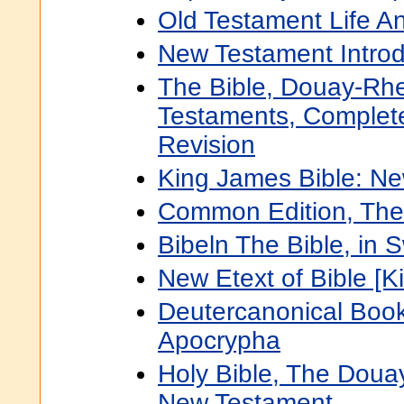
Old Testament Life An
New Testament Introd
The Bible, Douay-Rh
Testaments, Complete
Revision
King James Bible: N
Common Edition, The
Bibeln The Bible, in 
New Etext of Bible [K
Deutercanonical Book
Apocrypha
Holy Bible, The Doua
New Testament