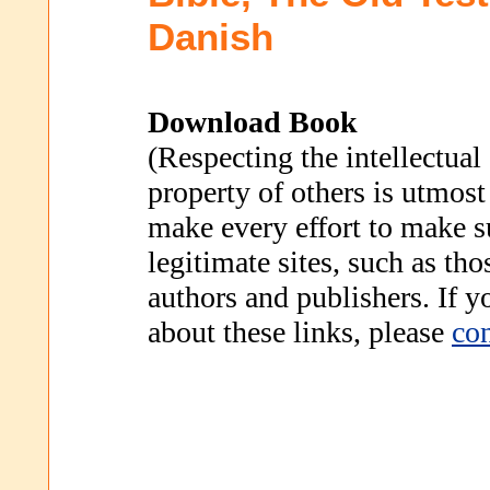
Danish
Download Book
(Respecting the intellectual
property of others is utmost
make every effort to make s
legitimate sites, such as th
authors and publishers. If 
about these links, please
con