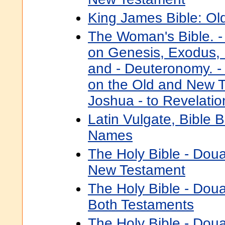
King James Bible: Ol
The Woman's Bible. -
on Genesis, Exodus, 
and - Deuteronomy. -
on the Old and New 
Joshua - to Revelatio
Latin Vulgate, Bible 
Names
The Holy Bible - Dou
New Testament
The Holy Bible - Dou
Both Testaments
The Holy Bible - Dou