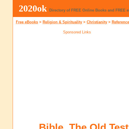
2020ok
Directory of FREE Online Books and FREE 
Free eBooks
>
Religion & Spirituality
>
Christianity
>
Referenc
Sponsored Links
Bible, The Old Tes