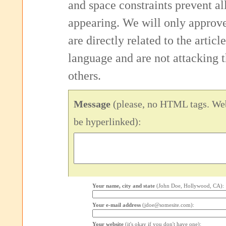
and space constraints prevent 
appearing. We will only approv
are directly related to the articl
language and are not attacking
others.
Message
(please, no HTML tags. Web
be hyperlinked):
Your name, city and state
(John Doe, Hollywood, CA):
Your e-mail address
(jdoe@somesite.com):
Your website
(it's okay if you don't have one):