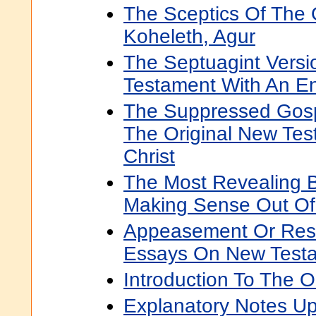
The Sceptics Of The 
Koheleth, Agur
The Septuagint Versi
Testament With An En
The Suppressed Gosp
The Original New Tes
Christ
The Most Revealing B
Making Sense Out Of
Appeasement Or Resi
Essays On New Test
Introduction To The 
Explanatory Notes Up