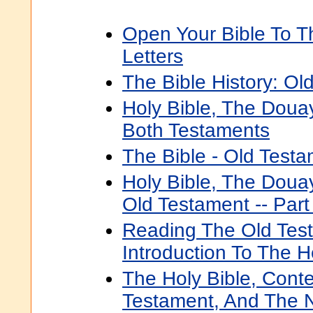
Open Your Bible To 
Letters
The Bible History: Ol
Holy Bible, The Doua
Both Testaments
The Bible - Old Testa
Holy Bible, The Doua
Old Testament -- Part
Reading The Old Tes
Introduction To The 
The Holy Bible, Cont
Testament, And The 