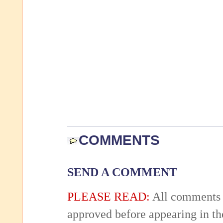
COMMENTS
SEND A COMMENT
PLEASE READ:
All comments 
approved before appearing in th