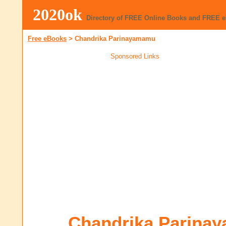
2020ok
Directory of FREE Online Books and FREE 
Free eBooks
>
Chandrika Parinayamamu
Sponsored Links
Chandrika Parina