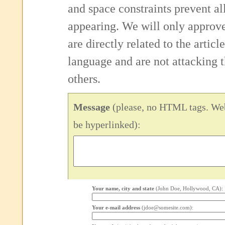
and space constraints prevent 
appearing. We will only approv
are directly related to the articl
language and are not attacking
others.
Message
(please, no HTML tags. Web
be hyperlinked):
Your name, city and state
(John Doe, Hollywood, CA):
Your e-mail address
(jdoe@somesite.com):