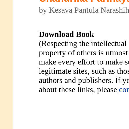
by Kesava Pantula Narashih
Download Book
(Respecting the intellectual
property of others is utmost
make every effort to make s
legitimate sites, such as th
authors and publishers. If 
about these links, please
con