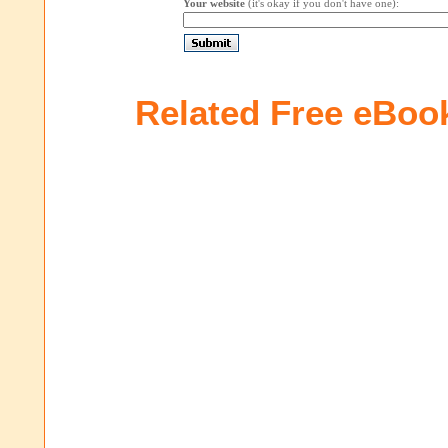
Your website
(it's okay if you don't have one):
Related Free eBoo