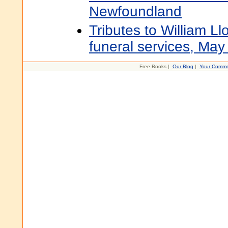
Newfoundland
Tributes to William Ll
funeral services, May
Free Books |
Our Blog
|
Your Comme