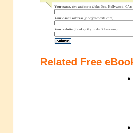
Your name, city and state
(John Doe, Hollywood, CA):
Your e-mail address
(jdoe@somesite.com):
Your website
(it's okay if you don't have one):
Related Free eBoo