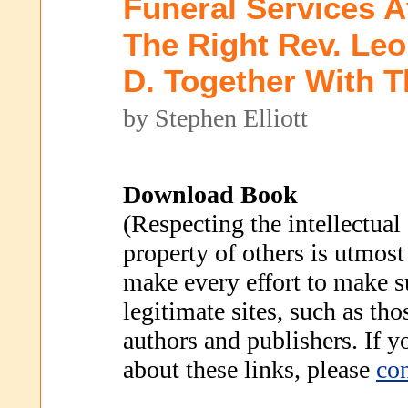
Funeral Services A
The Right Rev. Leo
D. Together With 
by Stephen Elliott
Download Book
(Respecting the intellectual
property of others is utmost
make every effort to make s
legitimate sites, such as th
authors and publishers. If 
about these links, please
con