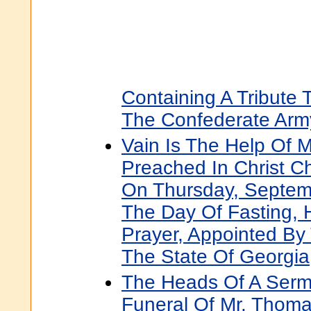
Containing A Tribute 
The Confederate Arm
Vain Is The Help Of 
Preached In Christ C
On Thursday, Septem
The Day Of Fasting, H
Prayer, Appointed By
The State Of Georgia
The Heads Of A Serm
Funeral Of Mr. Thoma