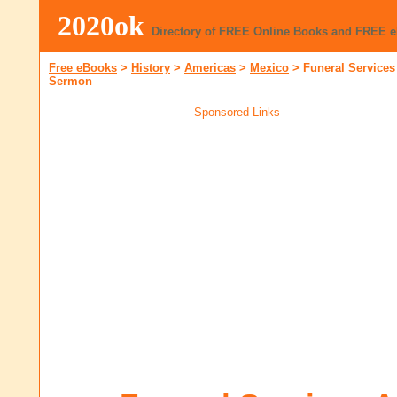
2020ok
Directory of FREE Online Books and FREE 
Free eBooks
>
History
>
Americas
>
Mexico
>
Funeral Services
Sermon
Sponsored Links