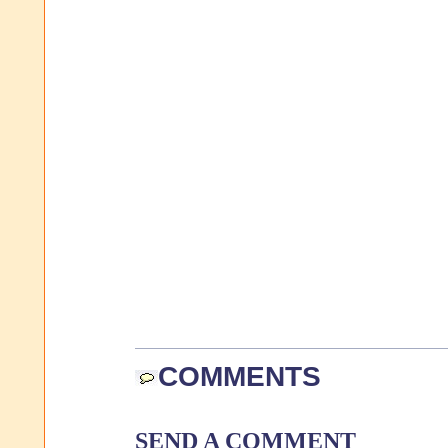
COMMENTS
SEND A COMMENT