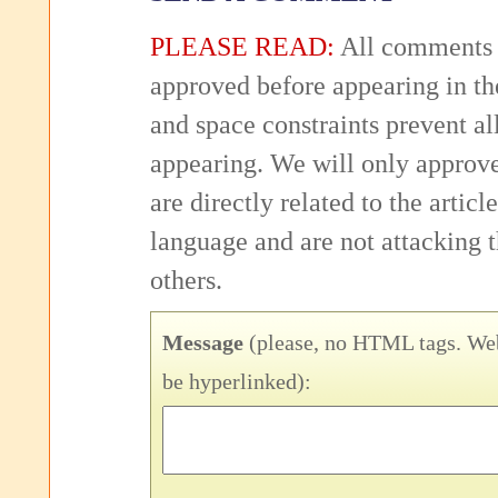
PLEASE READ:
All comments 
approved before appearing in th
and space constraints prevent 
appearing. We will only approv
are directly related to the articl
language and are not attacking
others.
Message
(please, no HTML tags. Web
be hyperlinked):