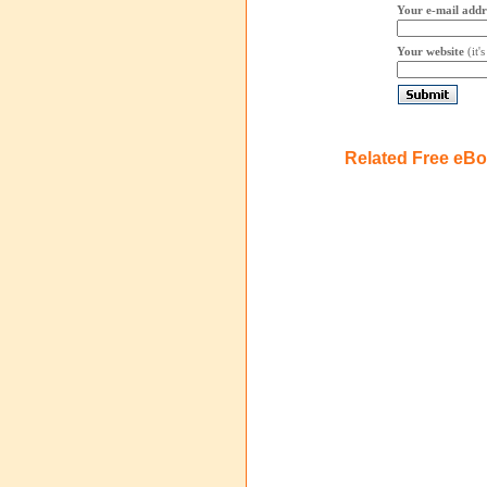
Your e-mail addr
Your website
(it'
Related Free eB