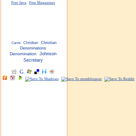
Free Java
Free Magazines
Christian
Christian
Carrie
Denominations
Johnson
Denomination
Secretary