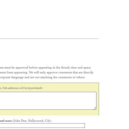
s must be approved before appearing in the thread; time and space
ments from appearing. We will only approve comments that are directly
appropriate language and are not attacking the comments of others.
. Web addresses will be hyperlinked):
and state
(John Doe, Hollywood, CA):