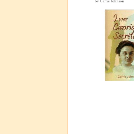
by Carrie Johnson