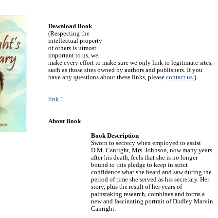
Download Book
(Respecting the
intellectual property
of others is utmost
important to us, we
make every effort to make sure we only link to legitimate sites,
such as those sites owned by authors and publishers. If you
have any questions about these links, please
contact us
.)
link 1
About Book
Book Description
Sworn to secrecy when employed to assist
D.M. Canright, Mrs. Johnson, now many years
after his death, feels that she is no longer
bound to this pledge to keep in strict
confidence what she heard and saw during the
period of time she served as his secretary. Her
story, plus the result of her years of
painstaking research, combines and forms a
new and fascinating portrait of Dudley Marvin
Canright.