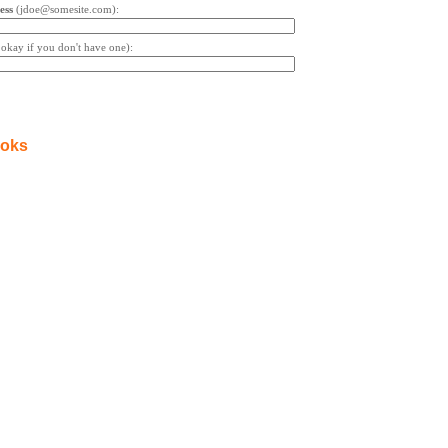
ess
(jdoe@somesite.com):
s okay if you don't have one):
ooks