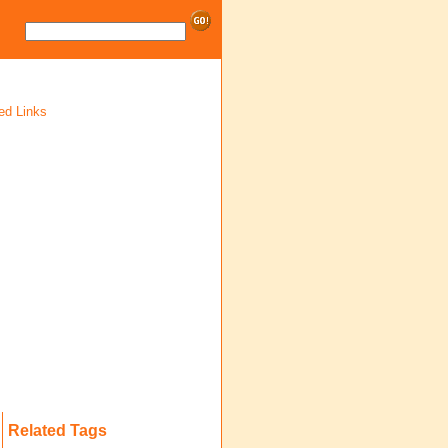
ed Links
Related Tags