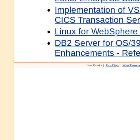
Implementation of V
CICS Transaction Ser
Linux for WebSphere
DB2 Server for OS/39
Enhancements - Refe
Free Books |
Our Blog
|
Your Comme