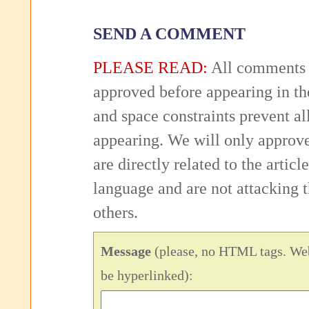
SEND A COMMENT
PLEASE READ:
All comments 
approved before appearing in th
and space constraints prevent 
appearing. We will only approv
are directly related to the articl
language and are not attacking
others.
Message
(please, no HTML tags. Web
be hyperlinked):