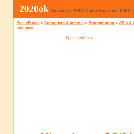
2020ok
Directory of FREE Online Books and FREE 
Free eBooks
>
Computers & Internet
>
Programming
>
APIs & 
business
Sponsored Links