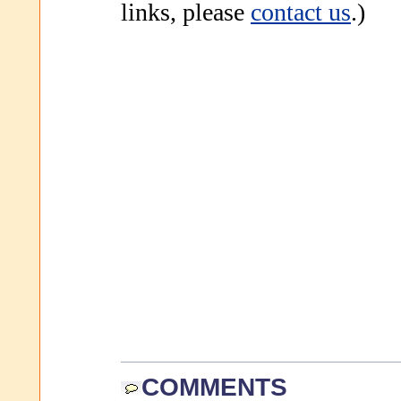
links, please
contact us
.)
COMMENTS