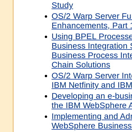
Study
OS/2 Warp Server Fu
Enhancements, Part 
Using BPEL Process
Business Integration
Business Process Int
Chain Solutions
OS/2 Warp Server Int
IBM Netfinity and IB
Developing an e-busin
the IBM WebSphere Ap
Implementing and Adm
WebSphere Business 