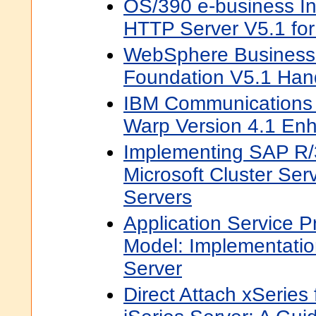
OS/390 e-business In
HTTP Server V5.1 fo
WebSphere Business 
Foundation V5.1 Ha
IBM Communications 
Warp Version 4.1 En
Implementing SAP R/
Microsoft Cluster Ser
Servers
Application Service P
Model: Implementatio
Server
Direct Attach xSeries