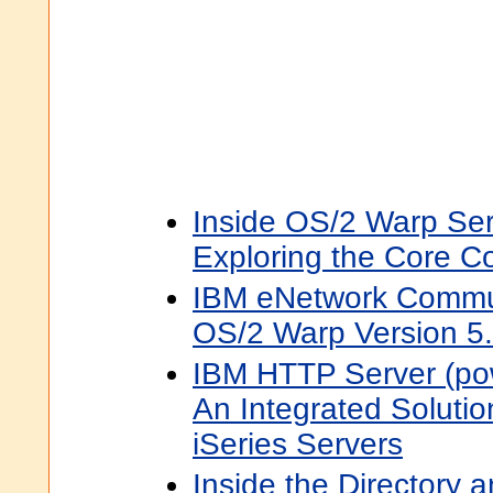
Inside OS/2 Warp Ser
Exploring the Core 
IBM eNetwork Commun
OS/2 Warp Version 5
IBM HTTP Server (po
An Integrated Solutio
iSeries Servers
Inside the Directory 