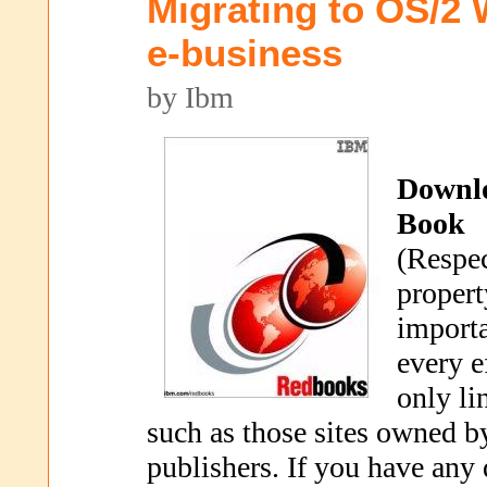
Migrating to OS/2 
e-business
by Ibm
Downl
Book
(Respec
propert
importa
every e
only li
such as those sites owned b
publishers. If you have any