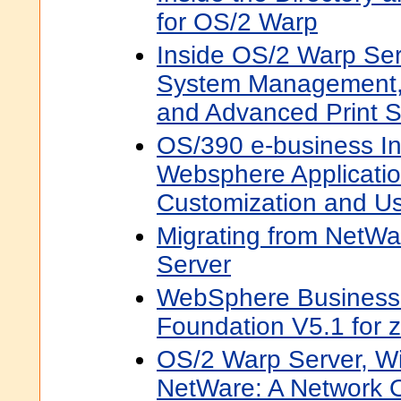
for OS/2 Warp
Inside OS/2 Warp Ser
System Management,
and Advanced Print S
OS/390 e-business In
Websphere Applicatio
Customization and U
Migrating from NetW
Server
WebSphere Business 
Foundation V5.1 for 
OS/2 Warp Server, W
NetWare: A Network 