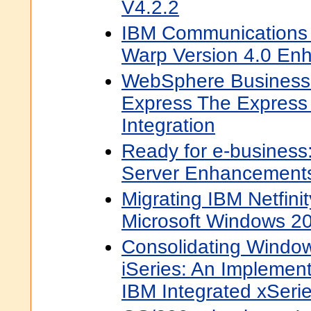
V4.2.2
IBM Communications 
Warp Version 4.0 En
WebSphere Business 
Express The Express
Integration
Ready for e-business
Server Enhancement
Migrating IBM Netfinit
Microsoft Windows 2
Consolidating Window
iSeries: An Implement
IBM Integrated xSerie