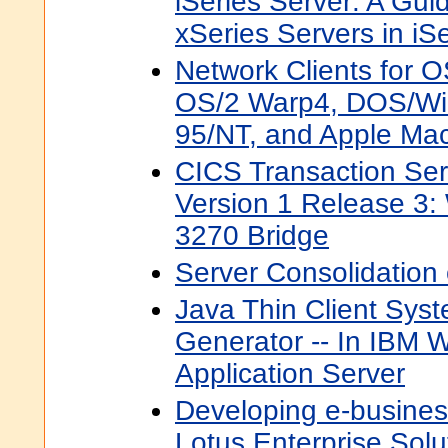
iSeries Server: A Gui
xSeries Servers in iS
Network Clients for 
OS/2 Warp4, DOS/Wi
95/NT, and Apple Mac
CICS Transaction Ser
Version 1 Release 3:
3270 Bridge
Server Consolidation
Java Thin Client Sys
Generator -- In IBM
Application Server
Developing e-busines
Lotus Enterprise Solu