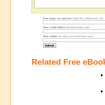
Your name, city and state
(John Doe, Hollywood, CA):
Your e-mail address
(jdoe@somesite.com):
Your website
(it's okay if you don't have one):
Related Free eBoo