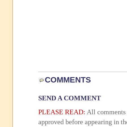
COMMENTS
SEND A COMMENT
PLEASE READ:
All comments 
approved before appearing in th