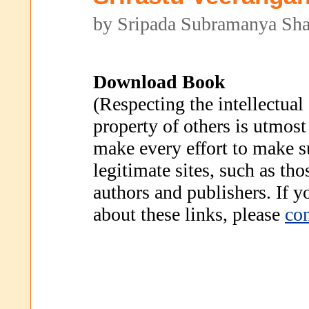
by Sripada Subramanya Sha
Download Book
(Respecting the intellectual
property of others is utmost
make every effort to make s
legitimate sites, such as th
authors and publishers. If 
about these links, please
con