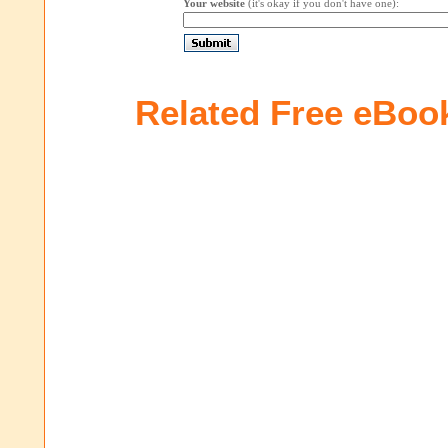
Your website
(it's okay if you don't have one):
Related Free eBoo