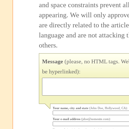
and space constraints prevent 
appearing. We will only approv
are directly related to the articl
language and are not attacking
others.
Message
(please, no HTML tags. Web
be hyperlinked):
Your name, city and state
(John Doe, Hollywood, CA):
Your e-mail address
(jdoe@somesite.com):