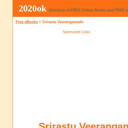
2020ok
Directory of FREE Online Books and FREE 
Free eBooks
>
Srirastu Veeranganaalu
Sponsored Links
Srirastu Veeranga