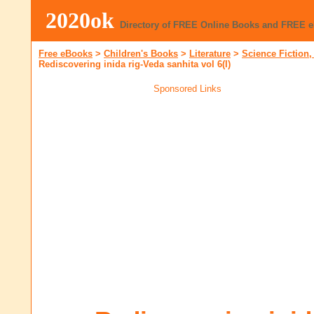
2020ok
Directory of FREE Online Books and FREE 
Free eBooks
>
Children's Books
>
Literature
>
Science Fiction,
Rediscovering inida rig-Veda sanhita vol 6(I)
Sponsored Links