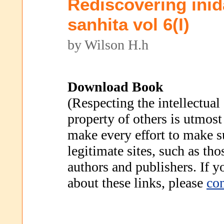
Rediscovering inid
sanhita vol 6(I)
by Wilson H.h
Download Book
(Respecting the intellectual
property of others is utmost
make every effort to make s
legitimate sites, such as th
authors and publishers. If 
about these links, please
con