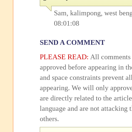
Sam, kalimpong, west beng
08:01:08
SEND A COMMENT
PLEASE READ:
All comments 
approved before appearing in th
and space constraints prevent 
appearing. We will only approv
are directly related to the articl
language and are not attacking
others.