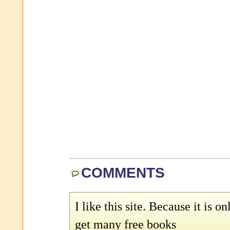
COMMENTS
I like this site. Because it is on
get many free books