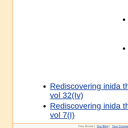
Rediscovering inida 
vol 32(Iv)
Rediscovering inida 
vol 7(I)
Free Books |
Our Blog
|
Your Comme