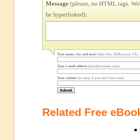
Message
(please, no HTML tags. Web
be hyperlinked):
Your name, city and state
(John Doe, Hollywood, CA):
Your e-mail address
(jdoe@somesite.com):
Your website
(it's okay if you don't have one):
Related Free eBoo