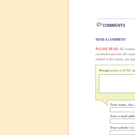
COMMENTS
SEND A COMMENT
PLEASE READ:
All comment
constraints prevent all com
related to the article, use 
Message
(please, no HTML tags
Your name, city 
Your e-mail addr
Your website
(it'