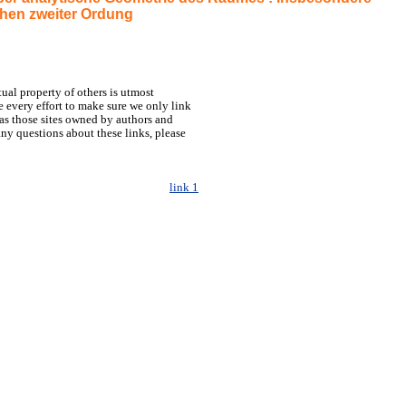
hen zweiter Ordung
tual property of others is utmost
 every effort to make sure we only link
h as those sites owned by authors and
any questions about these links, please
link 1