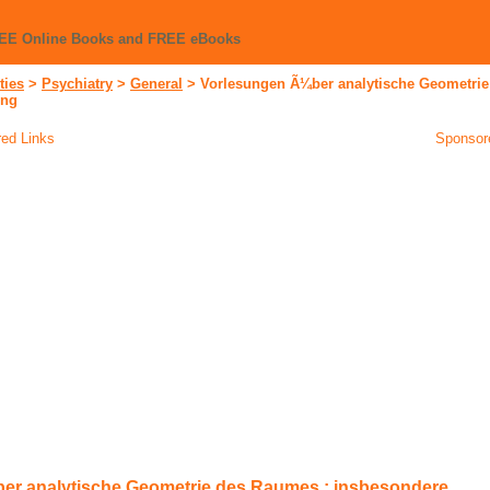
REE Online Books and FREE eBooks
ties
>
Psychiatry
>
General
>
Vorlesungen Ã¼ber analytische Geometrie
ung
ed Links
Sponsor
er analytische Geometrie des Raumes : insbesondere