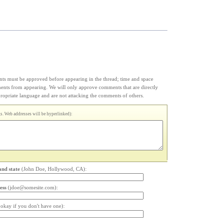
s must be approved before appearing in the thread; time and space
ments from appearing. We will only approve comments that are directly
appropriate language and are not attacking the comments of others.
. Web addresses will be hyperlinked):
and state
(John Doe, Hollywood, CA):
ess
(jdoe@somesite.com):
s okay if you don't have one):