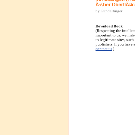
Ã¼ber OberflÃ¤c
by Gundelfinger
Download Book
(Respecting the intellec
important to us, we make
to legitimate sites, suc
publishers. If you have 
contact us
.)