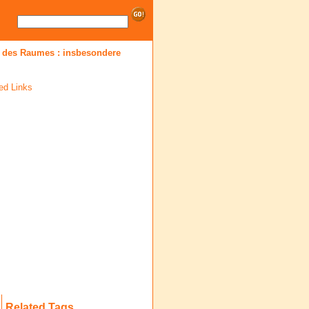
 des Raumes : insbesondere
ed Links
Related Tags