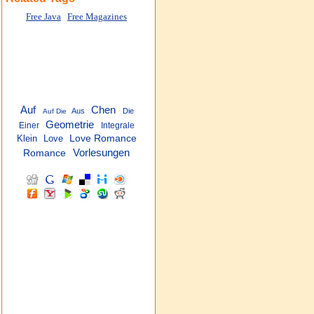
Free Java
Free Magazines
Auf
Chen
Aus
Die
Auf Die
Geometrie
Einer
Integrale
Klein
Love
Love Romance
Vorlesungen
Romance