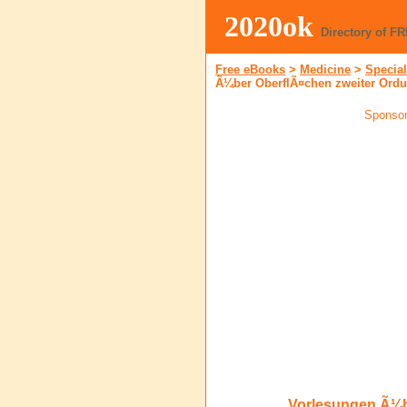
2020ok
Directory of F
Free eBooks
>
Medicine
>
Special
Ã¼ber OberflÃ¤chen zweiter Ord
Sponsor
Vorlesungen Ã¼b