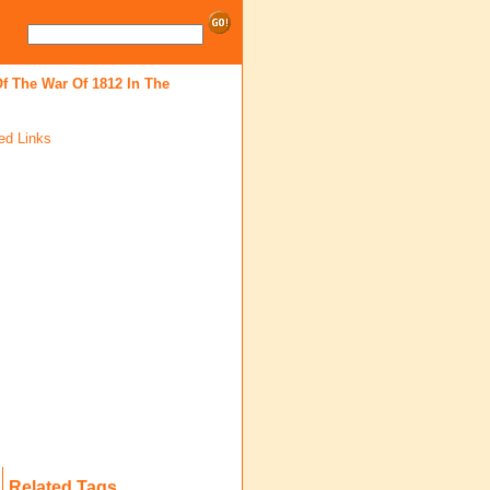
f The War Of 1812 In The
ed Links
Related Tags