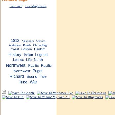
Free Java
Free Magazines
1812
Alexander
America
Anderson
British
Chronology
Coast
Gordon
Hanford
History
Legend
Indian
Lennox
Life
North
Northwest
Pacific
Pacific
Puget
Northwest
Richard
Sound
Tale
War
Tribe