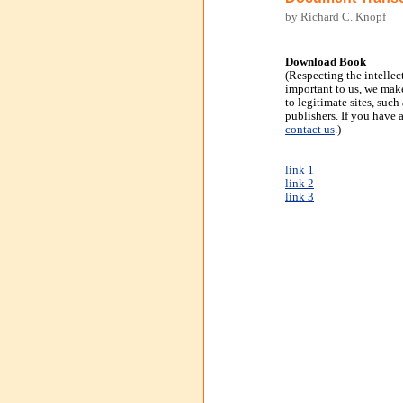
by Richard C. Knopf
Download Book
(Respecting the intellec
important to us, we make
to legitimate sites, suc
publishers. If you have 
contact us
.)
link 1
link 2
link 3