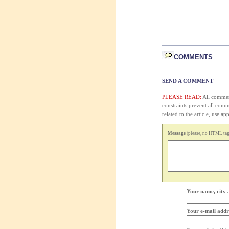
COMMENTS
SEND A COMMENT
PLEASE READ:
All comment
constraints prevent all com
related to the article, use 
Message
(please, no HTML tags
Your name, city 
Your e-mail addr