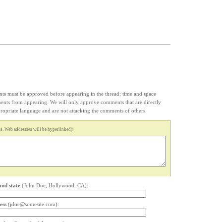
s must be approved before appearing in the thread; time and space
ments from appearing. We will only approve comments that are directly
appropriate language and are not attacking the comments of others.
. Web addresses will be hyperlinked):
and state
(John Doe, Hollywood, CA):
ess
(jdoe@somesite.com):