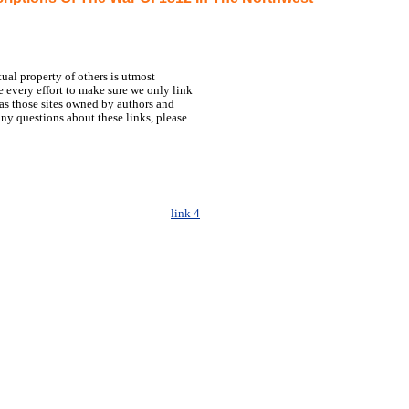
tual property of others is utmost
 every effort to make sure we only link
h as those sites owned by authors and
any questions about these links, please
link 4