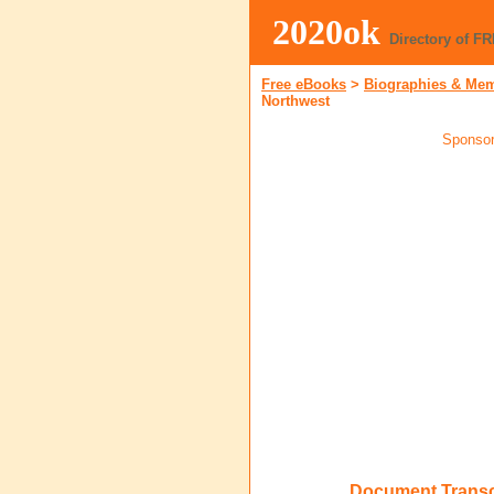
2020ok
Directory of F
Free eBooks
>
Biographies & Me
Northwest
Sponsor
Document Transcr