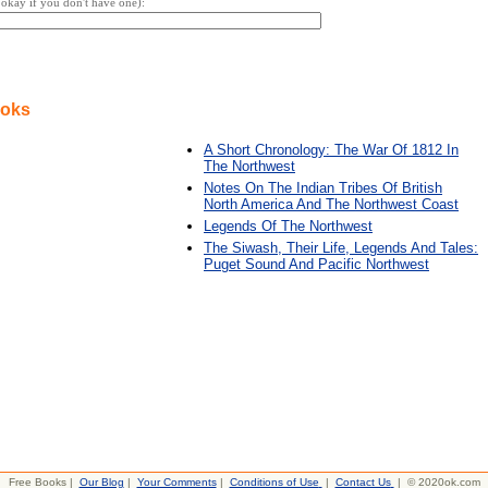
s okay if you don't have one):
ooks
A Short Chronology: The War Of 1812 In
The Northwest
Notes On The Indian Tribes Of British
North America And The Northwest Coast
Legends Of The Northwest
The Siwash, Their Life, Legends And Tales:
Puget Sound And Pacific Northwest
Free Books |
Our Blog
|
Your Comments
|
Conditions of Use
|
Contact Us
| © 2020ok.com