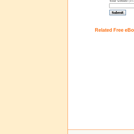
Your website
(it'
Related Free eB