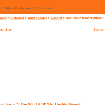
REE Online Books and FREE eBooks
moirs
>
Historical
>
United States
>
General
>
Document Transcriptions O
ed Links
Sponsor
iptions Of The War Of 1812 In The Northwest