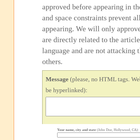
approved before appearing in th
and space constraints prevent 
appearing. We will only approv
are directly related to the articl
language and are not attacking
others.
Message
(please, no HTML tags. Web
be hyperlinked):
Your name, city and state
(John Doe, Hollywood, CA):