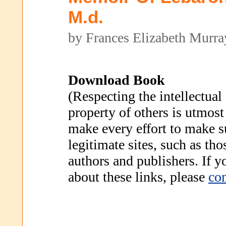
M.d.
by Frances Elizabeth Murra
Download Book
(Respecting the intellectual
property of others is utmost
make every effort to make s
legitimate sites, such as th
authors and publishers. If 
about these links, please
con