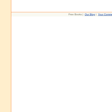
Free Books |
Our Blog
|
Your Comme