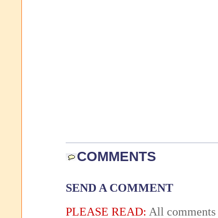
COMMENTS
SEND A COMMENT
PLEASE READ:
All comments 