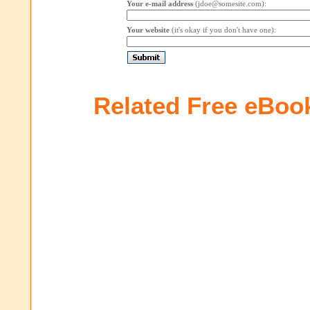
Your e-mail address
(jdoe@somesite.com):
Your website
(it's okay if you don't have one):
Related Free eBoo