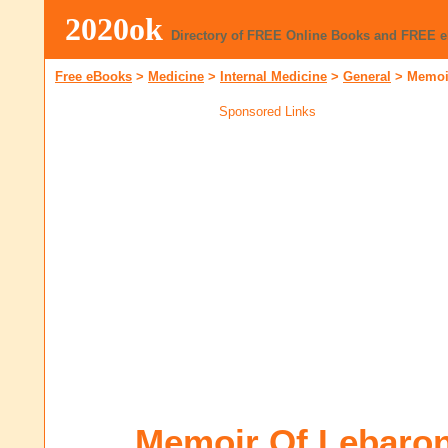
2020ok
Directory of FREE Online Books and FREE 
Free eBooks
>
Medicine
>
Internal Medicine
>
General
>
Memoir
Sponsored Links
Memoir Of Lebaron