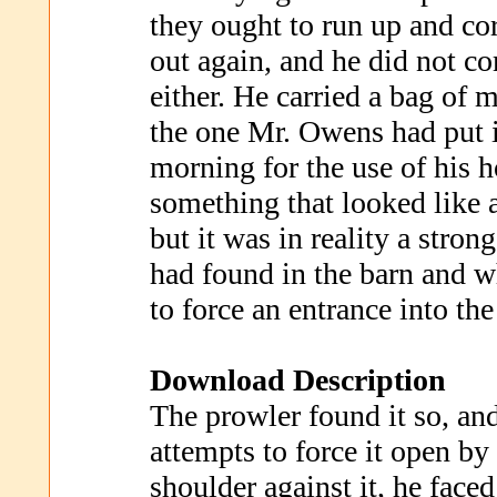
they ought to run up and co
out again, and he did not 
either. He carried a bag of 
the one Mr. Owens had put i
morning for the use of his h
something that looked like 
but it was in reality a stron
had found in the barn and w
to force an entrance into t
Download Description
The prowler found it so, and
attempts to force it open by
shoulder against it, he face