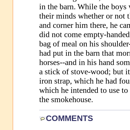
in the barn. While the boys
their minds whether or not 
and corner him there, he ca
did not come empty-handed e
bag of meal on his shoulde
had put in the barn that mor
horses--and in his hand som
a stick of stove-wood; but it
iron strap, which he had fou
which he intended to use to 
the smokehouse.
COMMENTS