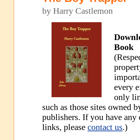
by Harry Castlemon
Downl
Book
(Respec
propert
importa
every e
only li
such as those sites owned b
publishers. If you have any
links, please
contact us
.)