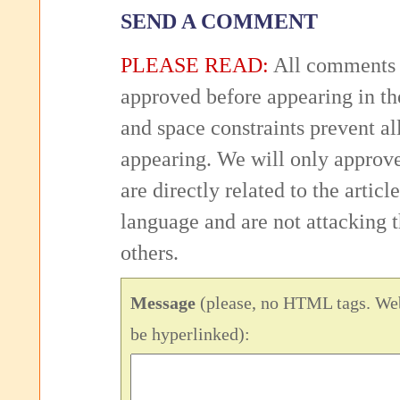
SEND A COMMENT
PLEASE READ:
All comments 
approved before appearing in th
and space constraints prevent 
appearing. We will only approv
are directly related to the articl
language and are not attacking
others.
Message
(please, no HTML tags. Web
be hyperlinked):