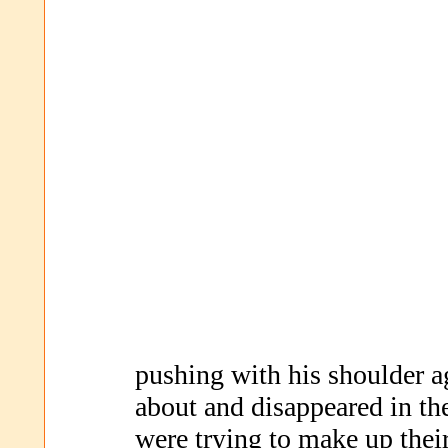
pushing with his shoulder ag
about and disappeared in th
were trying to make up thei