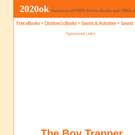
2020ok
Directory of FREE Online Books and FREE 
Free eBooks
>
Children's Books
>
Sports & Activities
>
Sports
Sponsored Links
The Boy Trapper