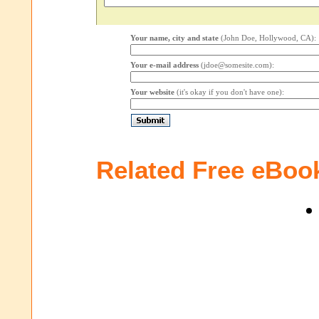
Your name, city and state
(John Doe, Hollywood, CA):
Your e-mail address
(jdoe@somesite.com):
Your website
(it's okay if you don't have one):
Related Free eBoo