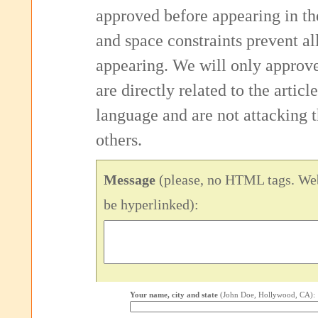
approved before appearing in th
and space constraints prevent 
appearing. We will only approv
are directly related to the articl
language and are not attacking
others.
Message
(please, no HTML tags. Web
be hyperlinked):
Your name, city and state
(John Doe, Hollywood, CA):