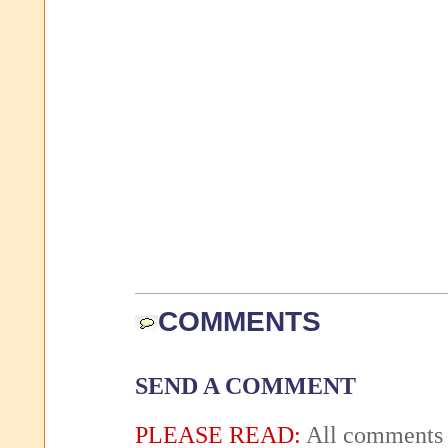
COMMENTS
SEND A COMMENT
PLEASE READ:
All comments 