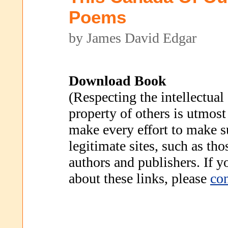
Poems
by James David Edgar
Download Book
(Respecting the intellectual
property of others is utmost
make every effort to make s
legitimate sites, such as th
authors and publishers. If 
about these links, please
con