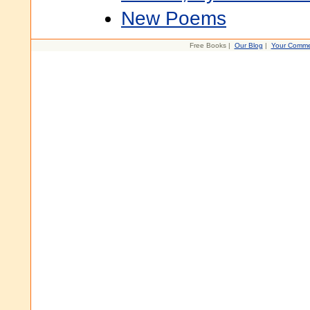
New Poems
Free Books |
Our Blog
|
Your Comme