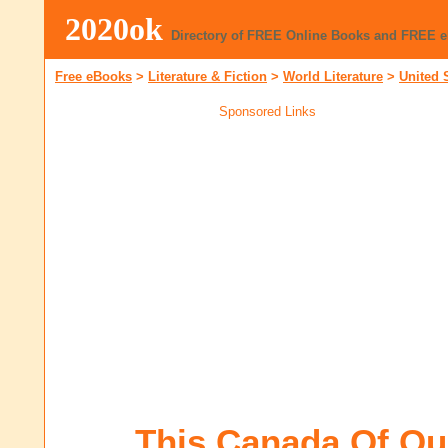
2020ok
Directory of FREE Online Books and FREE 
Free eBooks
>
Literature & Fiction
>
World Literature
>
United 
Sponsored Links
This Canada Of Ou