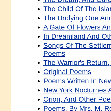
The Child Of The Isl
The Undying One An
A Gate Of Flowers A
In Dreamland And Ot
Songs Of The Settle
Poems
The Warrior's Return
Original Poems
Poems Written In Ne
New York Nocturnes 
Orion, And Other Po
Poems, By Mrs. M. R