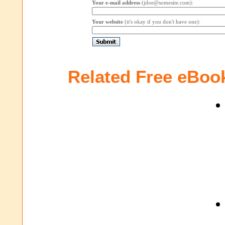
Your e-mail address
(jdoe@somesite.com):
Your website
(it's okay if you don't have one):
Related Free eBoo