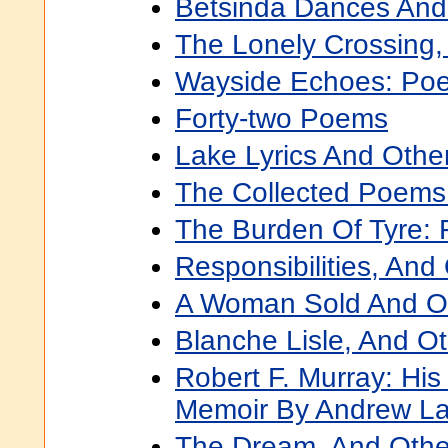
Betsinda Dances An
The Lonely Crossing
Wayside Echoes: Po
Forty-two Poems
Lake Lyrics And Oth
The Collected Poems
The Burden Of Tyre: 
Responsibilities, An
A Woman Sold And O
Blanche Lisle, And O
Robert F. Murray: Hi
Memoir By Andrew L
The Dream, And Oth