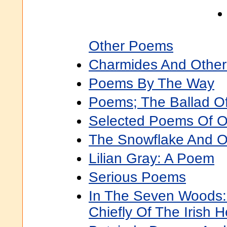
Other Poems
Charmides And Othe
Poems By The Way
Poems; The Ballad O
Selected Poems Of O
The Snowflake And 
Lilian Gray: A Poem
Serious Poems
In The Seven Woods
Chiefly Of The Irish 