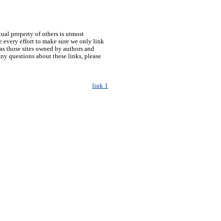
tual property of others is utmost
 every effort to make sure we only link
h as those sites owned by authors and
any questions about these links, please
link 1