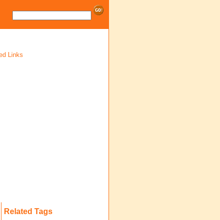
ed Links
Related Tags