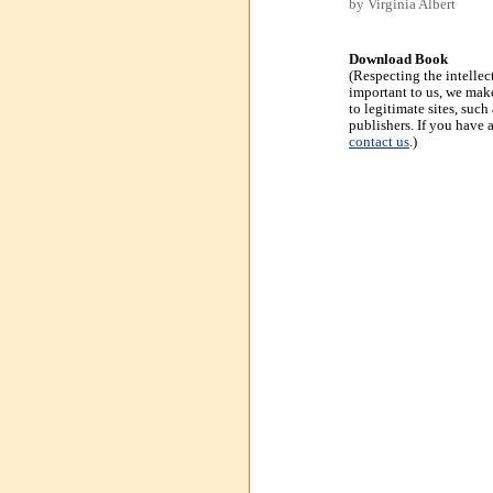
by Virginia Albert
Download Book
(Respecting the intellec
important to us, we make
to legitimate sites, suc
publishers. If you have 
contact us
.)