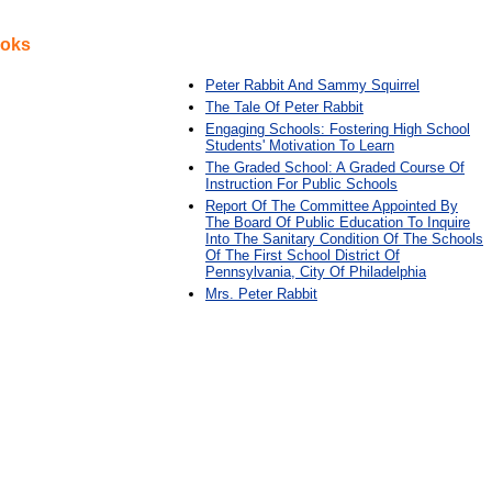
ooks
Peter Rabbit And Sammy Squirrel
The Tale Of Peter Rabbit
Engaging Schools: Fostering High School
Students' Motivation To Learn
The Graded School: A Graded Course Of
Instruction For Public Schools
Report Of The Committee Appointed By
The Board Of Public Education To Inquire
Into The Sanitary Condition Of The Schools
Of The First School District Of
Pennsylvania, City Of Philadelphia
Mrs. Peter Rabbit