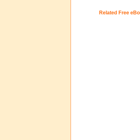
Related Free eB