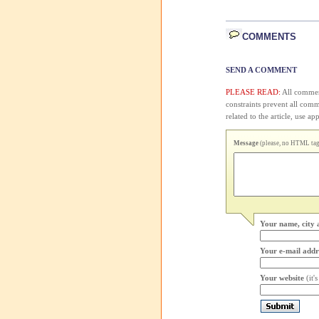
COMMENTS
SEND A COMMENT
PLEASE READ:
All comment
constraints prevent all com
related to the article, use 
Message
(please, no HTML tags
Your name, city 
Your e-mail addr
Your website
(it'