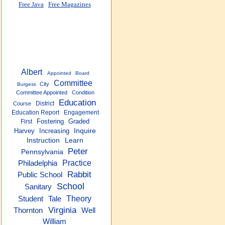
Free Java
Free Magazines
Albert
Appointed
Board
Committee
City
Burgess
Committee Appointed
Condition
Education
District
Course
Education Report
Engagement
Fostering
Graded
First
Harvey
Increasing
Inquire
Instruction
Learn
Peter
Pennsylvania
Practice
Philadelphia
Rabbit
Public School
School
Sanitary
Theory
Tale
Student
Virginia
Thornton
Well
William