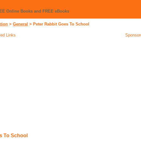
REE Online Books and FREE eBooks
tion
>
General
>
Peter Rabbit Goes To School
ed Links
Sponsor
s To School