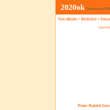
2020ok
Directory of F
Free eBooks
>
Nonfiction
>
Educa
Sponsor
Peter Rabbit Goe