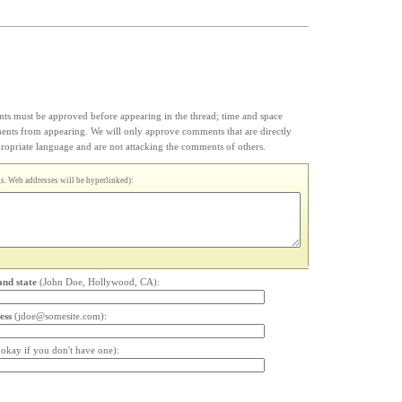
s must be approved before appearing in the thread; time and space
ments from appearing. We will only approve comments that are directly
appropriate language and are not attacking the comments of others.
. Web addresses will be hyperlinked):
and state
(John Doe, Hollywood, CA):
ess
(jdoe@somesite.com):
s okay if you don't have one):