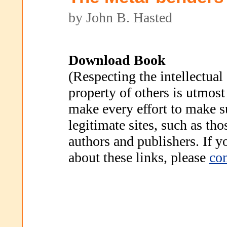
by John B. Hasted
Download Book
(Respecting the intellectual
property of others is utmost
make every effort to make s
legitimate sites, such as th
authors and publishers. If 
about these links, please
con