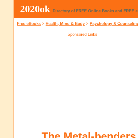
2020ok
Directory of FREE Online Books and FREE 
Free eBooks
>
Health, Mind & Body
>
Psychology & Counselin
Sponsored Links
The Metal-benders