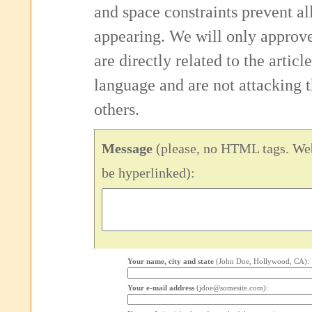
and space constraints prevent 
appearing. We will only approv
are directly related to the articl
language and are not attacking
others.
Message
(please, no HTML tags. Web
be hyperlinked):
Your name, city and state
(John Doe, Hollywood, CA):
Your e-mail address
(jdoe@somesite.com):