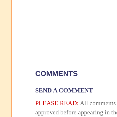
COMMENTS
SEND A COMMENT
PLEASE READ:
All comments 
approved before appearing in th