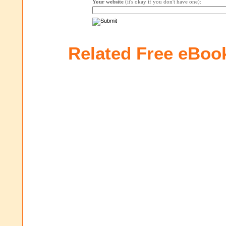
Your website
(it's okay if you don't have one):
Related Free eBoo