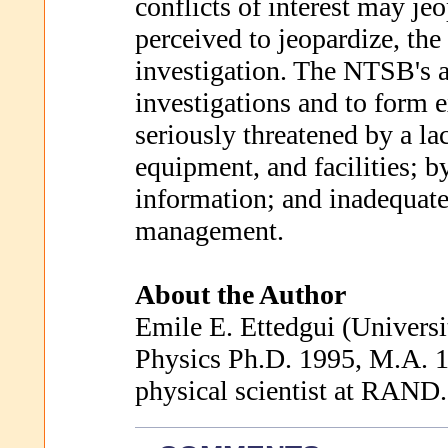
conflicts of interest may jeo
perceived to jeopardize, the
investigation. The NTSB's ab
investigations and to form e
seriously threatened by a lac
equipment, and facilities; b
information; and inadequate 
management.
About the Author
Emile E. Ettedgui (Universi
Physics Ph.D. 1995, M.A. 1
physical scientist at RAND.