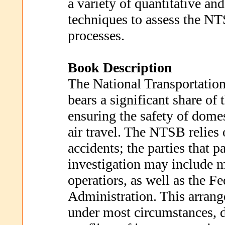
a variety of quantitative and
techniques to assess the NT
processes.
Book Description
The National Transportatio
bears a significant share of 
ensuring the safety of domes
air travel. The NTSB relies
accidents; the parties that pa
investigation may include 
operatiors, as well as the F
Administration. This arran
under most circumstances, d