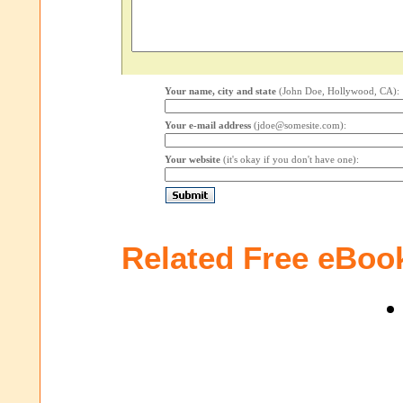
Your name, city and state
(John Doe, Hollywood, CA):
Your e-mail address
(jdoe@somesite.com):
Your website
(it's okay if you don't have one):
Related Free eBoo