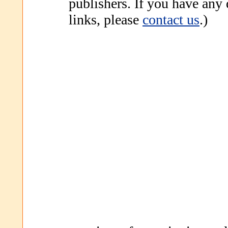
publishers. If you have any
links, please
contact us
.)