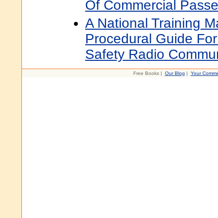
Of Commercial Passen
A National Training 
Procedural Guide For
Safety Radio Commun
Free Books |
Our Blog
|
Your Comme