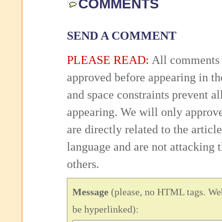
COMMENTS
SEND A COMMENT
PLEASE READ:
All comments 
approved before appearing in th
and space constraints prevent 
appearing. We will only approv
are directly related to the articl
language and are not attacking
others.
Message
(please, no HTML tags. Web
be hyperlinked):