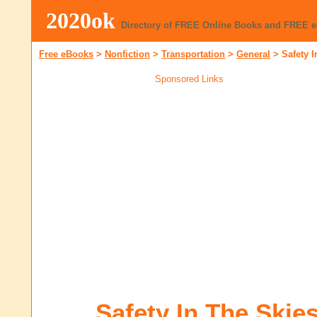
2020ok
Directory of FREE Online Books and FREE 
Free eBooks
>
Nonfiction
>
Transportation
>
General
>
Safety I
Sponsored Links
Safety In The Skie