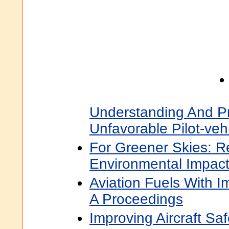
Understanding And P
Unfavorable Pilot-vehi
For Greener Skies: R
Environmental Impact
Aviation Fuels With I
A Proceedings
Improving Aircraft Saf