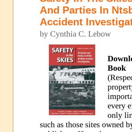
And Parties In Nts
Accident Investiga
by Cynthia C. Lebow
Downl
Book
(Respec
propert
importa
every e
only li
such as those sites owned b