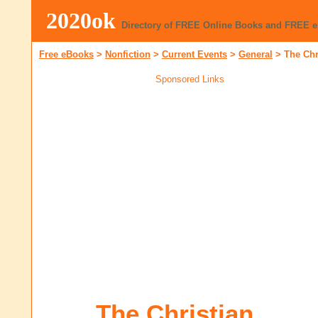
2020ok
Directory of FREE Online Books and FREE 
Free eBooks
>
Nonfiction
>
Current Events
>
General
>
The Chr
Sponsored Links
The Christian