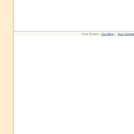
Free Books |
Our Blog
|
Your Comme