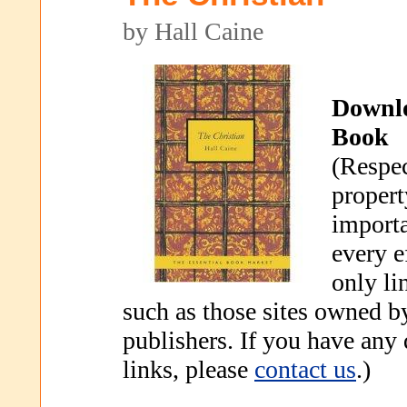
by Hall Caine
Downl
Book
(Respec
propert
importa
every e
only li
such as those sites owned b
publishers. If you have any
links, please
contact us
.)