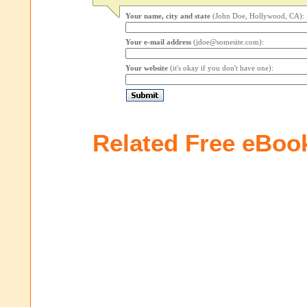
Your name, city and state
(John Doe, Hollywood, CA):
Your e-mail address
(jdoe@somesite.com):
Your website
(it's okay if you don't have one):
Related Free eBoo