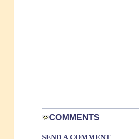
COMMENTS
SEND A COMMENT