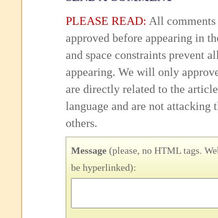
PLEASE READ:
All comments 
approved before appearing in th
and space constraints prevent 
appearing. We will only approv
are directly related to the articl
language and are not attacking
others.
Message
(please, no HTML tags. Web
be hyperlinked):