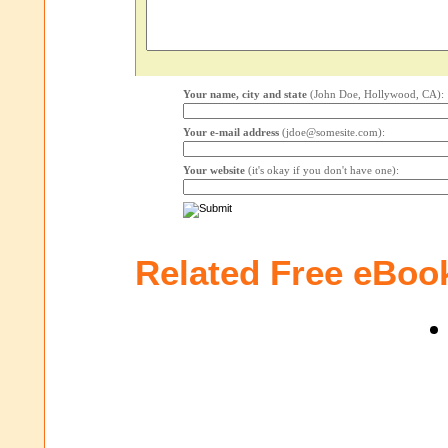
Your name, city and state
(John Doe, Hollywood, CA):
Your e-mail address
(jdoe@somesite.com):
Your website
(it's okay if you don't have one):
Related Free eBoo