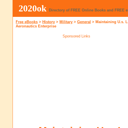
2020ok
Directory of FREE Online Books and FREE 
Free eBooks
>
History
>
Military
>
General
>
Maintaining U.s. 
Aeronautics Enterprise
Sponsored Links