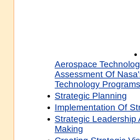
Aerospace Technology
Assessment Of Nasa'
Technology Program
Strategic Planning
Implementation Of St
Strategic Leadership
Making