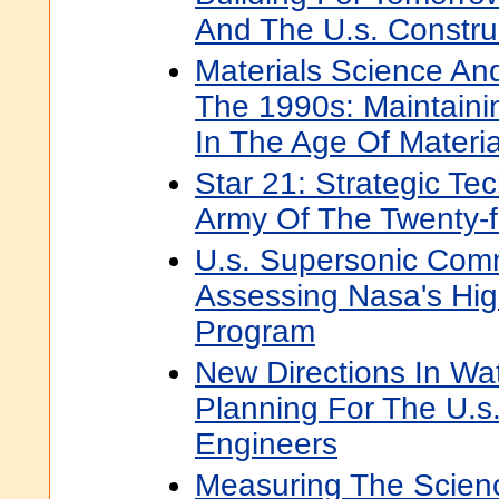
And The U.s. Construc
Materials Science An
The 1990s: Maintaini
In The Age Of Materia
Star 21: Strategic Te
Army Of The Twenty-fi
U.s. Supersonic Comme
Assessing Nasa's Hi
Program
New Directions In Wa
Planning For The U.s
Engineers
Measuring The Scien