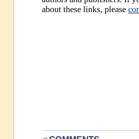
about these links, please
con