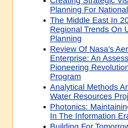
Creating Strategic Vi
Planning For National
The Middle East In 2
Regional Trends On U
Planning
Review Of Nasa's Ae
Enterprise: An Asse
Pioneering Revolutio
Program
Analytical Methods A
Water Resources Proj
Photonics: Maintaini
In The Information Er
Building For Tomorrow