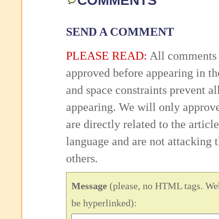
COMMENTS
SEND A COMMENT
PLEASE READ:
All comments 
approved before appearing in th
and space constraints prevent 
appearing. We will only approv
are directly related to the articl
language and are not attacking
others.
Message
(please, no HTML tags. Web
be hyperlinked):