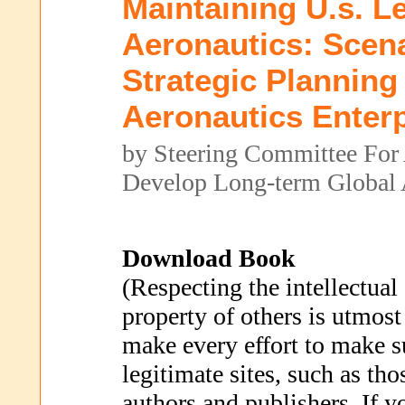
Maintaining U.s. L
Aeronautics: Scen
Strategic Planning
Aeronautics Enterp
by Steering Committee For
Develop Long-term Global 
Download Book
(Respecting the intellectual
property of others is utmost
make every effort to make s
legitimate sites, such as th
authors and publishers. If 