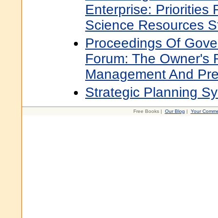
Enterprise: Priorities
Science Resources S
Proceedings Of Gove
Forum: The Owner's R
Management And Prep
Strategic Planning S
Free Books |
Our Blog
|
Your Comme