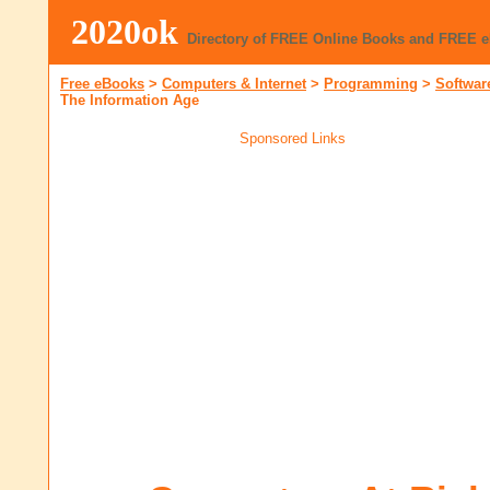
2020ok
Directory of FREE Online Books and FREE 
Free eBooks
>
Computers & Internet
>
Programming
>
Softwar
The Information Age
Sponsored Links