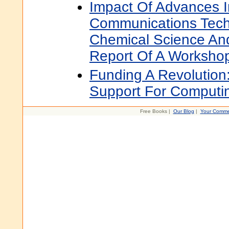
Impact Of Advances 
Communications Tech
Chemical Science An
Report Of A Worksho
Funding A Revolutio
Support For Computi
Free Books |
Our Blog
|
Your Comme