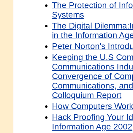
The Protection of Inf
Systems
The Digital Dilemma:I
in the Information Ag
Peter Norton's Introd
Keeping the U.S Com
Communications Indus
Convergence of Comp
Communications, and
Colloquium Report
How Computers Wor
Hack Proofing Your Ide
Information Age 2002