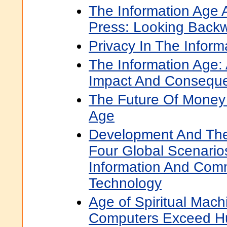
The Information Age 
Press: Looking Back
Privacy In The Inform
The Information Age:
Impact And Consequ
The Future Of Money 
Age
Development And The
Four Global Scenario
Information And Com
Technology
Age of Spiritual Mac
Computers Exceed Hu