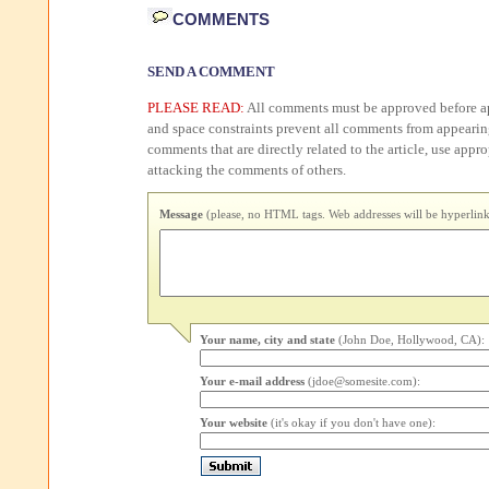
COMMENTS
SEND A COMMENT
PLEASE READ:
All comments must be approved before ap
and space constraints prevent all comments from appearin
comments that are directly related to the article, use appr
attacking the comments of others.
Message
(please, no HTML tags. Web addresses will be hyperlink
Your name, city and state
(John Doe, Hollywood, CA):
Your e-mail address
(jdoe@somesite.com):
Your website
(it's okay if you don't have one):