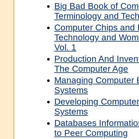
Big Bad Book of Com
Terminology and Tech
Computer Chips and P
Technology and Wom
Vol. 1
Production And Inve
The Computer Age
Managing Computer B
Systems
Developing Computer
Systems
Databases Informati
to Peer Computing