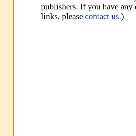
publishers. If you have any
links, please
contact us
.)