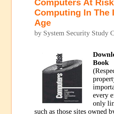
Computers At Risk
Computing In The 
Age
by System Security Study 
Downl
Book
(Respec
propert
importa
every e
only li
such as those sites owned b