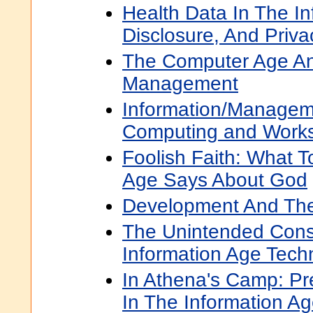
Health Data In The In
Disclosure, And Priva
The Computer Age And
Management
Information/Managem
Computing and Workst
Foolish Faith: What T
Age Says About God
Development And The
The Unintended Con
Information Age Tech
In Athena's Camp: Pre
In The Information A