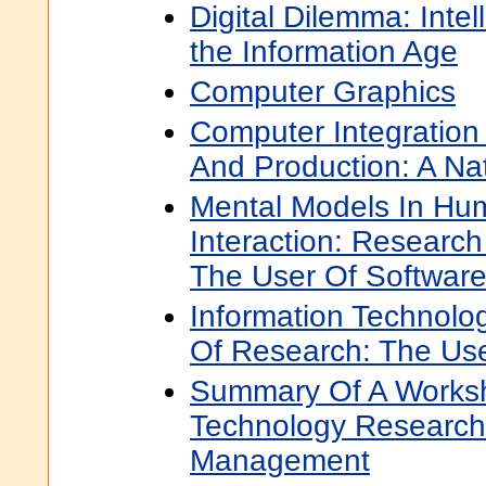
Digital Dilemma: Intel
the Information Age
Computer Graphics
Computer Integration
And Production: A Nat
Mental Models In Hu
Interaction: Researc
The User Of Softwar
Information Technol
Of Research: The Use
Summary Of A Worksh
Technology Research 
Management