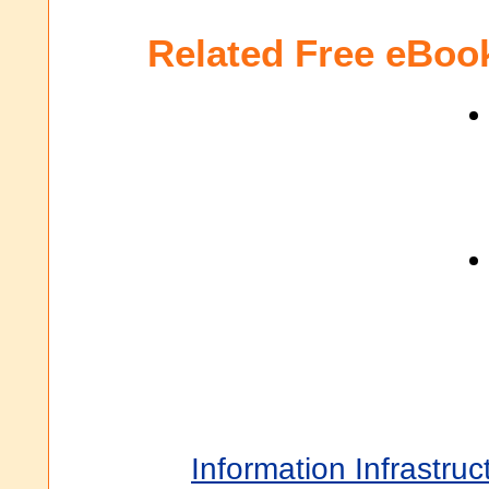
Related Free eBoo
Information Infrastruc