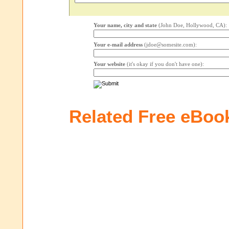
Your name, city and state
(John Doe, Hollywood, CA):
Your e-mail address
(jdoe@somesite.com):
Your website
(it's okay if you don't have one):
Related Free eBoo