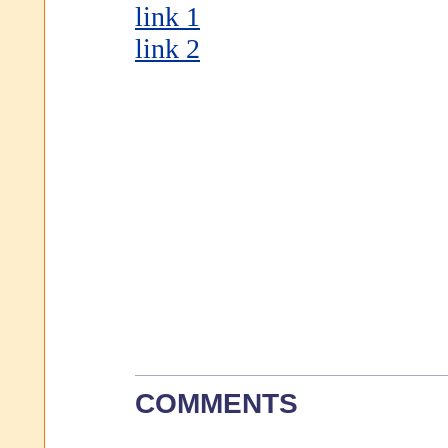
link 1
link 2
COMMENTS