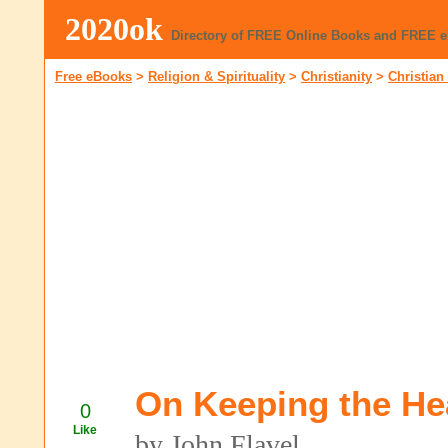
2020ok
Directory of FREE Online Books and FREE 
Free eBooks
>
Religion & Spirituality
>
Christianity
>
Christian
On Keeping the He
0
Like
by John Flavel