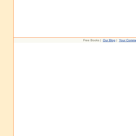
Free Books |
Our Blog
|
Your Comme