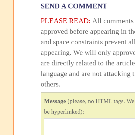
SEND A COMMENT
PLEASE READ:
All comments 
approved before appearing in th
and space constraints prevent 
appearing. We will only approv
are directly related to the articl
language and are not attacking
others.
Message
(please, no HTML tags. Web
be hyperlinked):