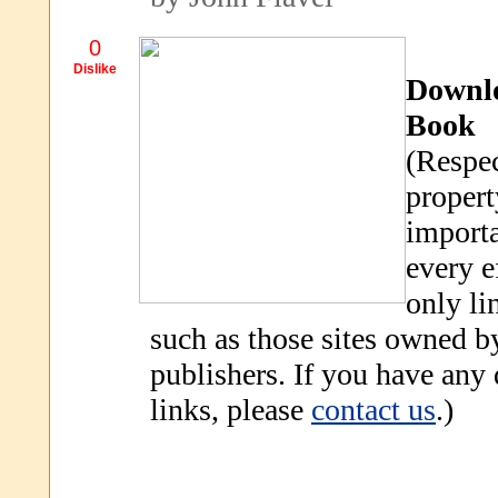
0
Dislike
Downl
Book
(Respec
propert
importa
every e
only li
such as those sites owned b
publishers. If you have any
links, please
contact us
.)