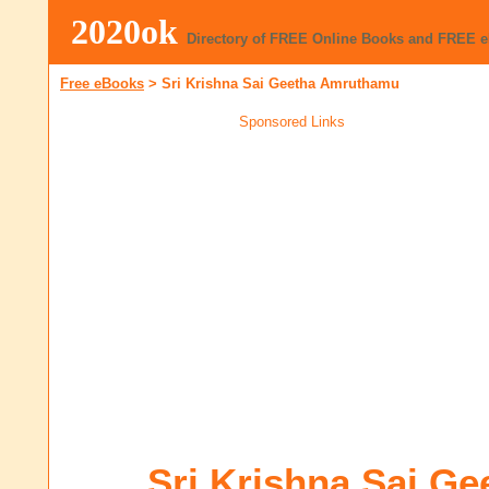
2020ok
Directory of FREE Online Books and FREE 
Free eBooks
>
Sri Krishna Sai Geetha Amruthamu
Sponsored Links
Sri Krishna Sai Ge