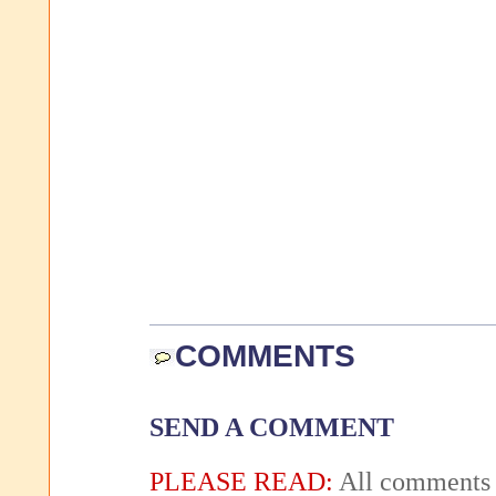
COMMENTS
SEND A COMMENT
PLEASE READ:
All comments 