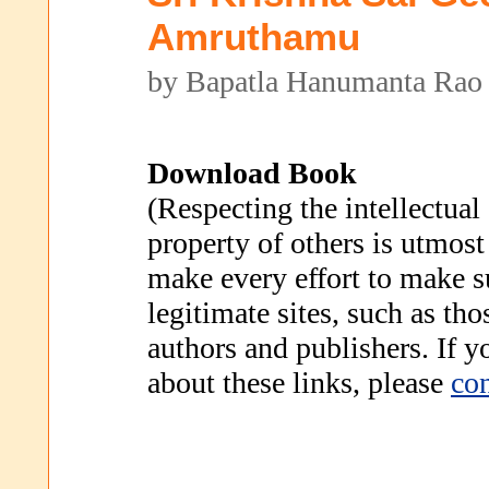
Amruthamu
by Bapatla Hanumanta Rao
Download Book
(Respecting the intellectual
property of others is utmost
make every effort to make s
legitimate sites, such as th
authors and publishers. If 
about these links, please
con