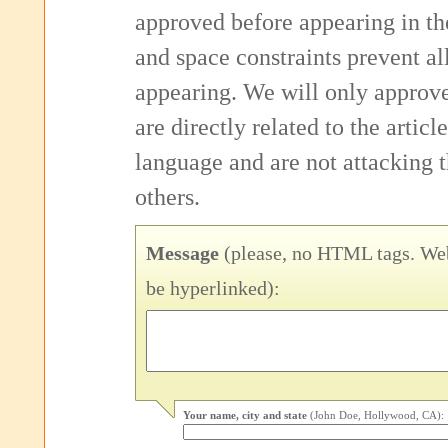
approved before appearing in th
and space constraints prevent 
appearing. We will only approv
are directly related to the articl
language and are not attacking
others.
Message
(please, no HTML tags. Web
be hyperlinked):
Your name, city and state
(John Doe, Hollywood, CA):