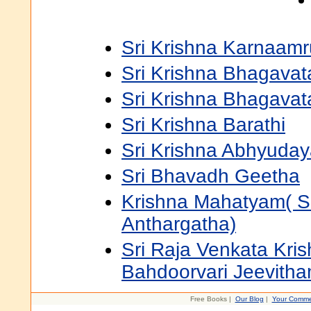
Sri Krishna Karnaam
Sri Krishna Bhagavat
Sri Krishna Bhagava
Sri Krishna Barathi
Sri Krishna Abhyuda
Sri Bhavadh Geetha
Krishna Mahatyam( S
Anthargatha)
Sri Raja Venkata Kri
Bahdoorvari Jeevith
Free Books |
Our Blog
|
Your Comme