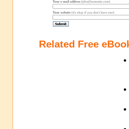
Your e-mail address
(jdoe@somesite.com):
Your website
(it's okay if you don't have one):
Related Free eBoo