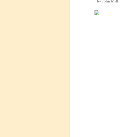
by John Mill