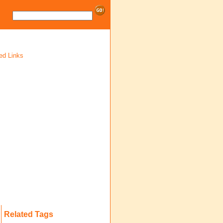
ed Links
Related Tags