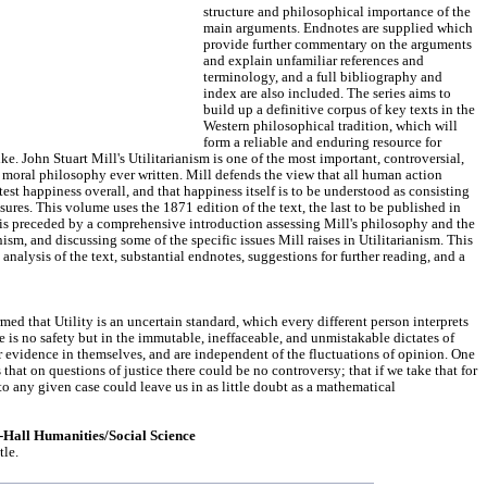
structure and philosophical importance of the
main arguments. Endnotes are supplied which
provide further commentary on the arguments
and explain unfamiliar references and
terminology, and a full bibliography and
index are also included. The series aims to
build up a definitive corpus of key texts in the
Western philosophical tradition, which will
form a reliable and enduring resource for
ke. John Stuart Mill's Utilitarianism is one of the most important, controversial,
 moral philosophy ever written. Mill defends the view that all human action
est happiness overall, and that happiness itself is to be understood as consisting
sures. This volume uses the 1871 edition of the text, the last to be published in
t is preceded by a comprehensive introduction assessing Mill's philosophy and the
anism, and discussing some of the specific issues Mill raises in Utilitarianism. This
analysis of the text, substantial endnotes, suggestions for further reading, and a
med that Utility is an uncertain standard, which every different person interprets
re is no safety but in the immutable, ineffaceable, and unmistakable dictates of
ir evidence in themselves, and are independent of the fluctuations of opinion. One
that on questions of justice there could be no controversy; that if we take that for
 to any given case could leave us in as little doubt as a mathematical
e-Hall Humanities/Social Science
tle.