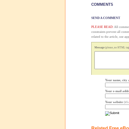
COMMENTS
SEND A COMMENT
PLEASE READ:
All comment
constraints prevent all com
related to the article, use 
Message
(please, no HTML tags
Your name, city 
Your e-mail addr
Your website
(it'
Related Free eB