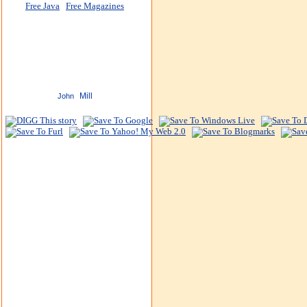
Free Java
Free Magazines
Mill
John