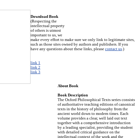
Download Book
(Respecting the
intellectual property
of others is utmost
important to us, we
make every effort to make sure we only link to legitimate sites,
such as those sites owned by authors and publishers. If you
have any questions about these links, please
contact us
.)
link 1
link 2
link 3
About Book
Book Description
The Oxford Philosophical Texts series consists
of authoritative teaching editions of canonical
texts in the history of philosophy from the
ancient world down to modern times. Each
volume provides a clear, well laid out text
together with a comprehensive introduction
by a leading specialist, providing the student
with detailed critical guidance on the
intellectual context of the work and the