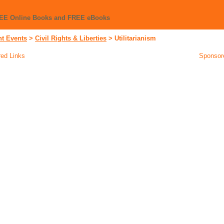
REE Online Books and FREE eBooks
nt Events
>
Civil Rights & Liberties
>
Utilitarianism
ed Links
Sponsor