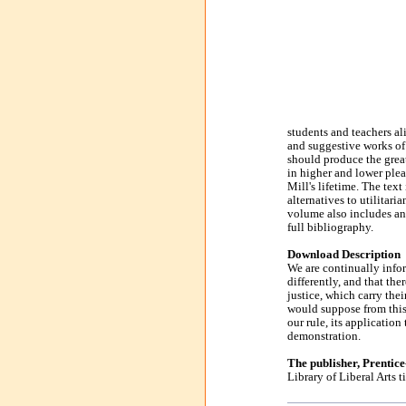
students and teachers ali
and suggestive works of
should produce the great
in higher and lower plea
Mill's lifetime. The tex
alternatives to utilitari
volume also includes an 
full bibliography.
Download Description
We are continually infor
differently, and that the
justice, which carry the
would suppose from this 
our rule, its application
demonstration.
The publisher, Prentic
Library of Liberal Arts ti