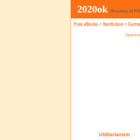
2020ok
Directory of F
Free eBooks
>
Nonfiction
>
Curre
Sponsor
Utilitarianism