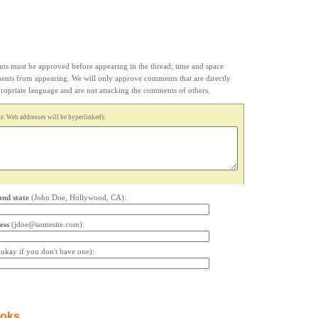
s must be approved before appearing in the thread; time and space
ments from appearing. We will only approve comments that are directly
appropriate language and are not attacking the comments of others.
. Web addresses will be hyperlinked):
and state
(John Doe, Hollywood, CA):
ess
(jdoe@somesite.com):
s okay if you don't have one):
ooks