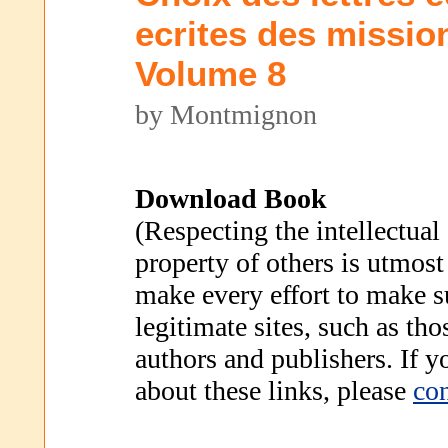
ecrites des missio
Volume 8
by Montmignon
Download Book
(Respecting the intellectual
property of others is utmost
make every effort to make s
legitimate sites, such as th
authors and publishers. If 
about these links, please
con