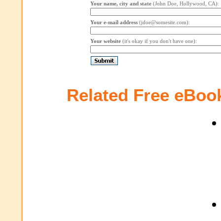
Your name, city and state
(John Doe, Hollywood, CA):
Your e-mail address
(jdoe@somesite.com):
Your website
(it's okay if you don't have one):
Related Free eBoo