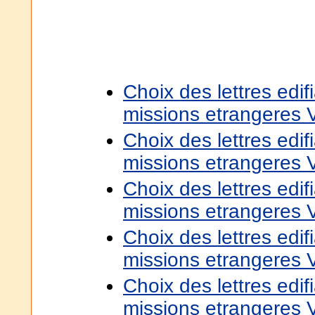
Choix des lettres edif
missions etrangeres 
Choix des lettres edif
missions etrangeres 
Choix des lettres edif
missions etrangeres 
Choix des lettres edif
missions etrangeres 
Choix des lettres edif
missions etrangeres 