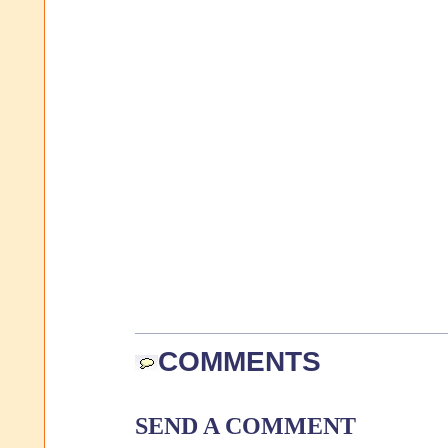
COMMENTS
SEND A COMMENT