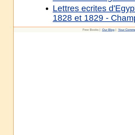
Lettres ecrites d'Egy
1828 et 1829 - Champ
Free Books |
Our Blog
|
Your Comme