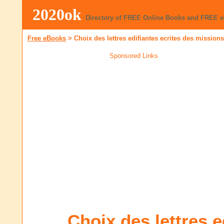
2020ok
Directory of FREE Online Books and FREE 
Free eBooks
>
Choix des lettres edifiantes ecrites des mission
Sponsored Links
Choix des lettres e