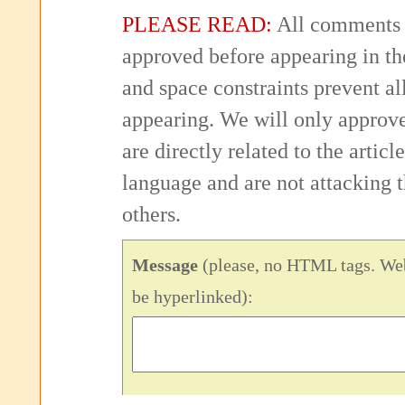
PLEASE READ:
All comments 
approved before appearing in th
and space constraints prevent 
appearing. We will only approv
are directly related to the articl
language and are not attacking
others.
Message
(please, no HTML tags. Web
be hyperlinked):