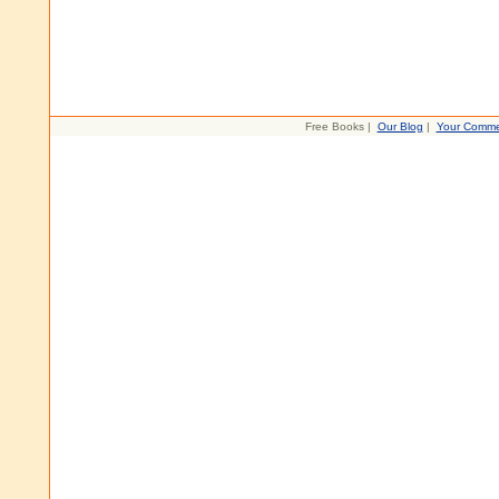
Free Books |
Our Blog
|
Your Comme