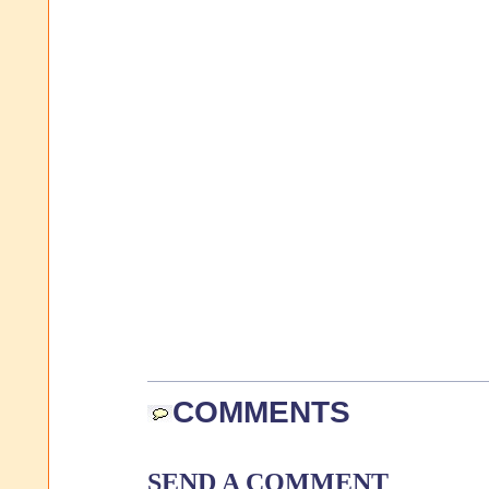
COMMENTS
SEND A COMMENT