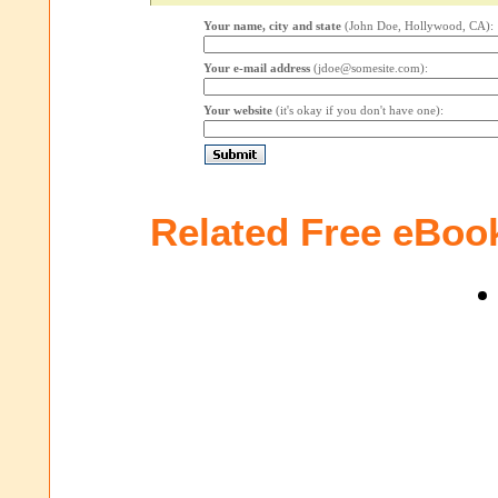
Your name, city and state
(John Doe, Hollywood, CA):
Your e-mail address
(jdoe@somesite.com):
Your website
(it's okay if you don't have one):
Related Free eBoo