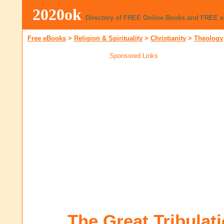
2020ok
Directory of FREE Online Books and FREE 
Free eBooks
>
Religion & Spirituality
>
Christianity
>
Theology
Sponsored Links
The Great Tribulat