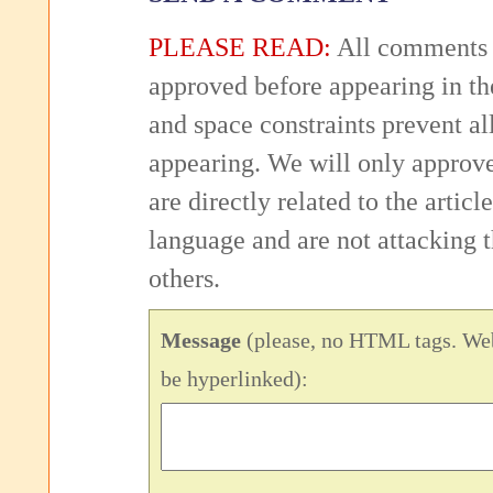
PLEASE READ:
All comments 
approved before appearing in th
and space constraints prevent 
appearing. We will only approv
are directly related to the articl
language and are not attacking
others.
Message
(please, no HTML tags. Web
be hyperlinked):