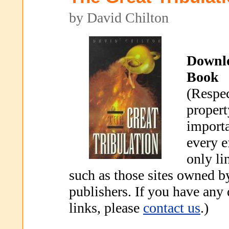
by David Chilton
Downl
Book
(Respec
propert
importa
every e
only li
such as those sites owned b
publishers. If you have any
links, please
contact us
.)