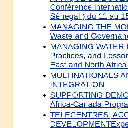
Conférence internatio
Sénégal ) du 11 au 1
MANAGING THE MO
Waste and Governance
MANAGING WATER D
Practices, and Lesso
East and North Afric
MULTINATIONALS A
INTEGRATION
SUPPORTING DEMO
Africa-Canada Progr
TELECENTRES, AC
DEVELOPMENTExperi