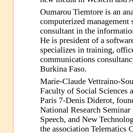
Oumarou Tiemtore is an an
computerized management s
consultant in the informatio
He is president of a softwa
specializes in training, offi
communications consultanc
Burkina Faso.
Marie-Claude Vettraino-Soul
Faculty of Social Sciences a
Paris 7-Denis Diderot, foun
National Research Seminar 
Speech, and New Technologi
the association Telematics 