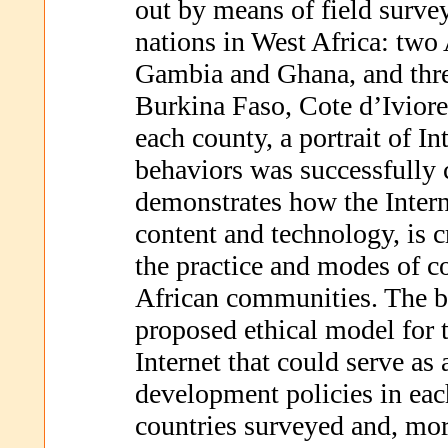
out by means of field survey
nations in West Africa: t
Gambia and Ghana, and th
Burkina Faso, Cote d’Iviore
each county, a portrait of Int
behaviors was successfully 
demonstrates how the Interne
content and technology, is c
the practice and modes of 
African communities. The b
proposed ethical model for t
Internet that could serve as 
development policies in each
countries surveyed and, mor