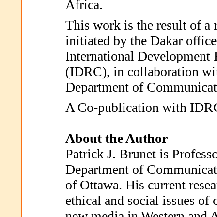
Africa.
This work is the result of a 
initiated by the Dakar offic
International Development 
(IDRC), in collaboration wi
Department of Communicat
A Co-publication with IDR
About the Author
Patrick J. Brunet is Profess
Department of Communicati
of Ottawa. His current resea
ethical and social issues o
new media in Western and Af