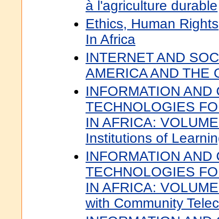
à l'agriculture durable
Ethics, Human Right
In Africa
INTERNET AND SOCI
AMERICA AND THE 
INFORMATION AND
TECHNOLOGIES F
IN AFRICA: VOLUME 
Institutions of Learni
INFORMATION AND
TECHNOLOGIES F
IN AFRICA: VOLUME 
with Community Telec