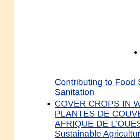
Contributing to Food
Sanitation
COVER CROPS IN W
PLANTES DE COUV
AFRIQUE DE L'OUEST
Sustainable Agricultur