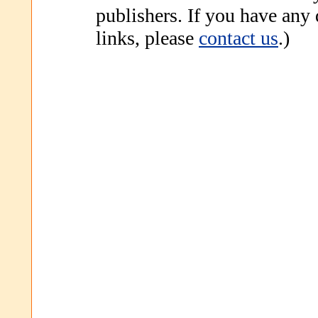
publishers. If you have any
links, please
contact us
.)