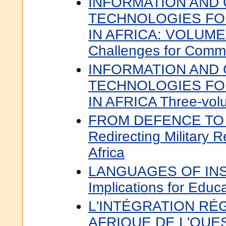
INFORMATION AND
TECHNOLOGIES F
IN AFRICA: VOLUME 1
Challenges for Comm
INFORMATION AND
TECHNOLOGIES F
IN AFRICA Three-vol
FROM DEFENCE TO
Redirecting Military 
Africa
LANGUAGES OF INS
Implications for Educa
L'INTÉGRATION RÉ
AFRIQUE DE L'OUEST