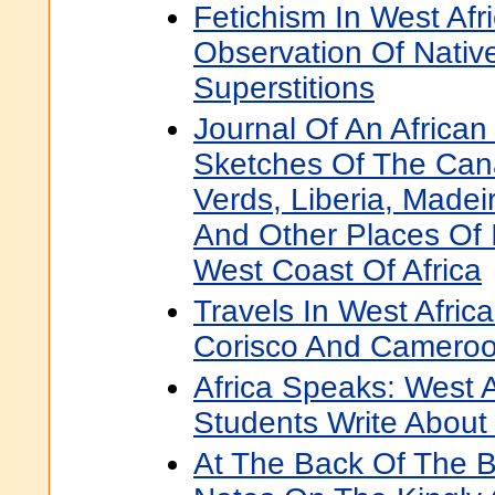
Fetichism In West Afri
Observation Of Nati
Superstitions
Journal Of An African
Sketches Of The Can
Verds, Liberia, Madei
And Other Places Of 
West Coast Of Africa
Travels In West Afric
Corisco And Camero
Africa Speaks: West A
Students Write About 
At The Back Of The B