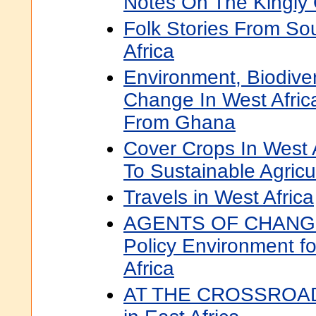
Notes On The Kingly O
Folk Stories From So
Africa
Environment, Biodiver
Change In West Afric
From Ghana
Cover Crops In West A
To Sustainable Agricu
Travels in West Africa
AGENTS OF CHANGE 
Policy Environment fo
Africa
AT THE CROSSROADS