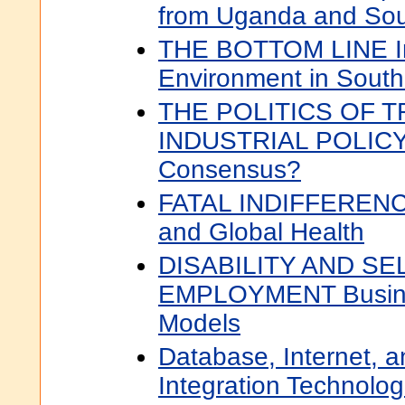
from Uganda and Sout
THE BOTTOM LINE In
Environment in South 
THE POLITICS OF 
INDUSTRIAL POLICY
Consensus?
FATAL INDIFFERENCE
and Global Health
DISABILITY AND SE
EMPLOYMENT Busine
Models
Database, Internet, 
Integration Technolog