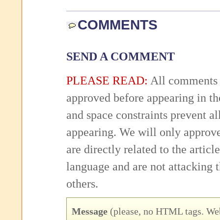
COMMENTS
SEND A COMMENT
PLEASE READ:
All comments 
approved before appearing in th
and space constraints prevent 
appearing. We will only approv
are directly related to the articl
language and are not attacking
others.
Message
(please, no HTML tags. Web