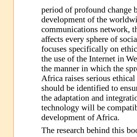
period of profound change 
development of the worldwi
communications network, th
affects every sphere of socia
focuses specifically on ethic
the use of the Internet in We
the manner in which the spre
Africa raises serious ethical
should be identified to ensur
the adaptation and integrati
technology will be compatib
development of Africa.
The research behind this bo