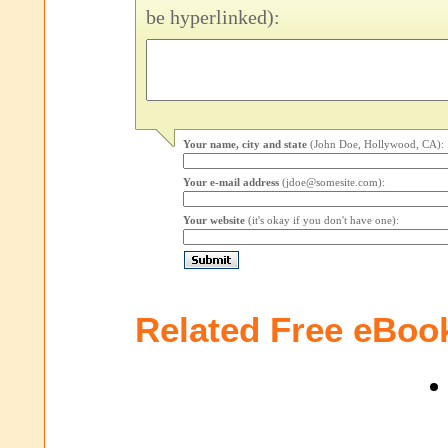
be hyperlinked):
Your name, city and state
(John Doe, Hollywood, CA):
Your e-mail address
(jdoe@somesite.com):
Your website
(it's okay if you don't have one):
Related Free eBoo