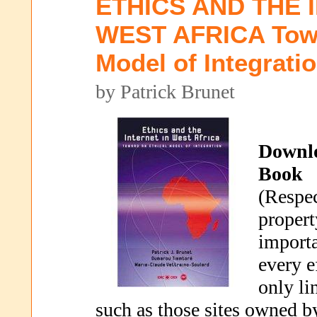
ETHICS AND THE 
WEST AFRICA Towa
Model of Integrati
by Patrick Brunet
Downl
Book
(Respec
propert
importa
every e
only li
such as those sites owned b