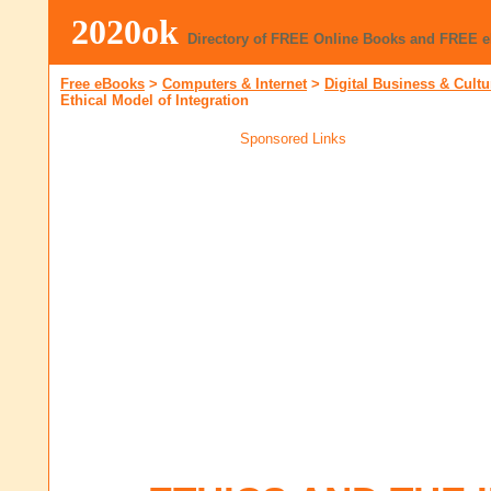
2020ok
Directory of FREE Online Books and FREE 
Free eBooks
>
Computers & Internet
>
Digital Business & Cultu
Ethical Model of Integration
Sponsored Links