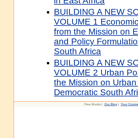
in East Africa
BUILDING A NEW S
VOLUME 1 Economic P
from the Mission on 
and Policy Formulatio
South Africa
BUILDING A NEW S
VOLUME 2 Urban Poli
the Mission on Urban 
Democratic South Afr
Free Books |
Our Blog
|
Your Comme