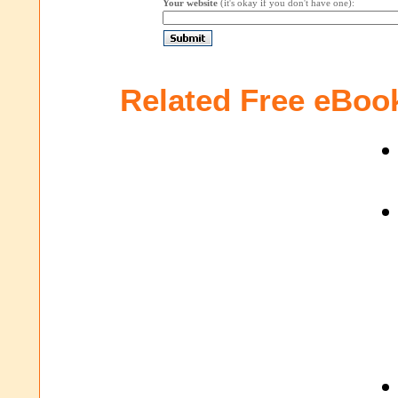
Your website
(it's okay if you don't have one):
Related Free eBoo