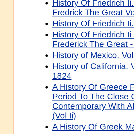
History Of Friedrich I
Fredrick The Great Vol
History Of Friedrich Ii.
History Of Friedrich I
Frederick The Great -
History of Mexico. Vol
History of California.
1824
A History Of Greece 
Period To The Close 
Contemporary With A
(Vol Ii)
A History Of Greek M