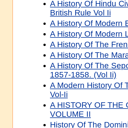
A History Of Hindu Civ
British Rule Vol Ii
A History Of Modern E
A History Of Modern Li
A History Of The Frenc
A History Of The Mara
A History Of The Sepo
1857-1858. (Vol Ii)
A Modern History Of 
Vol-Ii
A HISTORY OF THE
VOLUME II
History Of The Domin