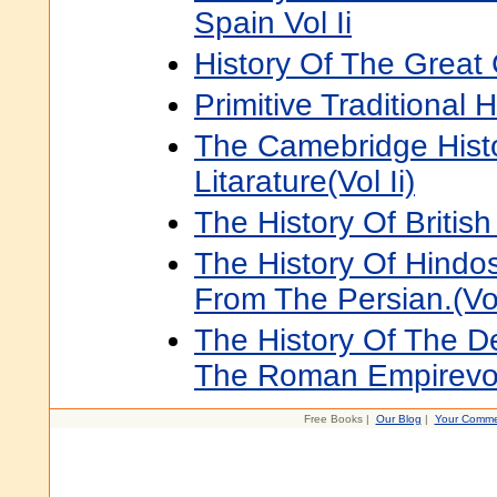
Spain Vol Ii
History Of The Great C
Primitive Traditional H
The Camebridge Histo
Litarature(Vol Ii)
The History Of British 
The History Of Hindo
From The Persian.(Vol
The History Of The De
The Roman Empirevol
Free Books |
Our Blog
|
Your Comme