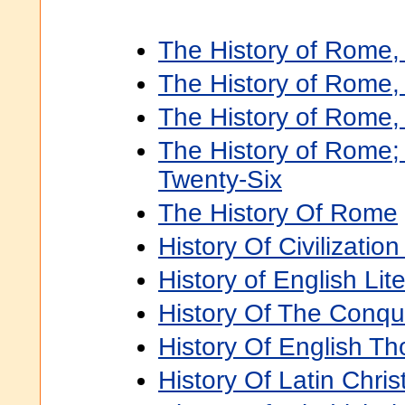
The History of Rome, 
The History of Rome, V
The History of Rome, 
The History of Rome;
Twenty-Six
The History Of Rome
History Of Civilization
History of English Liter
History Of The Conque
History Of English Tho
History Of Latin Christ