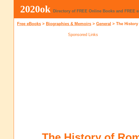
2020ok
Directory of FREE Online Books and FREE 
Free eBooks
>
Biographies & Memoirs
>
General
>
The History 
Sponsored Links
The History of Rome