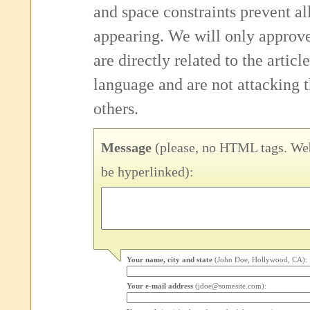
and space constraints prevent 
appearing. We will only approv
are directly related to the articl
language and are not attacking
others.
Message
(please, no HTML tags. Web
be hyperlinked):
Your name, city and state
(John Doe, Hollywood, CA):
Your e-mail address
(jdoe@somesite.com):