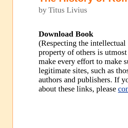
by Titus Livius
Download Book
(Respecting the intellectual
property of others is utmost
make every effort to make s
legitimate sites, such as th
authors and publishers. If 
about these links, please
con