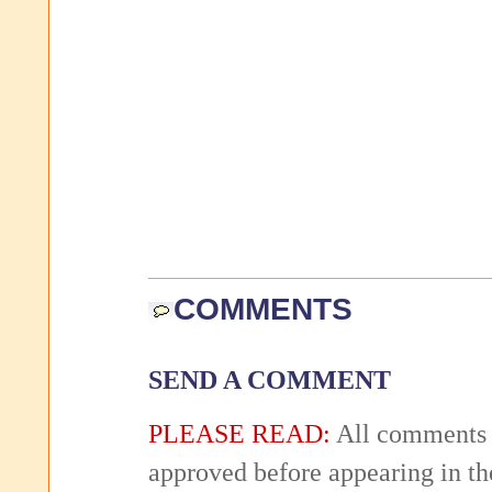
COMMENTS
SEND A COMMENT
PLEASE READ:
All comments 
approved before appearing in th