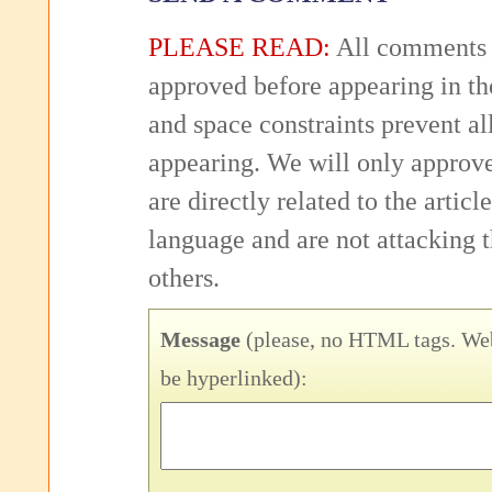
PLEASE READ:
All comments 
approved before appearing in th
and space constraints prevent 
appearing. We will only approv
are directly related to the articl
language and are not attacking
others.
Message
(please, no HTML tags. Web
be hyperlinked):