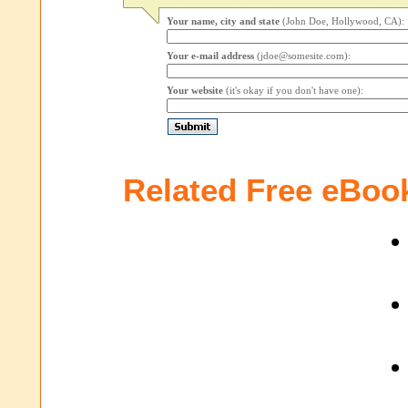
Your name, city and state
(John Doe, Hollywood, CA):
Your e-mail address
(jdoe@somesite.com):
Your website
(it's okay if you don't have one):
Related Free eBoo