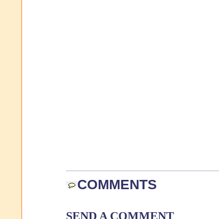
COMMENTS
SEND A COMMENT