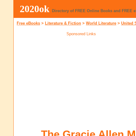
2020ok
Directory of FREE Online Books and FREE 
Free eBooks
>
Literature & Fiction
>
World Literature
>
United 
Sponsored Links
The Gracie Allen 