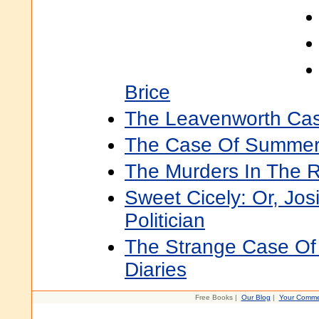
Brice
The Leavenworth Case
The Case Of Summerf
The Murders In The 
Sweet Cicely: Or, Jos
Politician
The Strange Case Of 
Diaries
Free Books |
Our Blog
|
Your Comme