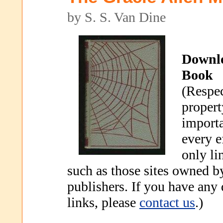
by S. S. Van Dine
Downl
Book
(Respec
propert
importa
every e
only li
such as those sites owned b
publishers. If you have any
links, please
contact us
.)