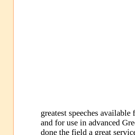
greatest speeches available
and for use in advanced Gre
done the field a great serv