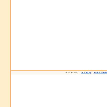
Free Books |
Our Blog
|
Your Comme