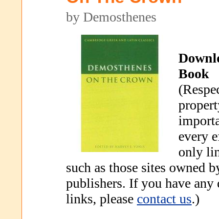
by Demosthenes
Downl
Book
(Respec
propert
importa
every e
only li
such as those sites owned b
publishers. If you have any
links, please
contact us
.)