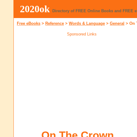
2020ok
Directory of FREE Online Books and FREE 
Free eBooks
>
Reference
>
Words & Language
>
General
>
On 
Sponsored Links
On The Crown