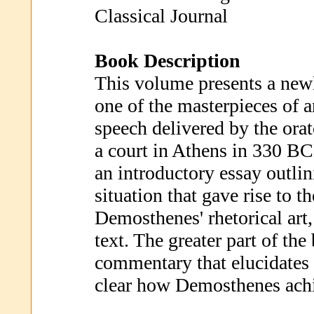
Classical Journal
Book Description
This volume presents a newl
one of the masterpieces of a
speech delivered by the ora
a court in Athens in 330 B
an introductory essay outlin
situation that gave rise to t
Demosthenes' rhetorical art,
text. The greater part of the
commentary that elucidates 
clear how Demosthenes achi