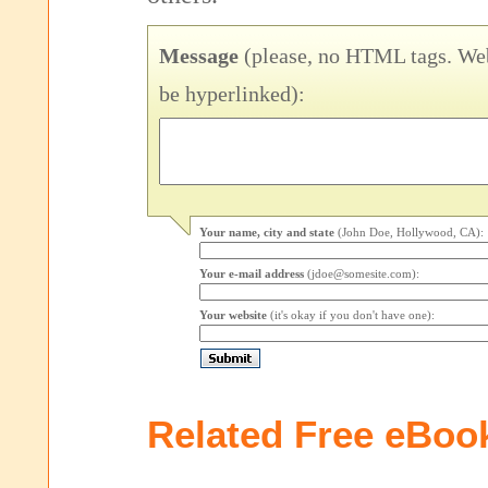
Message
(please, no HTML tags. Web
be hyperlinked):
Your name, city and state
(John Doe, Hollywood, CA):
Your e-mail address
(jdoe@somesite.com):
Your website
(it's okay if you don't have one):
Related Free eBoo