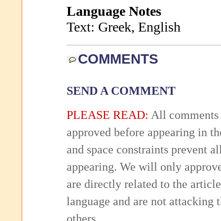
Language Notes
Text: Greek, English
COMMENTS
SEND A COMMENT
PLEASE READ:
All comments 
approved before appearing in th
and space constraints prevent 
appearing. We will only approv
are directly related to the articl
language and are not attacking
others.