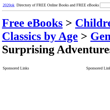
2020ok
Directory of FREE Online Books and FREE eBooks
Free eBooks
>
Childr
Classics by Age
>
Gen
Surprising Adventure
Sponsored Links
Sponsored Lin