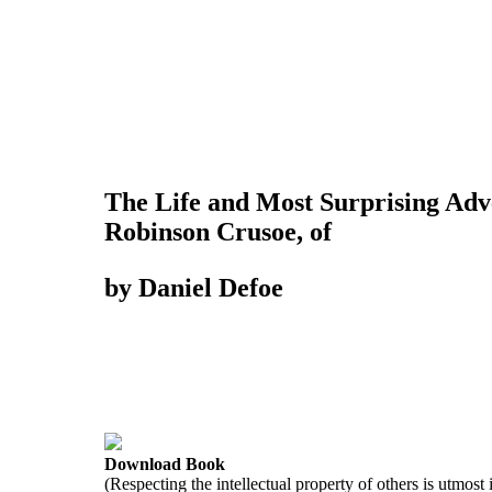
The Life and Most Surprising Adv
Robinson Crusoe, of
by Daniel Defoe
Download Book
(Respecting the intellectual property of others is utmost