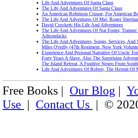
Life And Adventures Of Santa Claus
The Life And Adventures Of Santa Claus
An American Robinson Crusoe, For American Bo
The Life And Adventures Of Maj. Roger Sherman
David Crockett: His Life And Adventures
The Life And Adventures Of Nat Foster, Trappe
Adirondacks
The Life And Adventures, Songs, Services, And 
Miles O'reilly (47th Regiment, New York Volunte
Experience And Personal Narrative Of Uncle T
Forty Years A Slave. Also The Surprising Adven
The Island Retreat, A Fugitive Negro From South
Life And Adventures Of Robert, The Hermit Of 
Free Books |
Our Blog
|
Y
Use
|
Contact Us
| © 202