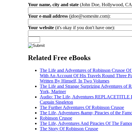
Your name, city and state
(John Doe, Hollywood, CA
Your e-mail address
(jdoe@somesite.com):
Your website
(it's okay if you don't have one):
Related Free eBooks
The Life and Adventures of Robinson Crusoe Of Y
With An Account Of His Travels Round Three Pa
Written By Himself, In Two Volumes
The Life and Strange Surprizing Adventures of R
York, Mariner
Audio: The Life, Adventures REPLACETITLE Pi
Captain Singleton
The Further Adventures Of Robinson Crusoe
The Life, Adventures &amp; Piracies of the Famo
Robinson Crusoe
The Life, Adventures And Piracies Of The Famou
The Story Of Robinson Crusoe