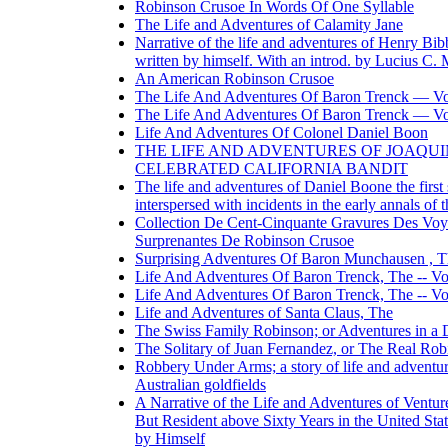
Robinson Crusoe In Words Of One Syllable
The Life and Adventures of Calamity Jane
Narrative of the life and adventures of Henry Bib
written by himself. With an introd. by Lucius C. 
An American Robinson Crusoe
The Life And Adventures Of Baron Trenck — V
The Life And Adventures Of Baron Trenck — V
Life And Adventures Of Colonel Daniel Boon
THE LIFE AND ADVENTURES OF JOAQUI
CELEBRATED CALIFORNIA BANDIT
The life and adventures of Daniel Boone the first 
interspersed with incidents in the early annals of 
Collection De Cent-Cinquante Gravures Des Voy
Surprenantes De Robinson Crusoe
Surprising Adventures Of Baron Munchausen , 
Life And Adventures Of Baron Trenck, The -- V
Life And Adventures Of Baron Trenck, The -- V
Life and Adventures of Santa Claus, The
The Swiss Family Robinson; or Adventures in a D
The Solitary of Juan Fernandez, or The Real Ro
Robbery Under Arms; a story of life and adventur
Australian goldfields
A Narrative of the Life and Adventures of Venture
But Resident above Sixty Years in the United Sta
by Himself