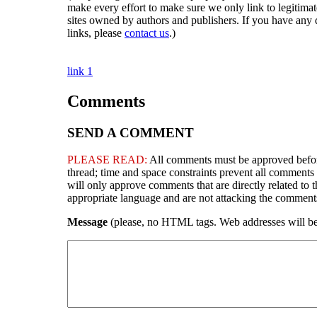
make every effort to make sure we only link to legitimate
sites owned by authors and publishers. If you have any 
links, please
contact us
.)
link 1
Comments
SEND A COMMENT
PLEASE READ:
All comments must be approved befor
thread; time and space constraints prevent all comment
will only approve comments that are directly related to th
appropriate language and are not attacking the comments
Message
(please, no HTML tags. Web addresses will be