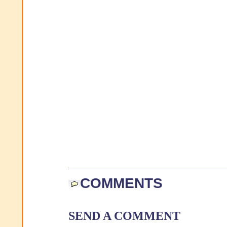
COMMENTS
SEND A COMMENT