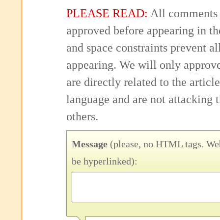
PLEASE READ:
All comments 
approved before appearing in th
and space constraints prevent 
appearing. We will only approv
are directly related to the articl
language and are not attacking
others.
Message
(please, no HTML tags. Web
be hyperlinked):