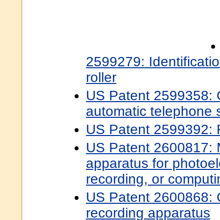
2599279: Identificati
roller
US Patent 2599358: C
automatic telephone 
US Patent 2599392: 
US Patent 2600817:
apparatus for photoele
recording, or computi
US Patent 2600868: C
recording apparatus