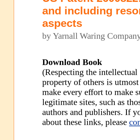
and including reso
aspects
by Yarnall Waring Compan
Download Book
(Respecting the intellectual
property of others is utmost
make every effort to make s
legitimate sites, such as th
authors and publishers. If 
about these links, please
con