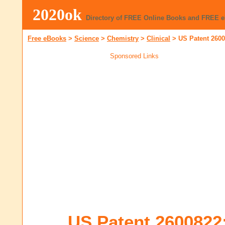
2020ok
Directory of FREE Online Books and FREE 
Free eBooks
>
Science
>
Chemistry
>
Clinical
>
US Patent 2600
Sponsored Links
US Patent 2600822