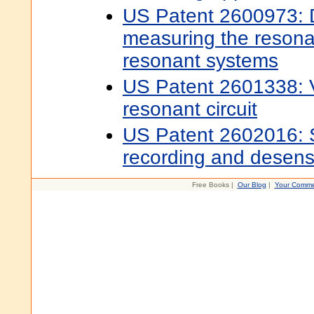
US Patent 2600973: D
measuring the resona
resonant systems
US Patent 2601338: Va
resonant circuit
US Patent 2602016: S
recording and desensi
Free Books |
Our Blog
|
Your Comme