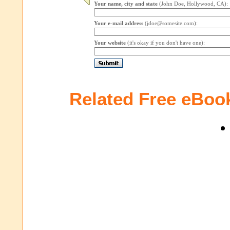
Your name, city and state
(John Doe, Hollywood, CA):
Your e-mail address
(jdoe@somesite.com):
Your website
(it's okay if you don't have one):
Related Free eBoo