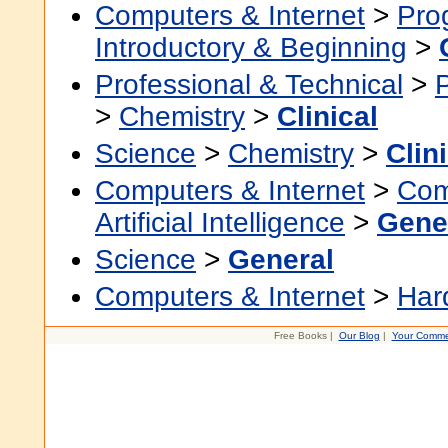
Computers & Internet
>
Pro
Introductory & Beginning
>
Professional & Technical
>
>
Chemistry
>
Clinical
Science
>
Chemistry
>
Clin
Computers & Internet
>
Com
Artificial Intelligence
>
Gene
Science
>
General
Computers & Internet
>
Har
Free Books |
Our Blog
|
Your Comme