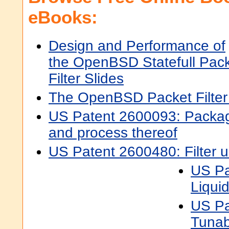
eBooks:
Design and Performance of
the OpenBSD Statefull Pac
Filter Slides
The OpenBSD Packet Filte
US Patent 2600093: Packag
and process thereof
US Patent 2600480: Filter u
US Pa
Liquid 
US Pa
Tunab