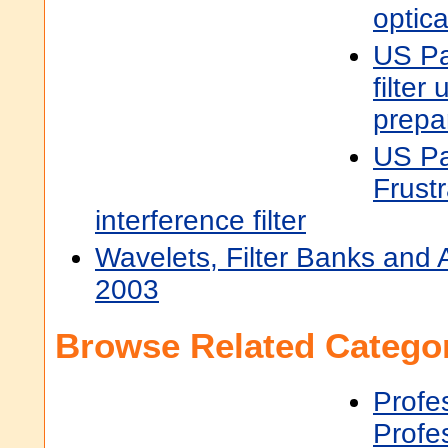
optical
US Pa
filter 
prepa
US Pa
Frustr
interference filter
Wavelets, Filter Banks and 
2003
Browse Related Categor
Profe
Profe