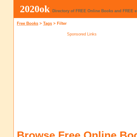
2020ok
Directory of FREE Online Books and FREE 
Free Books
>
Tags
>
Filter
Sponsored Links
Browse Free Online Bo