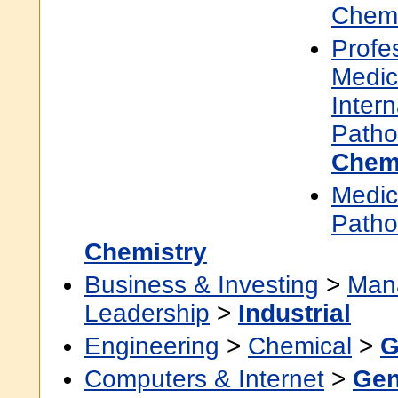
Chemi
Profe
Medic
Inter
Patho
Chem
Medic
Patho
Chemistry
Business & Investing
>
Man
Leadership
>
Industrial
Engineering
>
Chemical
>
G
Computers & Internet
>
Gen